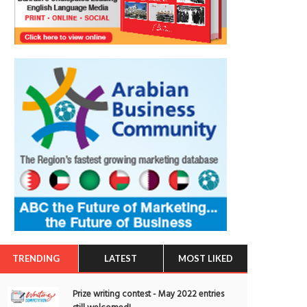
TRENDING
LATEST
MOST LIKED
Prize writing contest - May 2022 entries