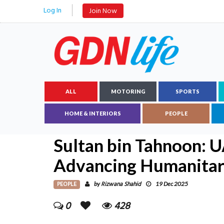
Log In
Join Now
ALL
MOTORING
SPORTS
HOME & INTERIORS
PEOPLE
Sultan bin Tahnoon: U
Advancing Humanitar
PEOPLE
Rizwana Shahid
by
19 Dec 2025
0
428