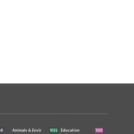
AI cameras at disabled care facilities
illegal expats deported in July
urged
OPLE
siimplly
5 Aug 2026
0
4552
PEOPLE
siimplly
5 Aug 2026
0
3364
46
1032
1335
Animals & Envir
Education