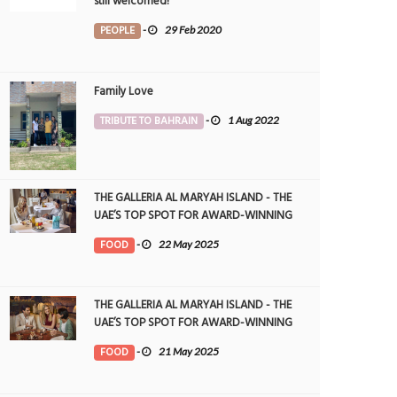
still welcomed!
PEOPLE
-
29 Feb 2020
Family Love
TRIBUTE TO BAHRAIN
-
1 Aug 2022
THE GALLERIA AL MARYAH ISLAND - THE
UAE’S TOP SPOT FOR AWARD-WINNING
DINING
FOOD
-
22 May 2025
THE GALLERIA AL MARYAH ISLAND - THE
UAE’S TOP SPOT FOR AWARD-WINNING
DINING
FOOD
-
21 May 2025