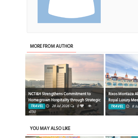
MORE FROM AUTHOR
ent to
Rixos Montaza Alexandria Hotel… Where
Rixos Hotels Egy
gh Strategic
Royal Luxury Meets the Charm of the
Resort in Hurgha
ity
Mediterranean
Magawish Bay V
TRAVEL
8 Jun 2026
0
1749
TRAVEL
4 J
YOU MAY ALSO LIKE