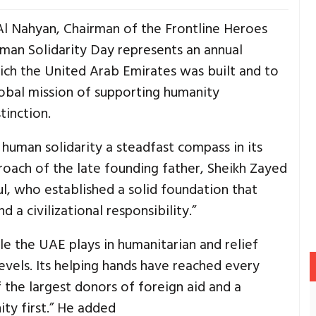
 Al Nahyan, Chairman of the Frontline Heroes
uman Solidarity Day represents an annual
ch the United Arab Emirates was built and to
obal mission of supporting humanity
tinction.
human solidarity a steadfast compass in its
proach of the late founding father, Sheikh Zayed
ul, who established a solid foundation that
 a civilizational responsibility.”
le the UAE plays in humanitarian and relief
levels. Its helping hands have reached every
 the largest donors of foreign aid and a
ty first.” He added