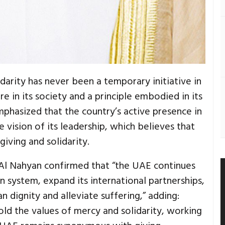
darity has never been a temporary initiative in
e in its society and a principle embodied in its
 emphasized that the country’s active presence in
e vision of its leadership, which believes that
iving and solidarity.
 Al Nahyan confirmed that “the UAE continues
n system, expand its international partnerships,
n dignity and alleviate suffering,” adding:
old the values of mercy and solidarity, working