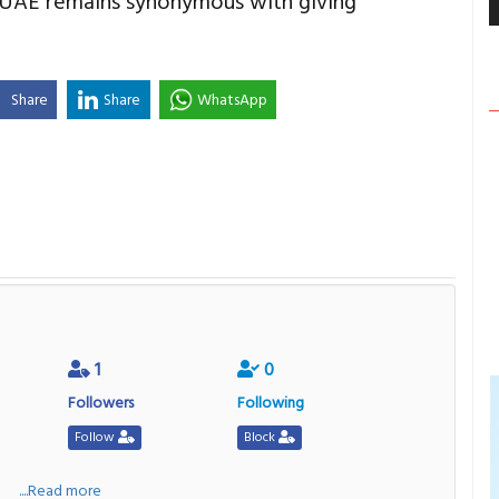
e UAE remains synonymous with giving
Share
Share
WhatsApp
1
0
Followers
Following
Follow
Block
a
....Read more