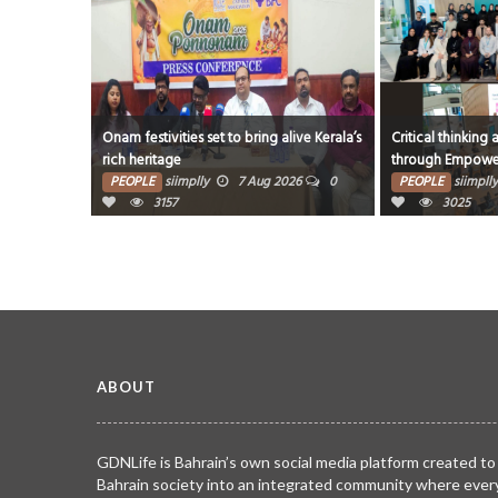
live Kerala’s
Critical thinking and innovative skills built
Award a deeply p
through EmpowerME
milestone says w
26
0
PEOPLE
siimplly
7 Aug 2026
0
PEOPLE
siimplly
3025
2998
ABOUT
GDNLife is Bahrain’s own social media platform created to
Bahrain society into an integrated community where ever