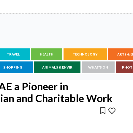
TRAVEL
HEALTH
TECHNOLOGY
ARTS & 
SHOPPING
ANIMALS & ENVIR
WHAT'S ON
PHOT
AE a Pioneer in
ian and Charitable Work