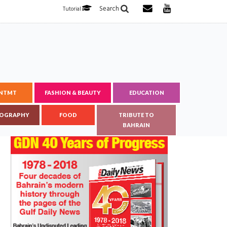
Search
Tutorial
ENTMT
FASHION & BEAUTY
EDUCATION
OGRAPHY
FOOD
TRIBUTE TO
BAHRAIN