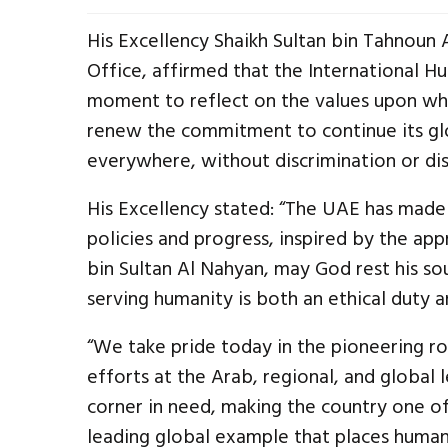
His Excellency Shaikh Sultan bin Tahnoun
Office, affirmed that the International H
moment to reflect on the values upon whi
renew the commitment to continue its gl
everywhere, without discrimination or dis
His Excellency stated: “The UAE has made 
policies and progress, inspired by the ap
bin Sultan Al Nahyan, may God rest his so
serving humanity is both an ethical duty and
“We take pride today in the pioneering ro
efforts at the Arab, regional, and global 
corner in need, making the country one of
leading global example that places humani