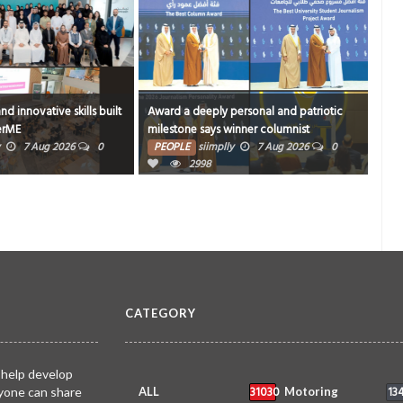
ersonal and patriotic
Book proceeds to help rebuild blaze-hit
420 
inner columnist
Arad Heritage Village
PE
7 Aug 2026
0
PEOPLE
siimplly
6 Aug 2026
0
3597
CATEGORY
 help develop
31030
13
yone can share
ALL
Motoring