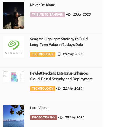
Never Be Alone
TRIBUTE TO BAHRAIN
-
15 Jan 2025
Seagate Highlights Strategy to Build
Long-Term Value in Today’s Data-
driven World at 2025 Investor and
TECHNOLOGY
-
23 May 2025
Analyst Event
Hewlett Packard Enterprise Enhances
Cloud-Based Security and Deployment
Flexibility with AI-Powered Solutions in
TECHNOLOGY
-
21 May 2025
the Middle East
Luxe Vibes ..
PHOTOGRAPHY
-
28 May 2025