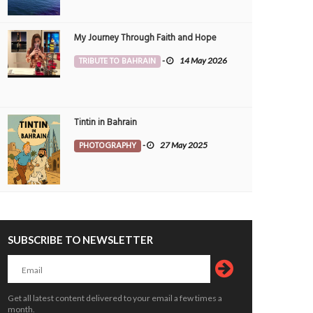
My Journey Through Faith and Hope
TRIBUTE TO BAHRAIN
-
14 May 2026
Tintin in Bahrain
PHOTOGRAPHY
-
27 May 2025
SUBSCRIBE TO NEWSLETTER
Get all latest content delivered to your email a few times a
month.