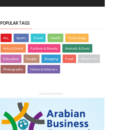
POPULAR TAGS
ALL
Sports
Travel
Health
Technology
Arts & Entmt
Fashion & Beauty
Animals & Envir
Education
People
Shopping
Food
What's On
Photography
Home & Interiors
ADVERTISEMENT