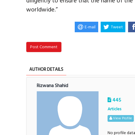
diligently to ensure that the name of th
worldwide.”
E-mail
Tweet
Post Comment
AUTHOR DETAILS
Rizwana Shahid
445
Articles
View Profile
No profile dat