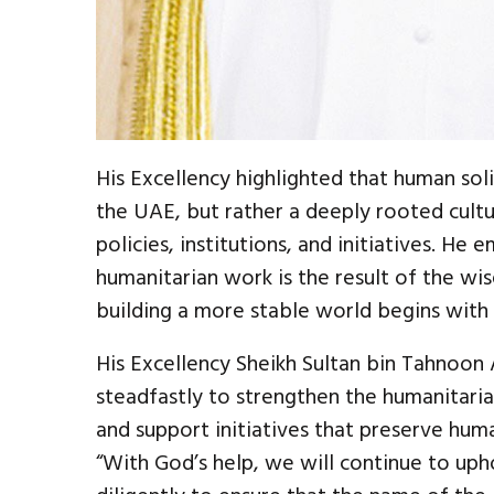
His Excellency highlighted that human soli
the UAE, but rather a deeply rooted cultur
policies, institutions, and initiatives. He
humanitarian work is the result of the wis
building a more stable world begins with g
His Excellency Sheikh Sultan bin Tahnoon
steadfastly to strengthen the humanitaria
and support initiatives that preserve huma
“With God’s help, we will continue to uph