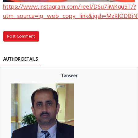
https://www.instagram.com/reel/DSu7iMKgu5T/?
utm_source=ig_web_copy_link&igsh=MzRlODBi
Post Comment
AUTHOR DETAILS
Tanseer