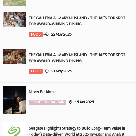
THE GALLERIA AL MARYAH ISLAND - THE UAE’S TOP SPOT
FOR AWARD-WINNING DINING
FOOD
-
22 May 2025
THE GALLERIA AL MARYAH ISLAND - THE UAE’S TOP SPOT
FOR AWARD-WINNING DINING
FOOD
-
21 May 2025
Never Be Alone
TRIBUTE TO BAHRAIN
-
15 Jan 2025
Seagate Highlights Strategy to Build Long-Term Value in
Today’s Data-driven World at 2025 Investor and Analyst