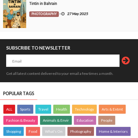
Tintin in Bahrain
PHOTOGRAPHY
-
27 May 2025
SUBSCRIBE TO NEWSLETTER
Get all latest content delivered to your email a few times a month.
POPULAR TAGS
ALL
Sports
Travel
Health
Technology
Arts & Entmt
Fashion & Beauty
Animals & Envir
Education
People
Shopping
Food
What's On
Photography
Home & Interiors