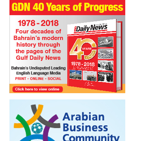
Happy International Friendship Day!
TRIBUTE TO BAHRAIN
Joyce Bagang BSN RN
24 Jul 2026
0
1092