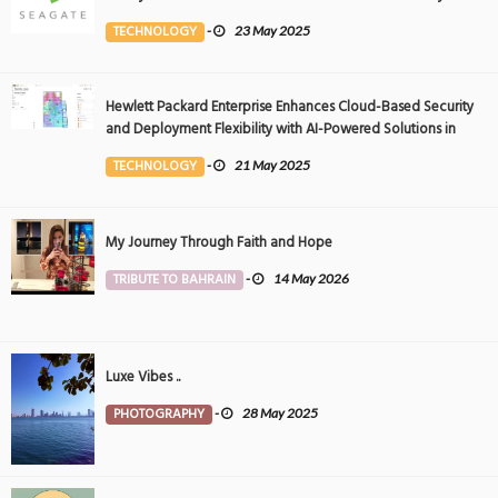
Event
TECHNOLOGY
-
23 May 2025
Hewlett Packard Enterprise Enhances Cloud-Based Security
and Deployment Flexibility with AI-Powered Solutions in
the Middle East
TECHNOLOGY
-
21 May 2025
My Journey Through Faith and Hope
TRIBUTE TO BAHRAIN
-
14 May 2026
Luxe Vibes ..
PHOTOGRAPHY
-
28 May 2025