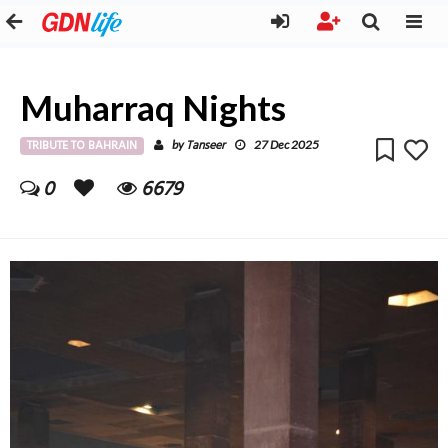
Muharraq Nights
TRIBUTE TO BAHRAIN
Tanseer
by
27 Dec 2025
0
6679