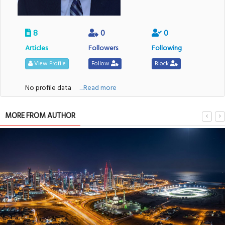
8
0
0
Articles
Followers
Following
View Profile
Follow
Block
No profile data
....Read more
MORE FROM AUTHOR