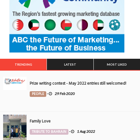
TRENDING
LATEST
MOST LIKED
Prize writing contest - May 2022 entries still welcomed!
PEOPLE
-
29 Feb 2020
Family Love
TRIBUTE TO BAHRAIN
-
1 Aug 2022