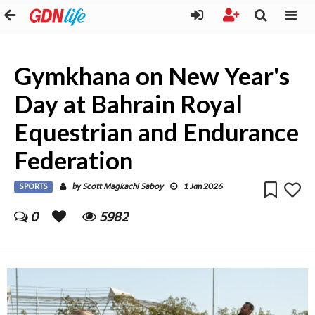
Gymkhana on New Year's
Day at Bahrain Royal
Equestrian and Endurance
Federation
SPORTS
Scott Magkachi Saboy
by
1 Jan 2026
0
5982