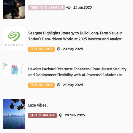
TRIBUTE TO BAHRAIN
-
15 Jan 2025
Seagate Highlights Strategy to Build Long-Term Value in
Today’s Data-driven World at 2025 Investor and Analyst
Event
TECHNOLOGY
-
23 May 2025
Hewlett Packard Enterprise Enhances Cloud-Based Security
and Deployment Flexibility with AI-Powered Solutions in
the Middle East
TECHNOLOGY
-
21 May 2025
Luxe Vibes ..
PHOTOGRAPHY
-
28 May 2025