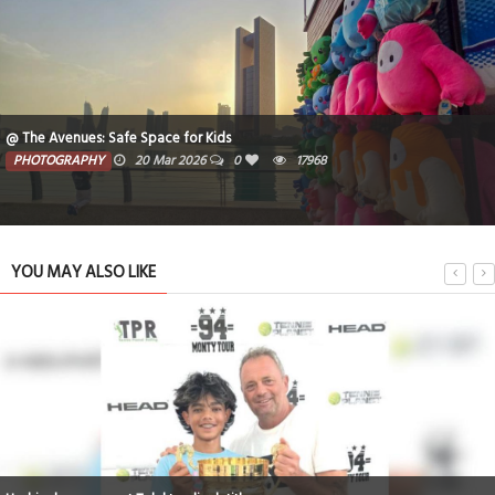
@ The Avenues: Safe Space for Kids
PHOTOGRAPHY
20 Mar 2026
0
17968
YOU MAY ALSO LIKE