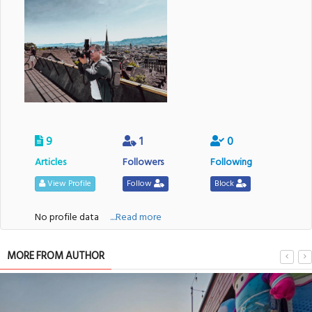
9
1
0
Articles
Followers
Following
View Profile
Follow
Block
No profile data
....Read more
MORE FROM AUTHOR