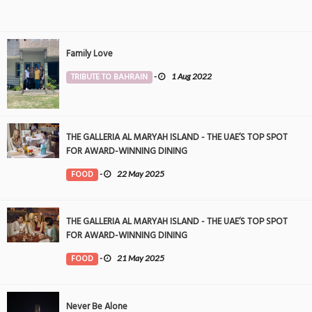
Family Love
TRIBUTE TO BAHRAIN
-
1 Aug 2022
THE GALLERIA AL MARYAH ISLAND - THE UAE’S TOP SPOT
FOR AWARD-WINNING DINING
FOOD
-
22 May 2025
THE GALLERIA AL MARYAH ISLAND - THE UAE’S TOP SPOT
FOR AWARD-WINNING DINING
FOOD
-
21 May 2025
Never Be Alone