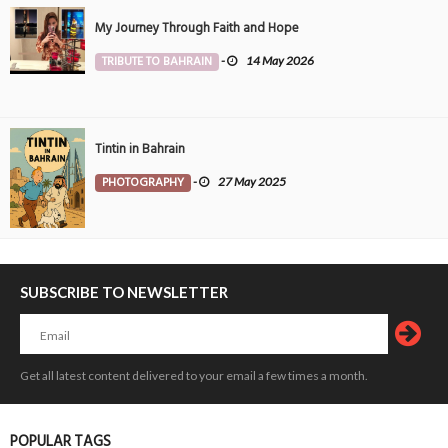
My Journey Through Faith and Hope
TRIBUTE TO BAHRAIN
-
14 May 2026
Tintin in Bahrain
PHOTOGRAPHY
-
27 May 2025
SUBSCRIBE TO NEWSLETTER
Get all latest content delivered to your email a few times a month.
POPULAR TAGS