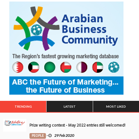
TRENDING
LATEST
MOST LIKED
Prize writing contest - May 2022 entries still welcomed!
PEOPLE
-
29 Feb 2020