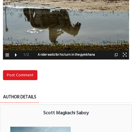
1
/
2
A rider waits for his turn in the gymkhana
competiton
Post Comment
AUTHOR DETAILS
Scott Magkachi Saboy