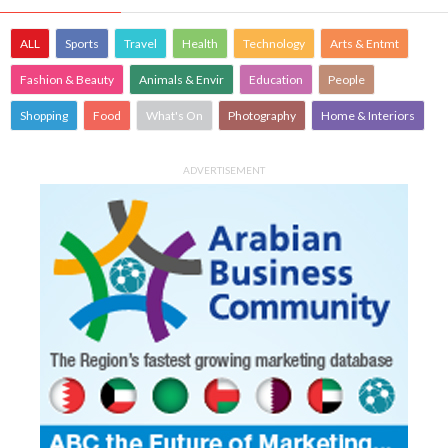
ALL
Sports
Travel
Health
Technology
Arts & Entmt
Fashion & Beauty
Animals & Envir
Education
People
Shopping
Food
What's On
Photography
Home & Interiors
ADVERTISEMENT