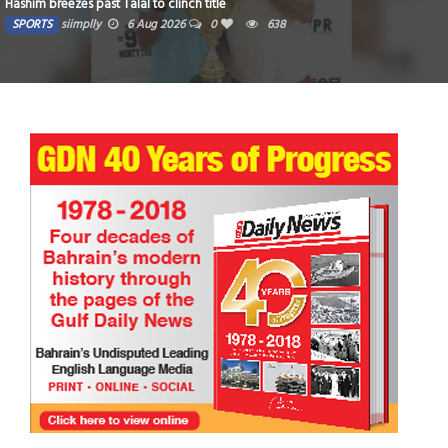
Hashim breezes past Talal to clinch title
SPORTS
siimplly
6 Aug 2026
0
638