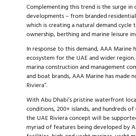
Complementing this trend is the surge in
developments – from branded residential
which is creating a natural demand cycle t
ownership, berthing and marine leisure i
In response to this demand, AAA Marine h
ecosystem for the UAE and wider region. 
marina construction and management comp
and boat brands, AAA Marine has made no 
Riviera”.
With Abu Dhabi’s pristine waterfront loca
conditions, 200+ islands, and hundreds of
the UAE Riviera concept will be support
myriad of features being developed by AA