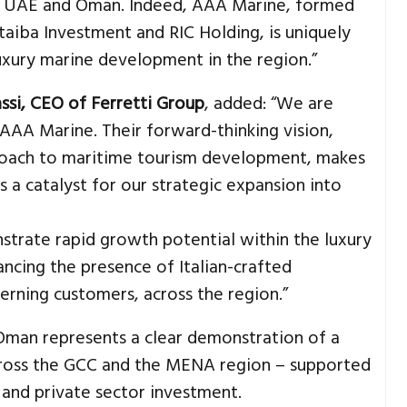
e UAE and Oman. Indeed, AAA Marine, formed
aiba Investment and RIC Holding, is uniquely
luxury marine development in the region.”
ssi, CEO of Ferretti Group
, added: “We are
AAA Marine. Their forward-thinking vision,
oach to maritime tourism development, makes
as a catalyst for our strategic expansion into
trate rapid growth potential within the luxury
ncing the presence of Italian-crafted
cerning customers, across the region.”
Oman represents a clear demonstration of a
across the GCC and the MENA region – supported
and private sector investment.