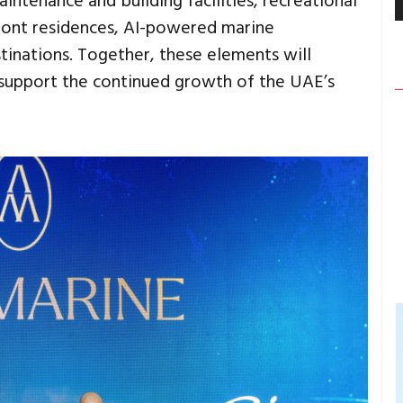
aintenance and building facilities, recreational
ront residences, AI-powered marine
tinations. Together, these elements will
d support the continued growth of the UAE’s