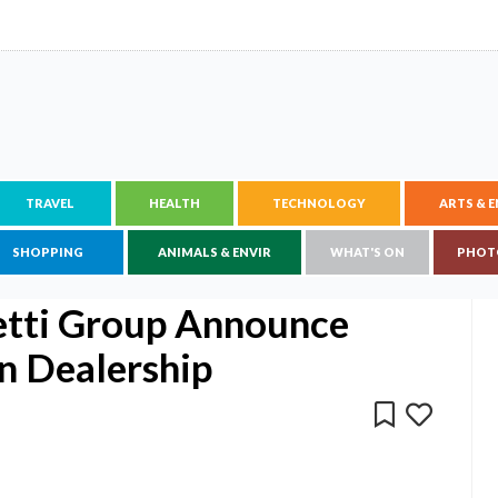
TRAVEL
HEALTH
TECHNOLOGY
ARTS & 
SHOPPING
ANIMALS & ENVIR
WHAT'S ON
PHOT
etti Group Announce
n Dealership