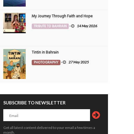
My Journey Through Faith and Hope
TRIBUTE TO BAHRAIN
-
14 May 2026
Tintin in Bahrain
PHOTOGRAPHY
-
27 May 2025
SUBSCRIBE TO NEWSLETTER
Get all latest content delivered to your email a few times a
month.