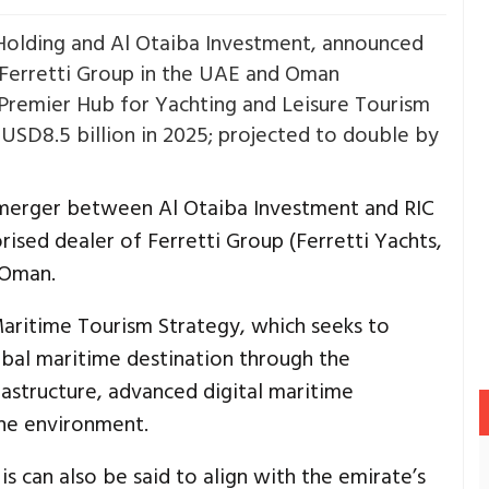
olding and Al Otaiba Investment, announced
 Ferretti Group in the UAE and Oman
 Premier Hub for Yachting and Leisure Tourism
 USD8.5 billion in 2025; projected to double by
merger between Al Otaiba Investment and RIC
ised dealer of Ferretti Group (Ferretti Yachts,
 Oman.
Maritime Tourism Strategy, which seeks to
lobal maritime destination through the
astructure, advanced digital maritime
ine environment.
is can also be said to align with the emirate’s