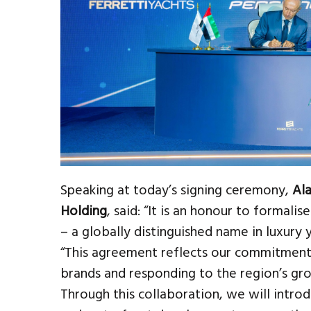
Speaking at today’s signing ceremony,
Ala
Holding
, said: “It is an honour to formali
– a globally distinguished name in luxury 
“This agreement reflects our commitment
brands and responding to the region’s g
Through this collaboration, we will intro