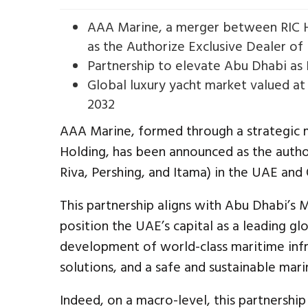
AAA Marine, a merger between RIC H
as the Authorize Exclusive Dealer of
Partnership to elevate Abu Dhabi as
Global luxury yacht market valued at
2032
AAA Marine, formed through a strategic 
Holding, has been announced as the author
Riva, Pershing, and Itama) in the UAE and
This partnership aligns with Abu Dhabi’s 
position the UAE’s capital as a leading g
development of world-class maritime infr
solutions, and a safe and sustainable mar
Indeed, on a macro-level, this partnership 