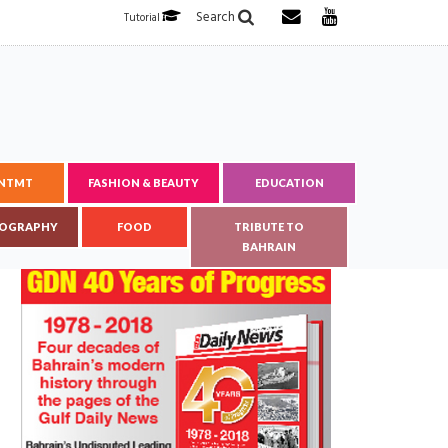
Search
Tutorial
ENTMT
FASHION & BEAUTY
EDUCATION
OGRAPHY
FOOD
TRIBUTE TO
BAHRAIN