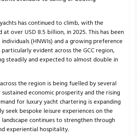
 yachts has continued to climb, with the
 at over USD 8.5 billion, in 2025. This has been
th individuals (HNWIs) and a growing preference
is particularly evident across the GCC region,
ng steadily and expected to almost double in
across the region is being fuelled by several
r sustained economic prosperity and the rising
emand for luxury yacht chartering is expanding
ngly seek bespoke leisure experiences on the
m landscape continues to strengthen through
d experiential hospitality.