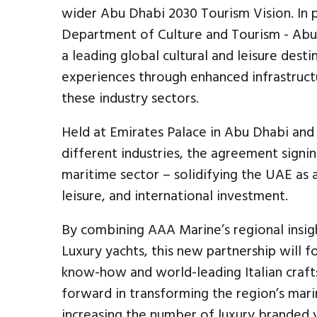
wider Abu Dhabi 2030 Tourism Vision. In pa
Department of Culture and Tourism - Abu
a leading global cultural and leisure dest
experiences through enhanced infrastruct
these industry sectors.
Held at Emirates Palace in Abu Dhabi and 
different industries, the agreement signi
maritime sector – solidifying the UAE as 
leisure, and international investment.
By combining AAA Marine’s regional insigh
Luxury yachts, this new partnership will
know-how and world-leading Italian crafts
forward in transforming the region’s marin
increasing the number of luxury branded y