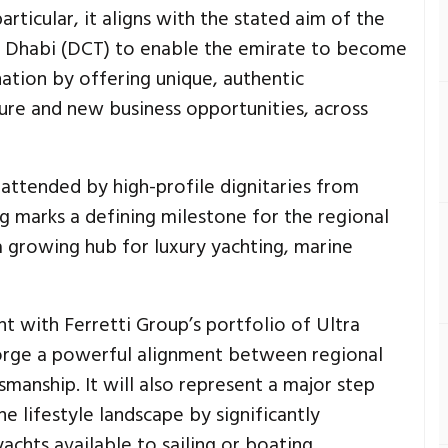
rticular, it aligns with the stated aim of the
 Dhabi (DCT) to enable the emirate to become
ination by offering unique, authentic
ure and new business opportunities, across
attended by high-profile dignitaries from
ng marks a defining milestone for the regional
a growing hub for luxury yachting, marine
t with Ferretti Group’s portfolio of Ultra
 forge a powerful alignment between regional
manship. It will also represent a major step
e lifestyle landscape by significantly
achts available to sailing or boating