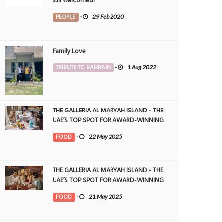
still welcomed!
PEOPLE
-
29 Feb 2020
Family Love
TRIBUTE TO BAHRAIN
-
1 Aug 2022
THE GALLERIA AL MARYAH ISLAND - THE
UAE’S TOP SPOT FOR AWARD-WINNING
DINING
FOOD
-
22 May 2025
THE GALLERIA AL MARYAH ISLAND - THE
UAE’S TOP SPOT FOR AWARD-WINNING
DINING
FOOD
-
21 May 2025