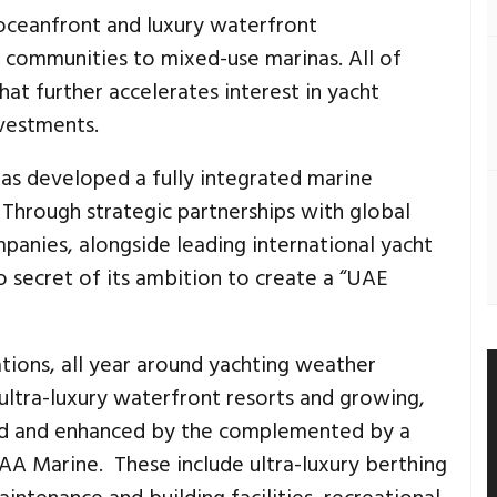
 oceanfront and luxury waterfront
 communities to mixed-use marinas. All of
hat further accelerates interest in yacht
nvestments.
as developed a fully integrated marine
Through strategic partnerships with global
anies, alongside leading international yacht
secret of its ambition to create a “UAE
tions, all year around yachting weather
 ultra-luxury waterfront resorts and growing,
ed and enhanced by the complemented by a
A Marine. These include ultra-luxury berthing