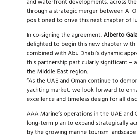
and waterfront developments, across th
through a strategic merger between Al Ot
positioned to drive this next chapter of 
In co-signing the agreement,
Alberto Gala
delighted to begin this new chapter with 
combined with Abu Dhabi’s dynamic appr
this partnership particularly significant – 
the Middle East region.
“As the UAE and Oman continue to demons
yachting market, we look forward to enha
excellence and timeless design for all dis
AAA Marine’s operations in the UAE and 
long-term plan to expand strategically 
by the growing marine tourism landscape 