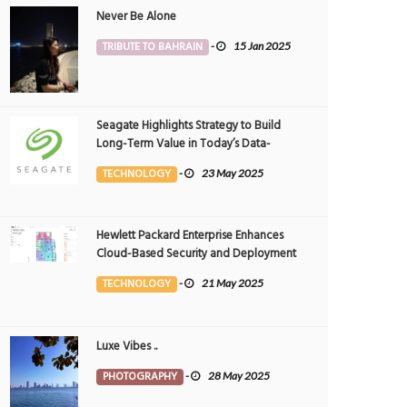
Never Be Alone
TRIBUTE TO BAHRAIN
-
15 Jan 2025
Seagate Highlights Strategy to Build
Long-Term Value in Today’s Data-
driven World at 2025 Investor and
TECHNOLOGY
-
23 May 2025
Analyst Event
Hewlett Packard Enterprise Enhances
Cloud-Based Security and Deployment
Flexibility with AI-Powered Solutions in
TECHNOLOGY
-
21 May 2025
the Middle East
Luxe Vibes ..
PHOTOGRAPHY
-
28 May 2025