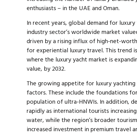
enthusiasts – in the UAE and Oman.
In recent years, global demand for luxury
industry sector’s worldwide market valued
driven by a rising influx of high-net-wor
for experiential luxury travel. This trend 
where the luxury yacht market is expandi
value, by 2032.
The growing appetite for luxury yachting 
factors. These include the foundations fo
population of ultra-HNWIs. In addition, d
rapidly as international tourists increasi
water, while the region’s broader touris
increased investment in premium travel an