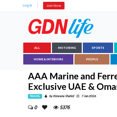
Log In
Join Now
ALL
MOTORING
SPORTS
HOME & INTERIORS
PEOPLE
AAA Marine and Ferr
Exclusive UAE & Oma
TRAVEL
Rizwana Shahid
by
7 Jan 2026
0
5376