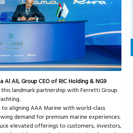
a Al Ali, Group CEO of RIC Holding & NG9
se this landmark partnership with Ferretti Group
yachting.
 to aligning AAA Marine with world-class
rowing demand for premium marine experiences.
duce elevated offerings to customers, investors,