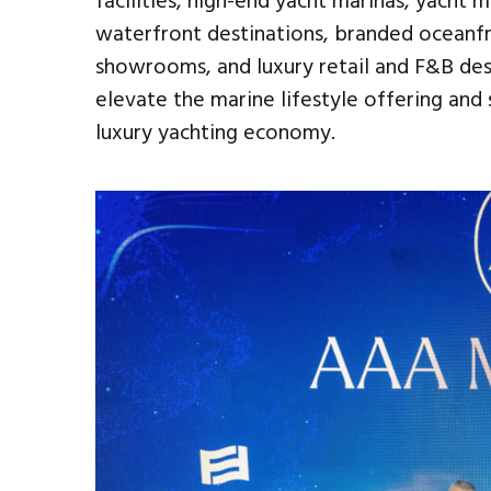
facilities, high-end yacht marinas, yacht m
waterfront destinations, branded oceanf
showrooms, and luxury retail and F&B des
elevate the marine lifestyle offering an
luxury yachting economy.