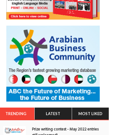
TRENDING
LATEST
MOST LIKED
Prize writing contest - May 2022 entries