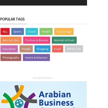
POPULAR TAGS
ALL
Sports
Travel
Health
Technology
Arts & Entmt
Fashion & Beauty
Animals & Envir
Education
People
Shopping
Food
What's On
Photography
Home & Interiors
ADVERTISEMENT