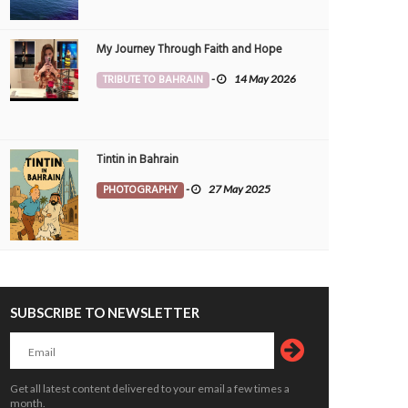
My Journey Through Faith and Hope
TRIBUTE TO BAHRAIN
-
14 May 2026
Tintin in Bahrain
PHOTOGRAPHY
-
27 May 2025
SUBSCRIBE TO NEWSLETTER
Get all latest content delivered to your email a few times a
month.