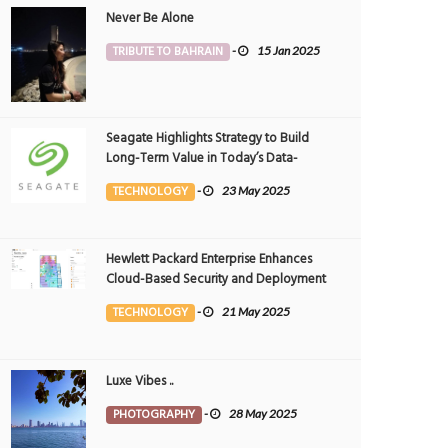
Never Be Alone
TRIBUTE TO BAHRAIN
-
15 Jan 2025
Seagate Highlights Strategy to Build
Long-Term Value in Today’s Data-
driven World at 2025 Investor and
TECHNOLOGY
-
23 May 2025
Analyst Event
Hewlett Packard Enterprise Enhances
Cloud-Based Security and Deployment
Flexibility with AI-Powered Solutions in
TECHNOLOGY
-
21 May 2025
the Middle East
Luxe Vibes ..
PHOTOGRAPHY
-
28 May 2025