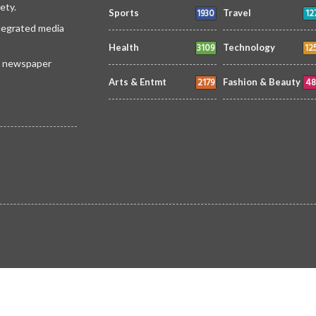
ety.
1930
12
Sports
Travel
ntegrated media
3109
12
Health
Technology
 a newspaper
2179
48
Arts & Entmt
Fashion & Beauty