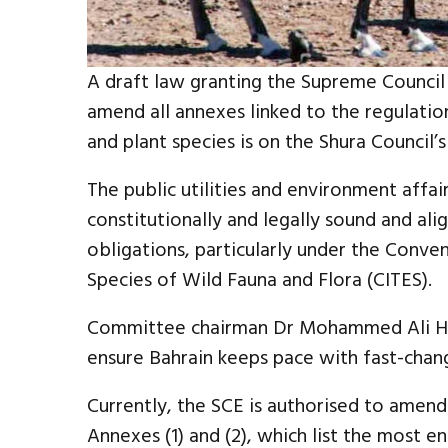
A draft law granting the Supreme Council
amend all annexes linked to the regulatio
and plant species is on the Shura Council’s
The public utilities and environment affa
constitutionally and legally sound and ali
obligations, particularly under the Conve
Species of Wild Fauna and Flora (CITES).
Committee chairman Dr Mohammed Ali Ha
ensure Bahrain keeps pace with fast-chan
Currently, the SCE is authorised to amend
Annexes (1) and (2), which list the most en