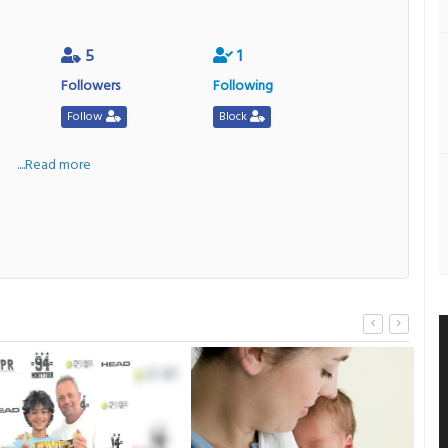
5
1
Followers
Following
Follow
Block
a
....Read more