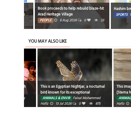
Book proceeds to help rebuild blaze-hit
Hashim breezes pa
Arad Heritage Village
21
SPORTS
6 A
PEOPLE
6 Aug 2026
0
23
YOU MAY ALSO LIKE
ng fresh
This is an Egyptian Nightjar, a nocturnal
This image capt
bird known for its exceptional
(Sterna hirundo) a
camouflage in arid desert environments.
emerges from the
3 Aug
ANIMALS & ENVIR
Faisal Mohammed
ANIMALS & ENVI
Hafiz
13 Jul 2026
0
875
dive for food. Kn
Hafiz
29 Jun 2
these medium-siz
hunt by hovering
before diving to 
crustaceans, or e