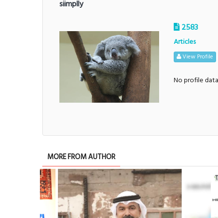
siimplly
2583
Articles
View Profile
No profile dat
MORE FROM AUTHOR