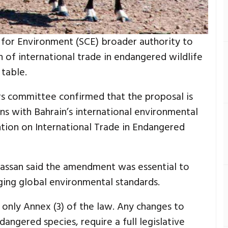
 for Environment (SCE) broader authority to
n of international trade in endangered wildlife
 table.
irs committee confirmed that the proposal is
gns with Bahrain’s international environmental
ntion on International Trade in Endangered
ssan said the amendment was essential to
ging global environmental standards.
 only Annex (3) of the law. Any changes to
dangered species, require a full legislative