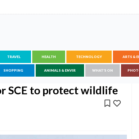
TRAVEL
HEALTH
TECHNOLOGY
ARTS & 
SHOPPING
ANIMALS & ENVIR
WHAT'S ON
PHOT
 SCE to protect wildlife