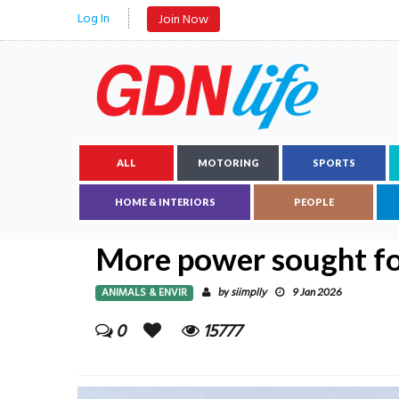
Log In
Join Now
ALL
MOTORING
SPORTS
HOME & INTERIORS
PEOPLE
More power sought for
ANIMALS & ENVIR
siimplly
by
9 Jan 2026
0
15777