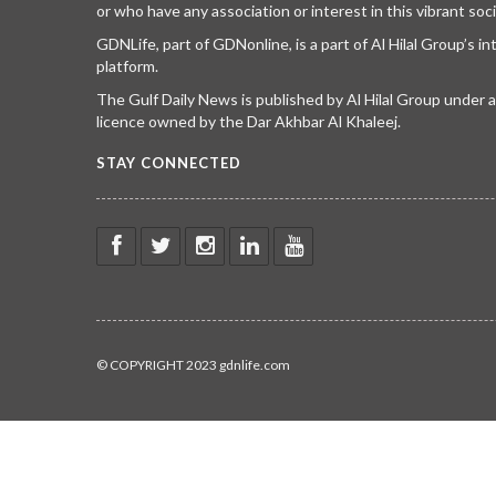
or who have any association or interest in this vibrant soci
GDNLife, part of GDNonline, is a part of Al Hilal Group’s i
platform.
The Gulf Daily News is published by Al Hilal Group under
licence owned by the Dar Akhbar Al Khaleej.
STAY CONNECTED
© COPYRIGHT 2023 gdnlife.com