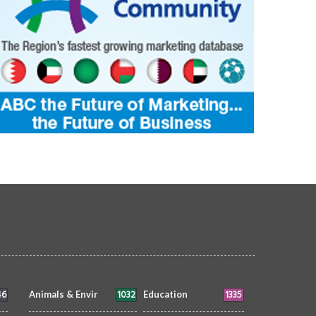
46
1032
1335
Animals & Envir
Education