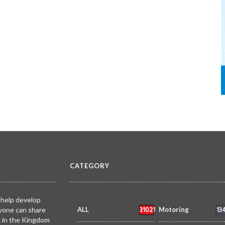
CATEGORY
 help develop
31021
13
yone can share
ALL
Motoring
k in the Kingdom