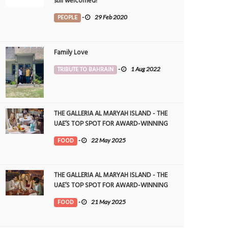
still welcomed!
PEOPLE
-
29 Feb 2020
Family Love
TRIBUTE TO BAHRAIN
-
1 Aug 2022
THE GALLERIA AL MARYAH ISLAND - THE
UAE’S TOP SPOT FOR AWARD-WINNING
DINING
FOOD
-
22 May 2025
THE GALLERIA AL MARYAH ISLAND - THE
UAE’S TOP SPOT FOR AWARD-WINNING
DINING
FOOD
-
21 May 2025