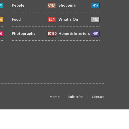
71
6113
417
People
Shopping
53
854
467
Food
What's On
6
10130
491
Photography
Home & Interiors
Home
Subscribe
Contact