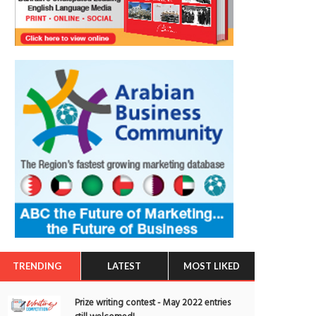
TRENDING
LATEST
MOST LIKED
Prize writing contest - May 2022 entries