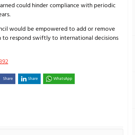
rned could hinder compliance with periodic
ars.
ncil would be empowered to add or remove
 to respond swiftly to international decisions
892
Share
Share
WhatsApp