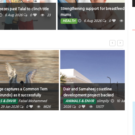
Strengthening support for breastfeeding
Bahr
st Talal to clinch title
mums
stop
ug 2026
0
23
HEALTH
6 Aug 2026
0
22
TR
ures a Common Tern
Dair and Samaheej coastline
Fusi
s it successfully
development project backed
for 
 water after a plunge-
R
Faisal Mohammed
ANIMALS & ENVIR
siimplly
10 Jun
AN
own for their agility,
026
0
8626
2026
0
13577
ed seabirds frequently
 above shallow waters
snatch small fish,
ven insects.