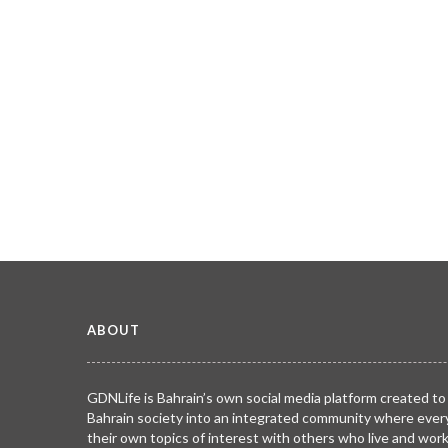
ABOUT
GDNLife is Bahrain’s own social media platform created to
Bahrain society into an integrated community where ever
their own topics of interest with others who live and wor