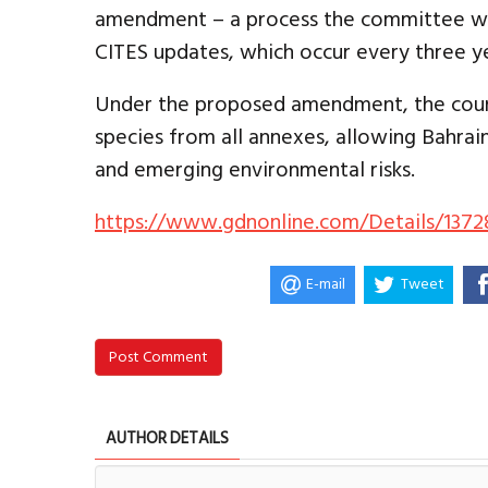
amendment – a process the committee wa
CITES updates, which occur every three ye
Under the proposed amendment, the cou
species from all annexes, allowing Bahrain
and emerging environmental risks.
https://www.gdnonline.com/Details/1372
E-mail
Tweet
Post Comment
AUTHOR DETAILS