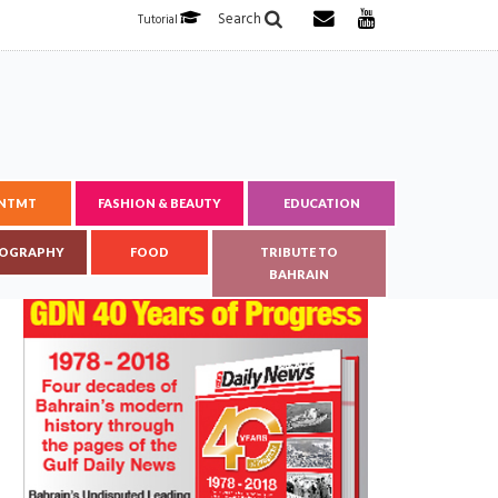
Search
Tutorial
ENTMT
FASHION & BEAUTY
EDUCATION
OGRAPHY
FOOD
TRIBUTE TO
BAHRAIN