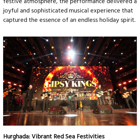
festive atmosphere, the performance delivered a
joyful and sophisticated musical experience that
captured the essence of an endless holiday spirit.
Hurghada: Vibrant Red Sea Festivities