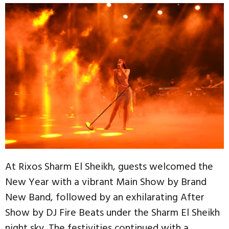
At Rixos Sharm El Sheikh, guests welcomed the
New Year with a vibrant Main Show by Brand
New Band, followed by an exhilarating After
Show by DJ Fire Beats under the Sharm El Sheikh
night sky. The festivities continued with a