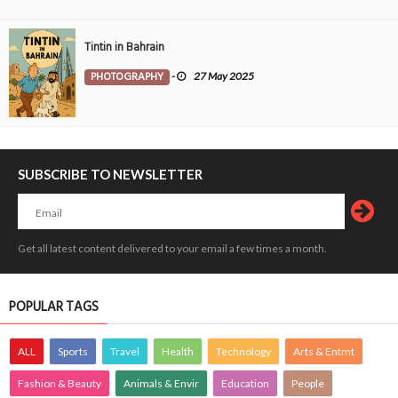
Tintin in Bahrain
PHOTOGRAPHY
-
27 May 2025
SUBSCRIBE TO NEWSLETTER
Get all latest content delivered to your email a few times a month.
POPULAR TAGS
ALL
Sports
Travel
Health
Technology
Arts & Entmt
Fashion & Beauty
Animals & Envir
Education
People