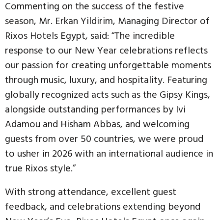
Commenting on the success of the festive
season, Mr. Erkan Yildirim, Managing Director of
Rixos Hotels Egypt, said: “The incredible
response to our New Year celebrations reflects
our passion for creating unforgettable moments
through music, luxury, and hospitality. Featuring
globally recognized acts such as the Gipsy Kings,
alongside outstanding performances by Ivi
Adamou and Hisham Abbas, and welcoming
guests from over 50 countries, we were proud
to usher in 2026 with an international audience in
true Rixos style.”
With strong attendance, excellent guest
feedback, and celebrations extending beyond