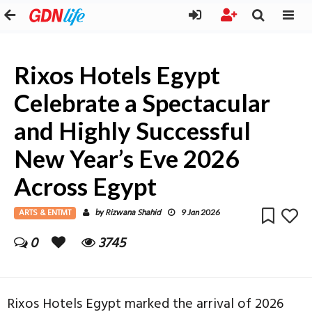
Rixos Hotels Egypt
Celebrate a Spectacular
and Highly Successful
New Year’s Eve 2026
Across Egypt
ARTS & ENTMT
Rizwana Shahid
by
9 Jan 2026
0
3745
Rixos Hotels Egypt marked the arrival of 2026