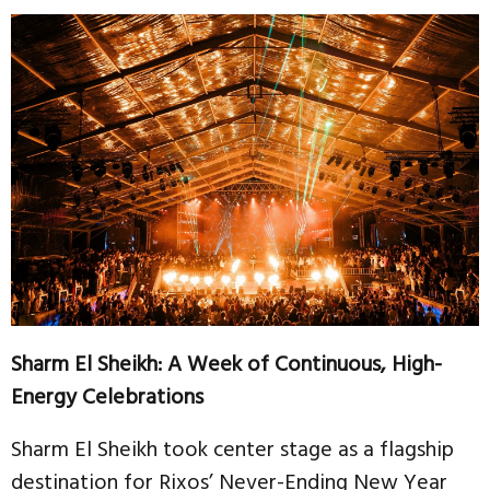
Sharm El Sheikh: A Week of Continuous, High-
Energy Celebrations
Sharm El Sheikh took center stage as a flagship
destination for Rixos’ Never-Ending New Year