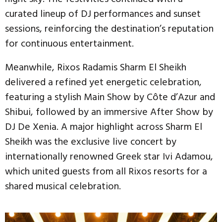
curated lineup of DJ performances and sunset
sessions, reinforcing the destination’s reputation
for continuous entertainment.
Meanwhile, Rixos Radamis Sharm El Sheikh
delivered a refined yet energetic celebration,
featuring a stylish Main Show by Côte d’Azur and
Shibui, followed by an immersive After Show by
DJ De Xenia. A major highlight across Sharm El
Sheikh was the exclusive live concert by
internationally renowned Greek star Ivi Adamou,
which united guests from all Rixos resorts for a
shared musical celebration.