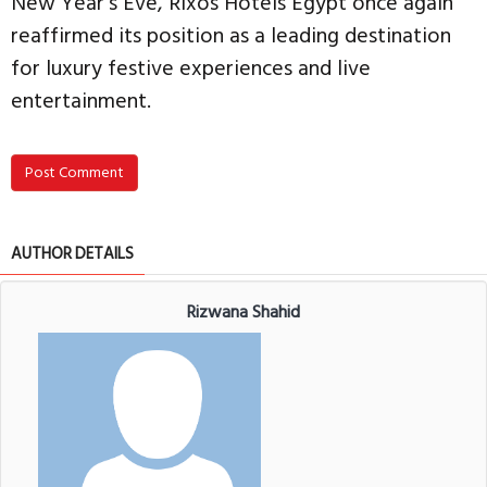
New Year’s Eve, Rixos Hotels Egypt once again
reaffirmed its position as a leading destination
for luxury festive experiences and live
entertainment.
Post Comment
AUTHOR DETAILS
Rizwana Shahid