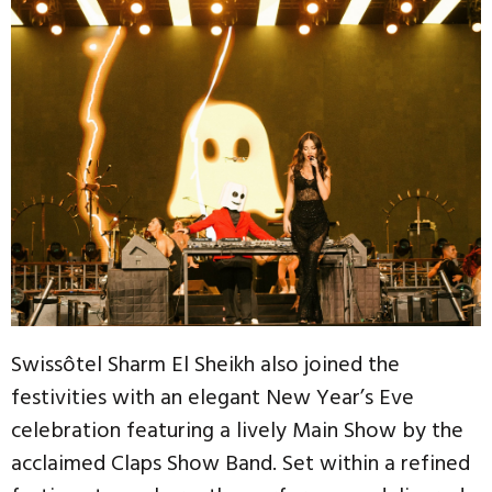
Swissôtel Sharm El Sheikh also joined the
festivities with an elegant New Year’s Eve
celebration featuring a lively Main Show by the
acclaimed Claps Show Band. Set within a refined