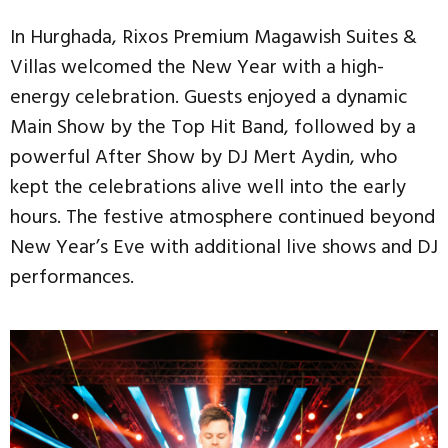
In Hurghada, Rixos Premium Magawish Suites &
Villas welcomed the New Year with a high-
energy celebration. Guests enjoyed a dynamic
Main Show by the Top Hit Band, followed by a
powerful After Show by DJ Mert Aydin, who
kept the celebrations alive well into the early
hours. The festive atmosphere continued beyond
New Year’s Eve with additional live shows and DJ
performances.