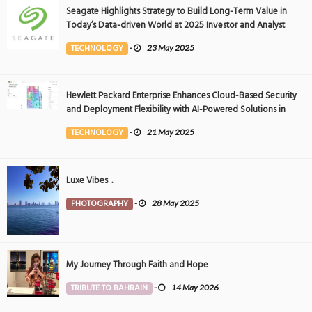
Seagate Highlights Strategy to Build Long-Term Value in
Today’s Data-driven World at 2025 Investor and Analyst
Event
TECHNOLOGY
-
23 May 2025
Hewlett Packard Enterprise Enhances Cloud-Based Security
and Deployment Flexibility with AI-Powered Solutions in
the Middle East
TECHNOLOGY
-
21 May 2025
Luxe Vibes ..
PHOTOGRAPHY
-
28 May 2025
My Journey Through Faith and Hope
TRIBUTE TO BAHRAIN
-
14 May 2026