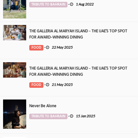
TRIBUTE TO BAHRAIN
-
1 Aug 2022
THE GALLERIA AL MARYAH ISLAND - THE UAE’S TOP SPOT
FOR AWARD-WINNING DINING
FOOD
-
22 May 2025
THE GALLERIA AL MARYAH ISLAND - THE UAE’S TOP SPOT
FOR AWARD-WINNING DINING
FOOD
-
21 May 2025
Never Be Alone
TRIBUTE TO BAHRAIN
-
15 Jan 2025