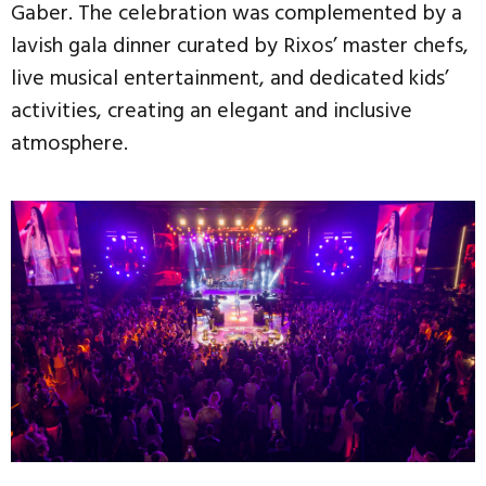
Gaber. The celebration was complemented by a
lavish gala dinner curated by Rixos’ master chefs,
live musical entertainment, and dedicated kids’
activities, creating an elegant and inclusive
atmosphere.