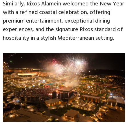
Similarly, Rixos Alamein welcomed the New Year
with a refined coastal celebration, offering
premium entertainment, exceptional dining
experiences, and the signature Rixos standard of
hospitality in a stylish Mediterranean setting.