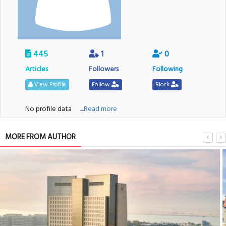
445
1
0
Articles
Followers
Following
View Profile
Follow
Block
No profile data
....Read more
MORE FROM AUTHOR