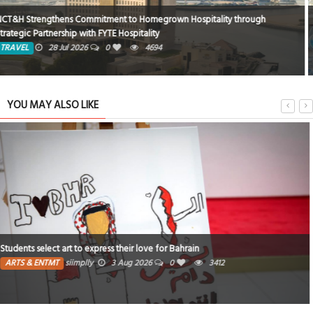
Rixos Montaza Alexandria Hotel… Where Royal Luxury Meets the Charm of
the Mediterranean
TRAVEL
8 Jun 2026
0
1717
YOU MAY ALSO LIKE
Poem : I wish I had never seen that star! By Fatiiz
ARTS & ENTMT
Fatima
13 Jul 2026
0
1
3030