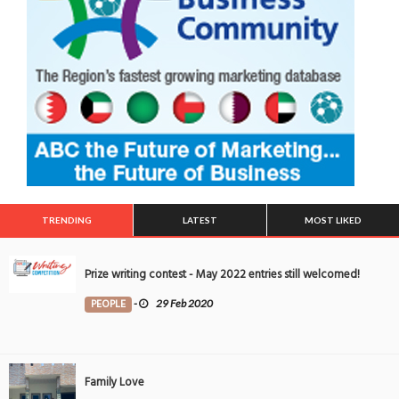
TRENDING
LATEST
MOST LIKED
Prize writing contest - May 2022 entries still welcomed!
PEOPLE
-
29 Feb 2020
Family Love