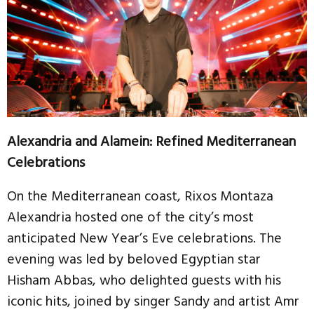
Alexandria and Alamein: Refined Mediterranean
Celebrations
On the Mediterranean coast, Rixos Montaza
Alexandria hosted one of the city’s most
anticipated New Year’s Eve celebrations. The
evening was led by beloved Egyptian star
Hisham Abbas, who delighted guests with his
iconic hits, joined by singer Sandy and artist Amr