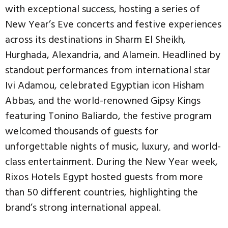
with exceptional success, hosting a series of
New Year’s Eve concerts and festive experiences
across its destinations in Sharm El Sheikh,
Hurghada, Alexandria, and Alamein. Headlined by
standout performances from international star
Ivi Adamou, celebrated Egyptian icon Hisham
Abbas, and the world-renowned Gipsy Kings
featuring Tonino Baliardo, the festive program
welcomed thousands of guests for
unforgettable nights of music, luxury, and world-
class entertainment. During the New Year week,
Rixos Hotels Egypt hosted guests from more
than 50 different countries, highlighting the
brand’s strong international appeal.