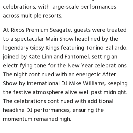
celebrations, with large-scale performances
across multiple resorts.
At Rixos Premium Seagate, guests were treated
to a spectacular Main Show headlined by the
legendary Gipsy Kings featuring Tonino Baliardo,
joined by Kate Linn and Fantomel, setting an
electrifying tone for the New Year celebrations.
The night continued with an energetic After
Show by international DJ Mike Williams, keeping
the festive atmosphere alive well past midnight.
The celebrations continued with additional
headline DJ performances, ensuring the
momentum remained high.