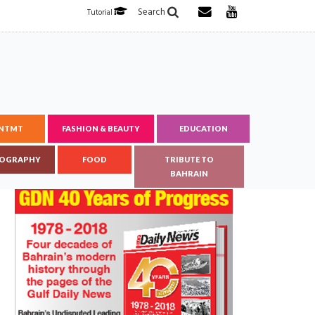
Search
Tutorial
ENTMT
FASHION & BEAUTY
EDUCATION
OGRAPHY
FOOD
TRIBUTE TO
BAHRAIN