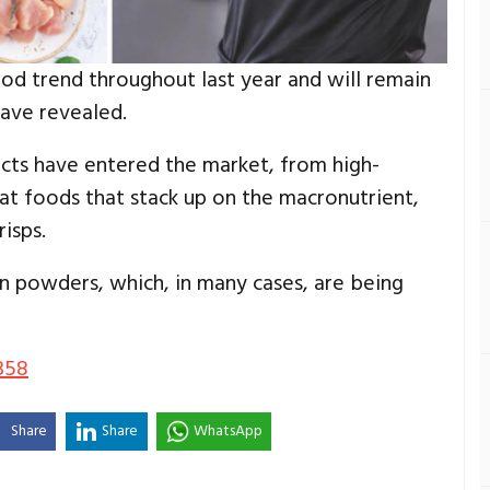
od trend throughout last year and will remain
have revealed.
ducts have entered the market, from high-
at foods that stack up on the macronutrient,
isps.
n powders, which, in many cases, are being
358
Share
Share
WhatsApp