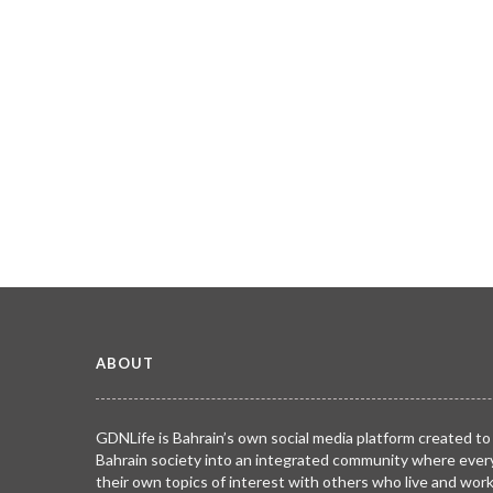
ABOUT
GDNLife is Bahrain’s own social media platform created to
Bahrain society into an integrated community where ever
their own topics of interest with others who live and wor