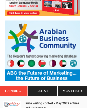
TRENDING
LATEST
MOST LIKED
Prize writing contest - May 2022 entries