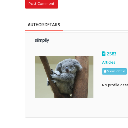
Post Comment
AUTHOR DETAILS
siimplly
2583
Articles
View Profile
No profile dat