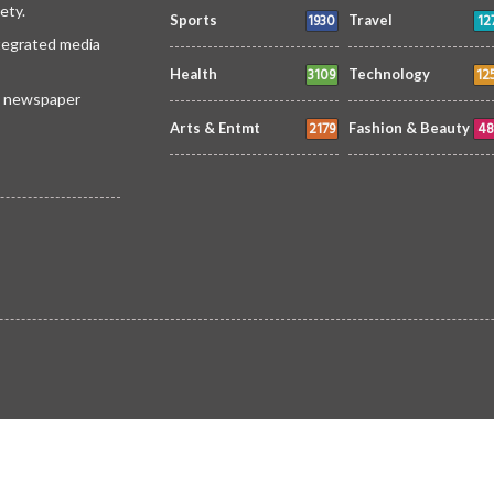
ety.
1930
12
Sports
Travel
ntegrated media
3109
12
Health
Technology
 a newspaper
2179
48
Arts & Entmt
Fashion & Beauty