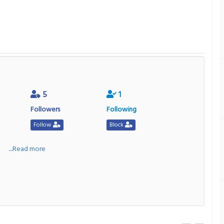
5
1
Followers
Following
Follow
Block
a
....Read more