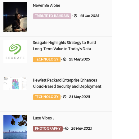
Never Be Alone
TRIBUTE TO BAHRAIN
-
15 Jan 2025
Seagate Highlights Strategy to Build
Long-Term Value in Today’s Data-
driven World at 2025 Investor and
TECHNOLOGY
-
23 May 2025
Analyst Event
Hewlett Packard Enterprise Enhances
Cloud-Based Security and Deployment
Flexibility with AI-Powered Solutions in
TECHNOLOGY
-
21 May 2025
the Middle East
Luxe Vibes ..
PHOTOGRAPHY
-
28 May 2025