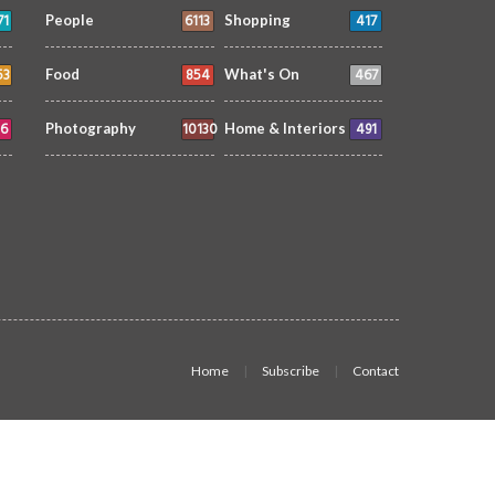
71
6113
417
People
Shopping
53
854
467
Food
What's On
6
10130
491
Photography
Home & Interiors
Home
Subscribe
Contact