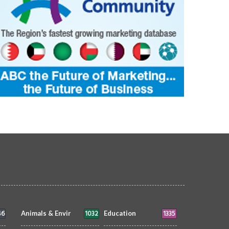
46
1032
1335
Animals & Envir
Education