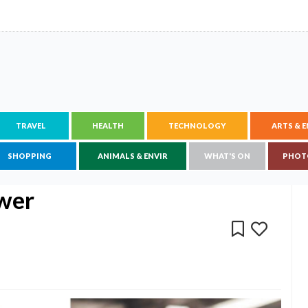
TRAVEL
HEALTH
TECHNOLOGY
ARTS & 
SHOPPING
ANIMALS & ENVIR
WHAT'S ON
PHOT
ower