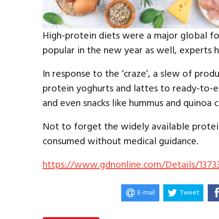
High-protein diets were a major global fo
popular in the new year as well, experts 
In response to the ‘craze’, a slew of pro
protein yoghurts and lattes to ready-to-e
and even snacks like hummus and quinoa cr
Not to forget the widely available protei
consumed without medical guidance.
https://www.gdnonline.com/Details/1373
E-mail
Tweet