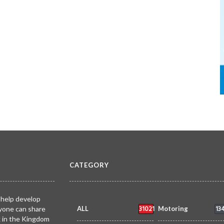
CATEGORY
 help develop
31021
13
yone can share
ALL
Motoring
k in the Kingdom