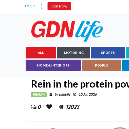
Log In
Join Now
ALL
MOTORING
SPORTS
HOME & INTERIORS
PEOPLE
Rein in the protein p
HEALTH
siimplly
by
15 Jan 2026
0
12023