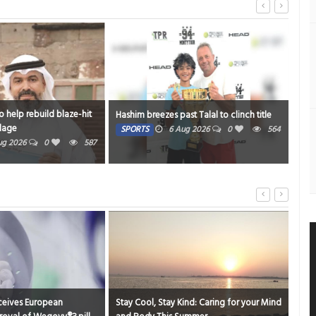
Strengthening support for breas
Hashim breezes past Talal to clinch title
mums
SPORTS
6 Aug 2026
0
564
HEALTH
6 Aug 2026
0
Stay Cool, Stay Kind: Caring for your Mind
Gems Global Institute Supports