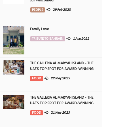
still welcomed!
PEOPLE
-
29 Feb 2020
Family Love
TRIBUTE TO BAHRAIN
-
1 Aug 2022
THE GALLERIA AL MARYAH ISLAND - THE
UAE’S TOP SPOT FOR AWARD-WINNING
DINING
FOOD
-
22 May 2025
THE GALLERIA AL MARYAH ISLAND - THE
UAE’S TOP SPOT FOR AWARD-WINNING
DINING
FOOD
-
21 May 2025