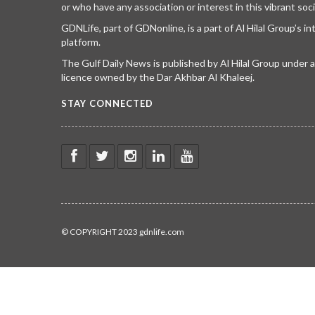
or who have any association or interest in this vibrant soci
GDNLife, part of GDNonline, is a part of Al Hilal Group’s i
platform.
The Gulf Daily News is published by Al Hilal Group under
licence owned by the Dar Akhbar Al Khaleej.
STAY CONNECTED
© COPYRIGHT 2023 gdnlife.com