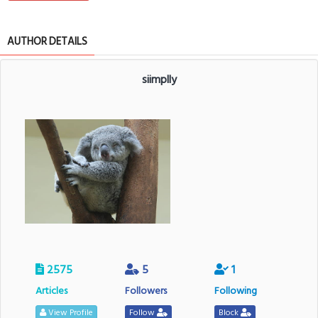
AUTHOR DETAILS
siimplly
2575
5
1
Articles
Followers
Following
View Profile
Follow
Block