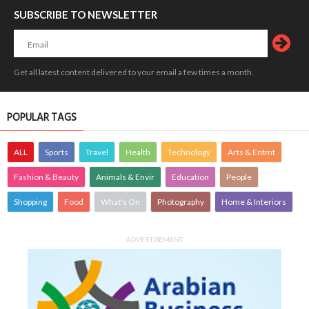
SUBSCRIBE TO NEWSLETTER
Get all latest content delivered to your email a few times a month.
POPULAR TAGS
ALL
Sports
Travel
Health
Technology
Arts & Entmt
Fashion & Beauty
Animals & Envir
Education
People
Shopping
Food
What's On
Photography
Home & Interiors
ADVERTISEMENT