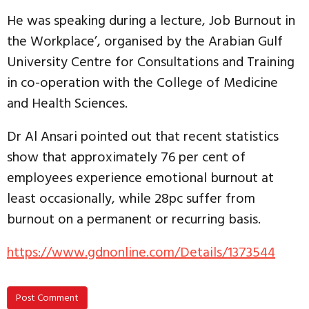
He was speaking during a lecture, Job Burnout in
the Workplace’, organised by the Arabian Gulf
University Centre for Consultations and Training
in co-operation with the College of Medicine
and Health Sciences.
Dr Al Ansari pointed out that recent statistics
show that approximately 76 per cent of
employees experience emotional burnout at
least occasionally, while 28pc suffer from
burnout on a permanent or recurring basis.
https://www.gdnonline.com/Details/1373544
Post Comment