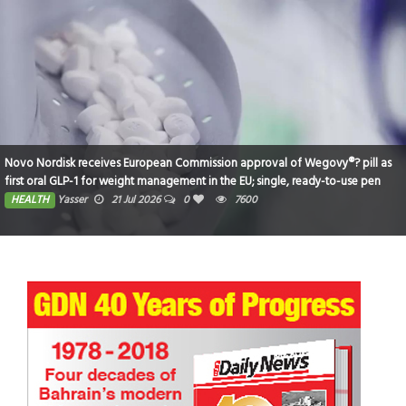
Novo Nordisk receives European Commission approval of Wegovy®? pill as
first oral GLP-1 for weight management in the EU; single, ready-to-use pen
for higher dose 7.2 mg also approved
HEALTH
Yasser
21 Jul 2026
0
7600