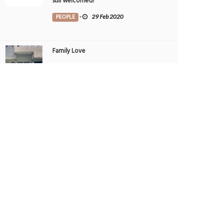
still welcomed!
PEOPLE
-
29 Feb 2020
Family Love
TRIBUTE TO BAHRAIN
-
1 Aug 2022
THE GALLERIA AL MARYAH ISLAND - THE
UAE’S TOP SPOT FOR AWARD-WINNING
DINING
FOOD
-
22 May 2025
THE GALLERIA AL MARYAH ISLAND - THE
UAE’S TOP SPOT FOR AWARD-WINNING
DINING
FOOD
-
21 May 2025