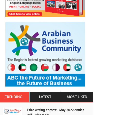
TRENDING
LATEST
MOST LIKED
Prize writing contest - May 2022 entries