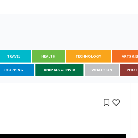
TRAVEL
HEALTH
TECHNOLOGY
ARTS & 
SHOPPING
ANIMALS & ENVIR
WHAT'S ON
PHOT