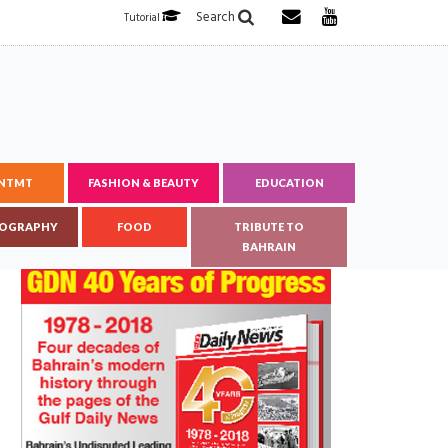
Search
Tutorial
ENTMT
FASHION & BEAUTY
EDUCATION
OGRAPHY
FOOD
TRIBUTE TO
BAHRAIN