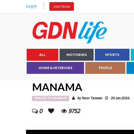
Log In
Join Now
ALL
MOTORING
SPORTS
HOME & INTERIORS
PEOPLE
MANAMA
TRIBUTE TO BAHRAIN
Noor Tanseer
by
20 Jan 2026
0
9752