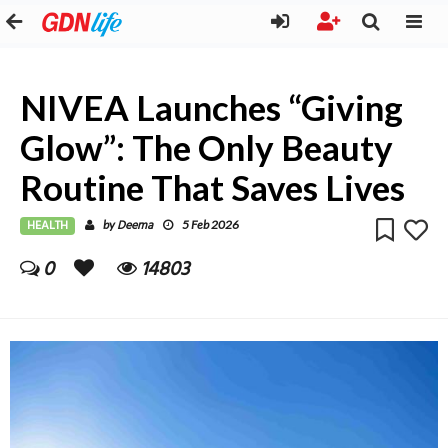
NIVEA Launches “Giving
Glow”: The Only Beauty
Routine That Saves Lives
HEALTH
Deema
by
5 Feb 2026
0
14803