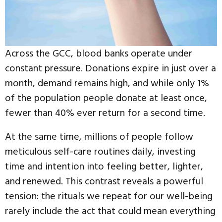
Across the GCC, blood banks operate under
constant pressure. Donations expire in just over a
month, demand remains high, and while only 1%
of the population people donate at least once,
fewer than 40% ever return for a second time.
At the same time, millions of people follow
meticulous self-care routines daily, investing
time and intention into feeling better, lighter,
and renewed. This contrast reveals a powerful
tension: the rituals we repeat for our well-being
rarely include the act that could mean everything