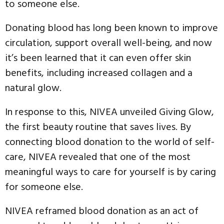
to someone else.
Donating blood has long been known to improve
circulation, support overall well-being, and now
it’s been learned that it can even offer skin
benefits, including increased collagen and a
natural glow.
In response to this, NIVEA unveiled Giving Glow,
the first beauty routine that saves lives. By
connecting blood donation to the world of self-
care, NIVEA revealed that one of the most
meaningful ways to care for yourself is by caring
for someone else.
NIVEA reframed blood donation as an act of