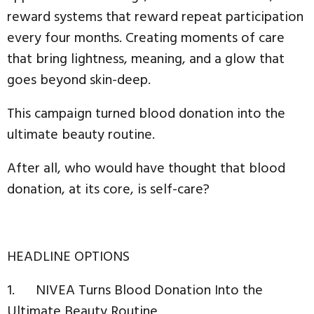
reward systems that reward repeat participation
every four months. Creating moments of care
that bring lightness, meaning, and a glow that
goes beyond skin-deep.
This campaign turned blood donation into the
ultimate beauty routine.
After all, who would have thought that blood
donation, at its core, is self-care?
HEADLINE OPTIONS
1. NIVEA Turns Blood Donation Into the
Ultimate Beauty Routine