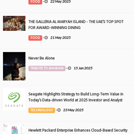
FOOD
-
22 May 2025
THE GALLERIA AL MARYAH ISLAND - THE UAE’S TOP SPOT
FOR AWARD-WINNING DINING
FOOD
-
21 May 2025
Never Be Alone
TRIBUTE TO BAHRAIN
-
15 Jan 2025
Seagate Highlights Strategy to Build Long-Term Value in
Today’s Data-driven World at 2025 Investor and Analyst
Event
TECHNOLOGY
-
23 May 2025
Hewlett Packard Enterprise Enhances Cloud-Based Security