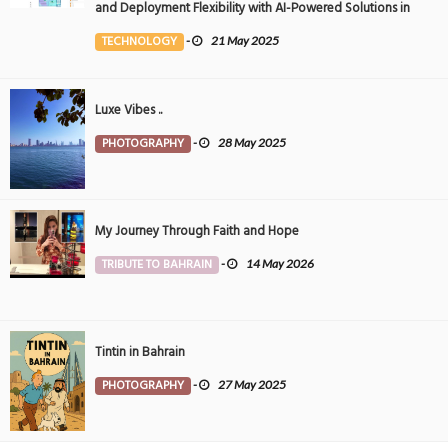
and Deployment Flexibility with AI-Powered Solutions in
the Middle East
TECHNOLOGY
-
21 May 2025
Luxe Vibes ..
PHOTOGRAPHY
-
28 May 2025
My Journey Through Faith and Hope
TRIBUTE TO BAHRAIN
-
14 May 2026
Tintin in Bahrain
PHOTOGRAPHY
-
27 May 2025