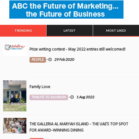
TRENDING
LATEST
MOST LIKED
Prize writing contest - May 2022 entries still welcomed!
PEOPLE
-
29 Feb 2020
Family Love
TRIBUTE TO BAHRAIN
-
1 Aug 2022
THE GALLERIA AL MARYAH ISLAND - THE UAE’S TOP SPOT
FOR AWARD-WINNING DINING