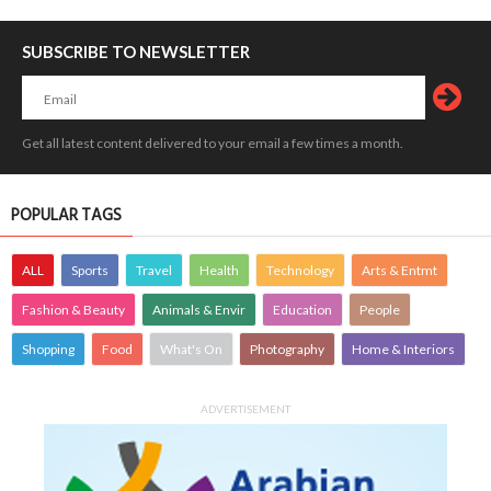
SUBSCRIBE TO NEWSLETTER
Get all latest content delivered to your email a few times a month.
POPULAR TAGS
ALL
Sports
Travel
Health
Technology
Arts & Entmt
Fashion & Beauty
Animals & Envir
Education
People
Shopping
Food
What's On
Photography
Home & Interiors
ADVERTISEMENT