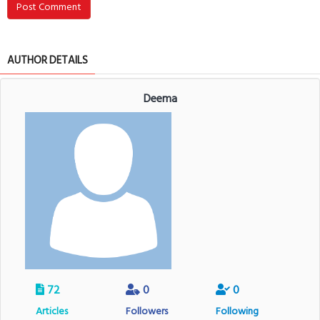
Post Comment
AUTHOR DETAILS
Deema
72
0
0
Articles
Followers
Following