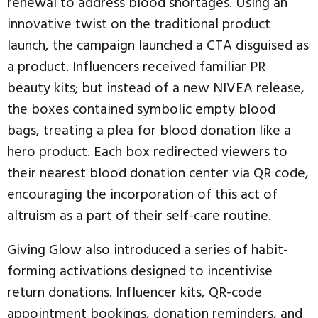
renewal to address blood shortages. Using an
innovative twist on the traditional product
launch, the campaign launched a CTA disguised as
a product. Influencers received familiar PR
beauty kits; but instead of a new NIVEA release,
the boxes contained symbolic empty blood
bags, treating a plea for blood donation like a
hero product. Each box redirected viewers to
their nearest blood donation center via QR code,
encouraging the incorporation of this act of
altruism as a part of their self-care routine.
Giving Glow also introduced a series of habit-
forming activations designed to incentivise
return donations. Influencer kits, QR-code
appointment bookings, donation reminders, and