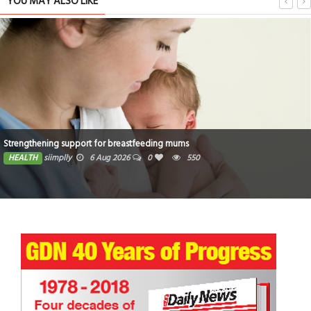
YOU MAY ALSO LIKE
Strengthening support for breastfeeding mums
HEALTH
siimplly
6 Aug 2026
0
550