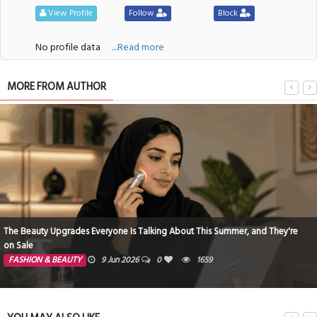
View Profile
Follow
Block
No profile data
....Read more
MORE FROM AUTHOR
The Beauty Upgrades Everyone Is Talking About This Summer, and They're
on Sale
FASHION & BEAUTY
9 Jun 2026
0
1659