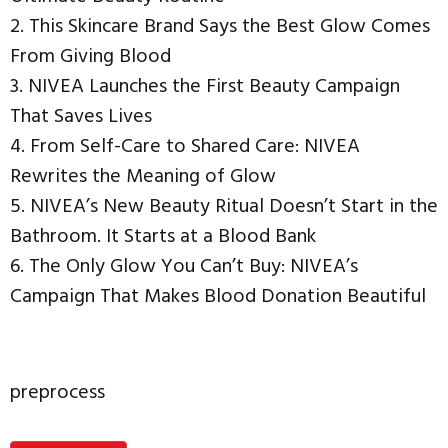
2. This Skincare Brand Says the Best Glow Comes
From Giving Blood
3. NIVEA Launches the First Beauty Campaign
That Saves Lives
4. From Self-Care to Shared Care: NIVEA
Rewrites the Meaning of Glow
5. NIVEA’s New Beauty Ritual Doesn’t Start in the
Bathroom. It Starts at a Blood Bank
6. The Only Glow You Can’t Buy: NIVEA’s
Campaign That Makes Blood Donation Beautiful
preprocess