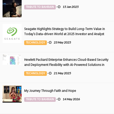
TRIBUTE TO BAHRAIN
-
15 Jan 2025
Seagate Highlights Strategy to Build Long-Term Value in
Today’s Data-driven World at 2025 Investor and Analyst
Event
TECHNOLOGY
-
23 May 2025
Hewlett Packard Enterprise Enhances Cloud-Based Security
and Deployment Flexibility with AI-Powered Solutions in
the Middle East
TECHNOLOGY
-
21 May 2025
My Journey Through Faith and Hope
TRIBUTE TO BAHRAIN
-
14 May 2026