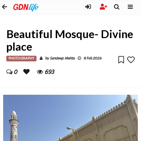
Beautiful Mosque- Divine
place
PHOTOGRAPHY
Sandeep Mehta
by
8 Feb 2026
0
693