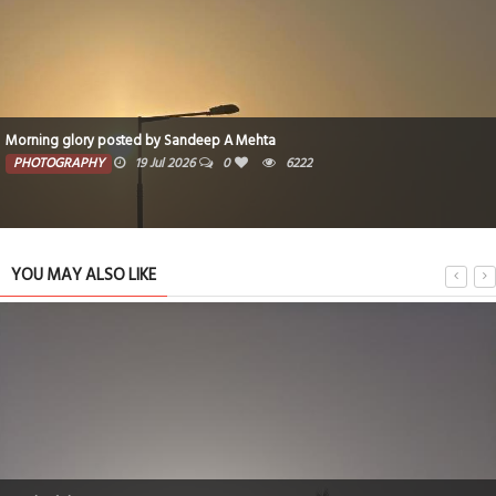
Morning glory posted by Sandeep A Mehta
PHOTOGRAPHY
19 Jul 2026
0
6222
YOU MAY ALSO LIKE