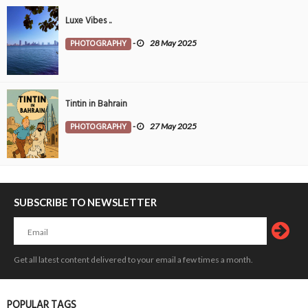
Luxe Vibes ..
PHOTOGRAPHY
-
28 May 2025
Tintin in Bahrain
PHOTOGRAPHY
-
27 May 2025
SUBSCRIBE TO NEWSLETTER
Get all latest content delivered to your email a few times a month.
POPULAR TAGS