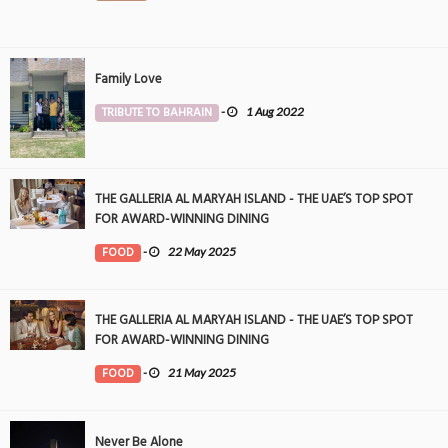
Family Love
TRIBUTE TO BAHRAIN
-
1 Aug 2022
THE GALLERIA AL MARYAH ISLAND - THE UAE’S TOP SPOT
FOR AWARD-WINNING DINING
FOOD
-
22 May 2025
THE GALLERIA AL MARYAH ISLAND - THE UAE’S TOP SPOT
FOR AWARD-WINNING DINING
FOOD
-
21 May 2025
Never Be Alone