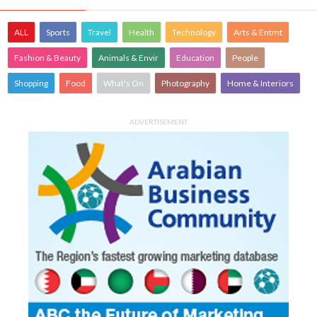
ALL
Sports
Travel
Health
Technology
Arts & Entmt
Fashion & Beauty
Animals & Envir
Education
People
Shopping
Food
What's On
Photography
Home & Interiors
ADVERTISEMENT