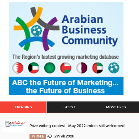
TRENDING
LATEST
MOST LIKED
Prize writing contest - May 2022 entries still welcomed!
PEOPLE
-
29 Feb 2020