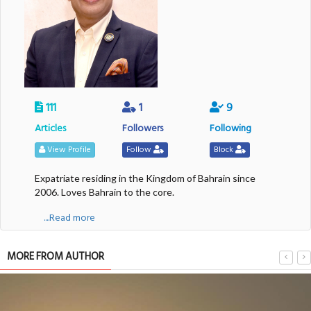
111
1
9
Articles
Followers
Following
View Profile
Follow
Block
Expatriate residing in the Kingdom of Bahrain since
2006. Loves Bahrain to the core.
....Read more
MORE FROM AUTHOR