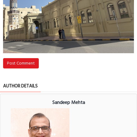
Post Comment
AUTHOR DETAILS
Sandeep Mehta