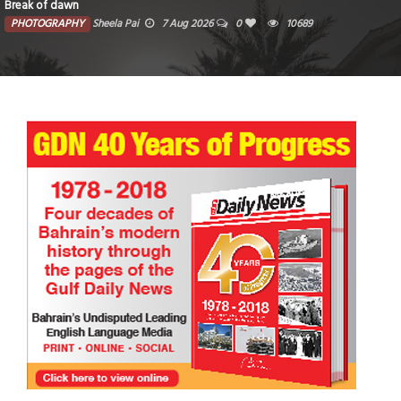
Break of dawn
PHOTOGRAPHY
Sheela Pai
7 Aug 2026
0
10689