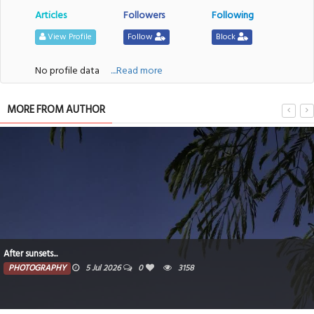
Articles
Followers
Following
View Profile
Follow
Block
No profile data
....Read more
MORE FROM AUTHOR
After sunsets...
PHOTOGRAPHY
5 Jul 2026
0
3158