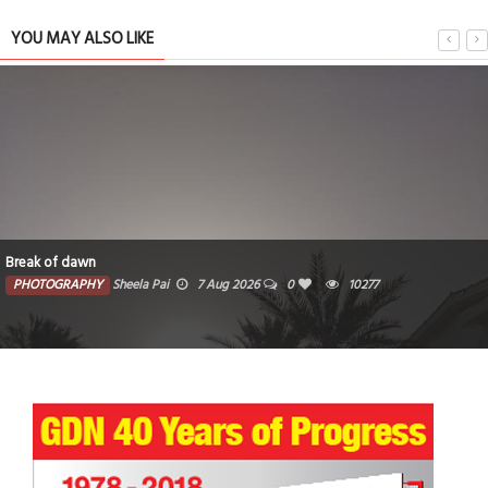
YOU MAY ALSO LIKE
Break of dawn
PHOTOGRAPHY
Sheela Pai
7 Aug 2026
0
10277