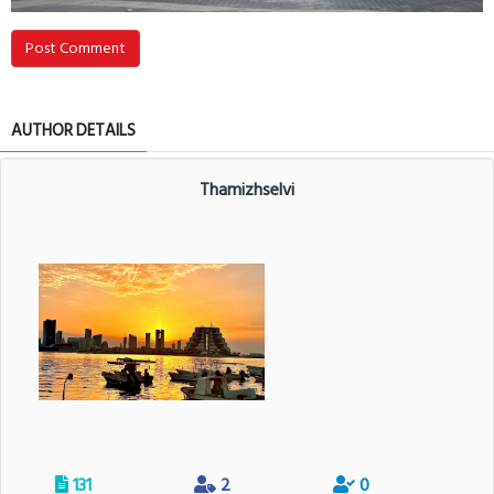
Post Comment
AUTHOR DETAILS
Thamizhselvi
131
2
0