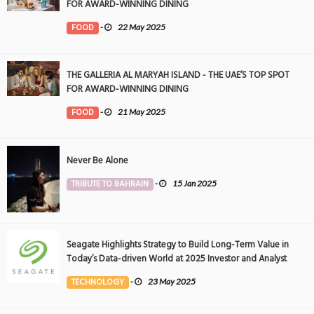
FOR AWARD-WINNING DINING
FOOD
-
22 May 2025
THE GALLERIA AL MARYAH ISLAND - THE UAE’S TOP SPOT
FOR AWARD-WINNING DINING
FOOD
-
21 May 2025
Never Be Alone
TRIBUTE TO BAHRAIN
-
15 Jan 2025
Seagate Highlights Strategy to Build Long-Term Value in
Today’s Data-driven World at 2025 Investor and Analyst
Event
TECHNOLOGY
-
23 May 2025