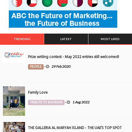
TRENDING
LATEST
MOST LIKED
Prize writing contest - May 2022 entries still welcomed!
PEOPLE
-
29 Feb 2020
Family Love
TRIBUTE TO BAHRAIN
-
1 Aug 2022
THE GALLERIA AL MARYAH ISLAND - THE UAE’S TOP SPOT