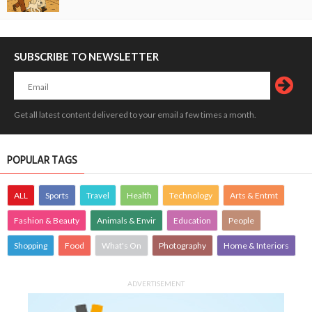
SUBSCRIBE TO NEWSLETTER
Get all latest content delivered to your email a few times a month.
POPULAR TAGS
ALL
Sports
Travel
Health
Technology
Arts & Entmt
Fashion & Beauty
Animals & Envir
Education
People
Shopping
Food
What's On
Photography
Home & Interiors
ADVERTISEMENT