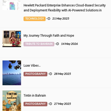
Hewlett Packard Enterprise Enhances Cloud-Based Security
and Deployment Flexibility with AI-Powered Solutions in
the Middle East
TECHNOLOGY
-
21 May 2025
My Journey Through Faith and Hope
TRIBUTE TO BAHRAIN
-
14 May 2026
Luxe Vibes ..
PHOTOGRAPHY
-
28 May 2025
Tintin in Bahrain
PHOTOGRAPHY
-
27 May 2025