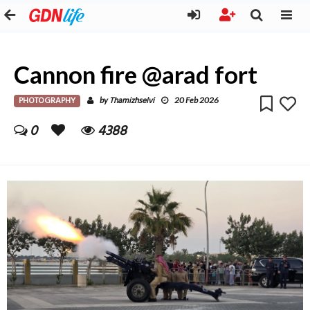
Cannon fire @arad fort
PHOTOGRAPHY
Thamizhselvi
by
20 Feb 2026
0
4388