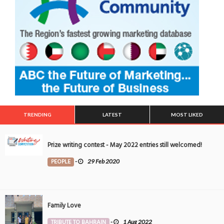
TRENDING
LATEST
MOST LIKED
Prize writing contest - May 2022 entries still welcomed!
PEOPLE
-
29 Feb 2020
Family Love
TRIBUTE TO BAHRAIN
-
1 Aug 2022