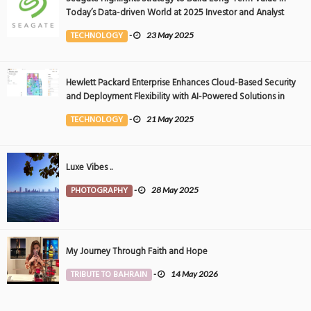
Today’s Data-driven World at 2025 Investor and Analyst
Event
TECHNOLOGY
-
23 May 2025
Hewlett Packard Enterprise Enhances Cloud-Based Security
and Deployment Flexibility with AI-Powered Solutions in
the Middle East
TECHNOLOGY
-
21 May 2025
Luxe Vibes ..
PHOTOGRAPHY
-
28 May 2025
My Journey Through Faith and Hope
TRIBUTE TO BAHRAIN
-
14 May 2026