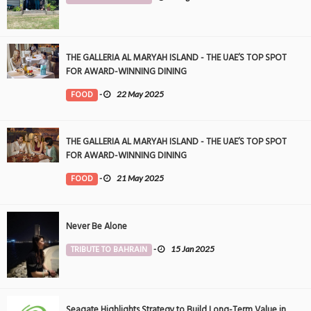
THE GALLERIA AL MARYAH ISLAND - THE UAE’S TOP SPOT
FOR AWARD-WINNING DINING
FOOD
-
22 May 2025
THE GALLERIA AL MARYAH ISLAND - THE UAE’S TOP SPOT
FOR AWARD-WINNING DINING
FOOD
-
21 May 2025
Never Be Alone
TRIBUTE TO BAHRAIN
-
15 Jan 2025
Seagate Highlights Strategy to Build Long-Term Value in