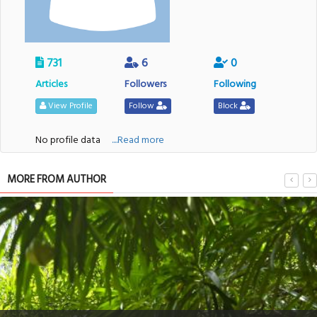
731
6
0
Articles
Followers
Following
View Profile
Follow
Block
No profile data
....Read more
MORE FROM AUTHOR