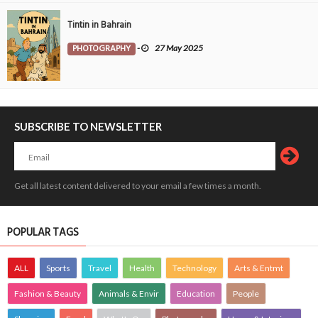
Tintin in Bahrain
PHOTOGRAPHY
-
27 May 2025
SUBSCRIBE TO NEWSLETTER
Get all latest content delivered to your email a few times a month.
POPULAR TAGS
ALL
Sports
Travel
Health
Technology
Arts & Entmt
Fashion & Beauty
Animals & Envir
Education
People