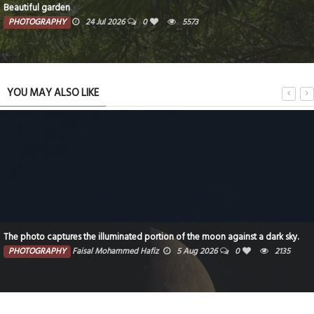
Beautiful garden
PHOTOGRAPHY
24 Jul 2026
0
5573
YOU MAY ALSO LIKE
The photo captures the illuminated portion of the moon against a dark sky.
PHOTOGRAPHY
Faisal Mohammed Hafiz
5 Aug 2026
0
2135