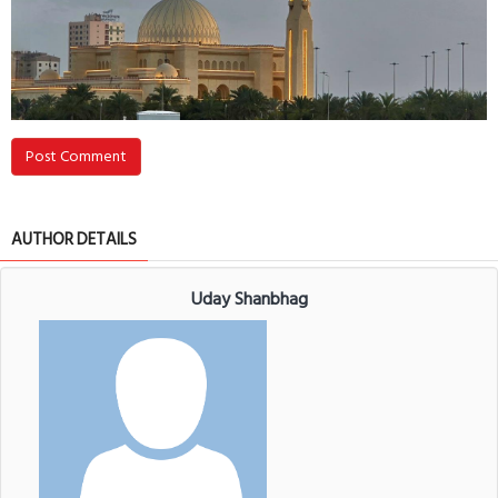
Post Comment
AUTHOR DETAILS
Uday Shanbhag