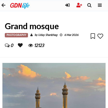
Grand mosque
PHOTOGRAPHY
Uday Shanbhag
by
6 Mar 2026
0
12123