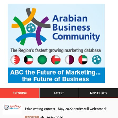
TRENDING
LATEST
MOST LIKED
Prize writing contest - May 2022 entries still welcomed!
PEOPLE
-
29 Feb 2020