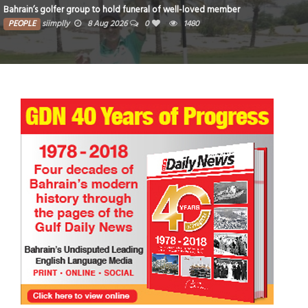
 well-loved member
Iconic National Stadium set for new era 
1480
PEOPLE
siimplly
8 Aug 2026
0