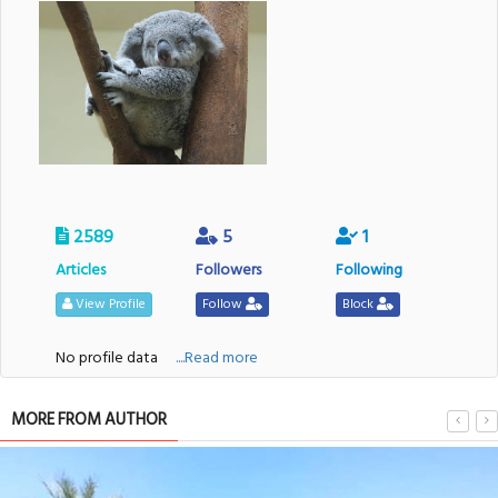
2589
5
1
Articles
Followers
Following
View Profile
Follow
Block
No profile data
....Read more
MORE FROM AUTHOR