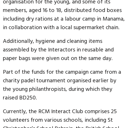
organisation for the young, and some of its
members, aged 16 to 18, distributed food boxes
including dry rations at a labour camp in Manama,
in collaboration with a local supermarket chain.
Additionally, hygiene and cleaning items
assembled by the Interactors in reusable and
paper bags were given out on the same day.
Part of the funds for the campaign came from a
charity padel tournament organised earlier by
the young philanthropists, during which they
raised BD250.
Currently, the RCM Interact Club comprises 25
volunteers from various schools, including St