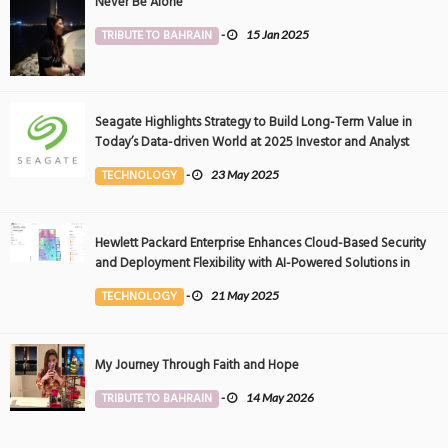
Never Be Alone
TRIBUTE TO BAHRAIN
-
15 Jan 2025
Seagate Highlights Strategy to Build Long-Term Value in
Today’s Data-driven World at 2025 Investor and Analyst
Event
TECHNOLOGY
-
23 May 2025
Hewlett Packard Enterprise Enhances Cloud-Based Security
and Deployment Flexibility with AI-Powered Solutions in
the Middle East
TECHNOLOGY
-
21 May 2025
My Journey Through Faith and Hope
TRIBUTE TO BAHRAIN
-
14 May 2026