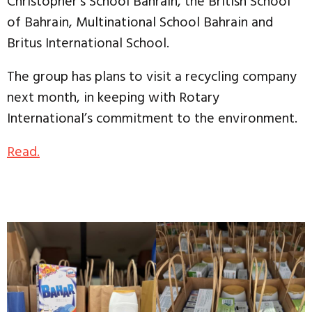
Christopher’s School Bahrain, the British School
of Bahrain, Multinational School Bahrain and
Britus International School.
The group has plans to visit a recycling company
next month, in keeping with Rotary
International’s commitment to the environment.
Read.