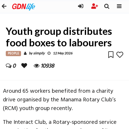
Youth group distributes
food boxes to labourers
PEOPLE
siimplly
by
12 May 2026
0
10938
Around 65 workers benefited from a charity
drive organised by the Manama Rotary Club’s
(RCM) youth group recently.
The Interact Club, a Rotary-sponsored service