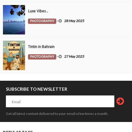
Luxe Vibes ..
PHOTOGRAPHY
-
28 May 2025
Tintin in Bahrain
PHOTOGRAPHY
-
27 May 2025
SUBSCRIBE TO NEWSLETTER
Get all latest content delivered to your email a few times a month.