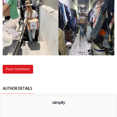
Post Comment
AUTHOR DETAILS
siimplly