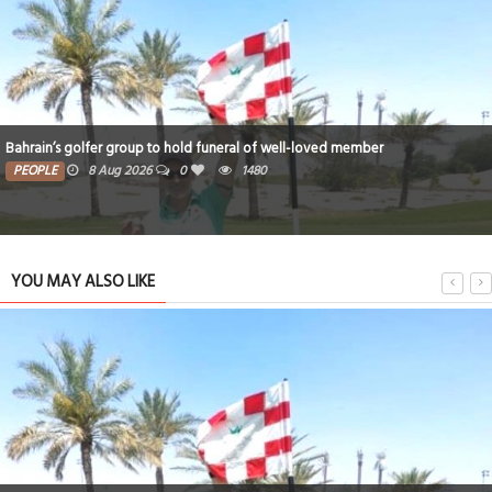
ll-loved member
Iconic National Stadium set for new era und
PEOPLE
8 Aug 2026
0
1356
YOU MAY ALSO LIKE