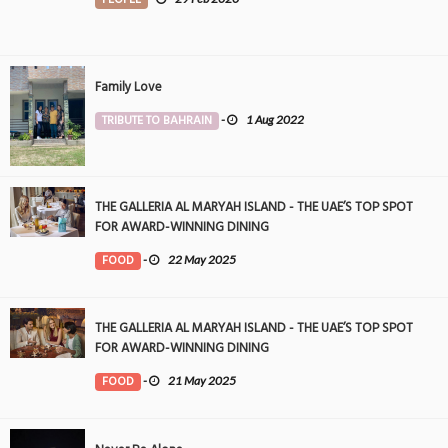
Family Love
TRIBUTE TO BAHRAIN
-
1 Aug 2022
THE GALLERIA AL MARYAH ISLAND - THE UAE’S TOP SPOT
FOR AWARD-WINNING DINING
FOOD
-
22 May 2025
THE GALLERIA AL MARYAH ISLAND - THE UAE’S TOP SPOT
FOR AWARD-WINNING DINING
FOOD
-
21 May 2025