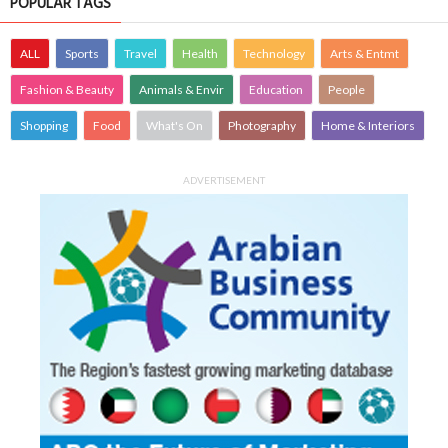
POPULAR TAGS
ALL
Sports
Travel
Health
Technology
Arts & Entmt
Fashion & Beauty
Animals & Envir
Education
People
Shopping
Food
What's On
Photography
Home & Interiors
ADVERTISEMENT