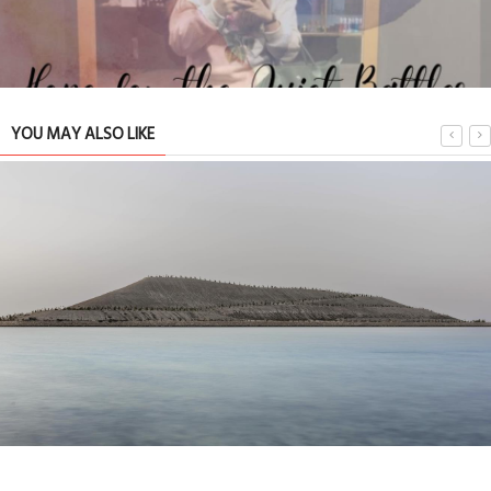
YOU MAY ALSO LIKE
Hope for the Quiet Battles We Never Talk About
TRIBUTE TO BAHRAIN
11 Jul 2026
0
1
16276