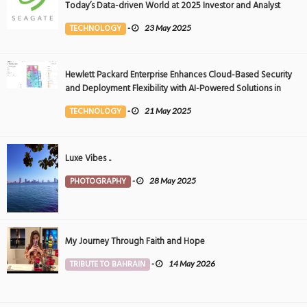
Today’s Data-driven World at 2025 Investor and Analyst
Event
TECHNOLOGY
-
23 May 2025
Hewlett Packard Enterprise Enhances Cloud-Based Security
and Deployment Flexibility with AI-Powered Solutions in
the Middle East
TECHNOLOGY
-
21 May 2025
Luxe Vibes ..
PHOTOGRAPHY
-
28 May 2025
My Journey Through Faith and Hope
TRIBUTE TO BAHRAIN
-
14 May 2026