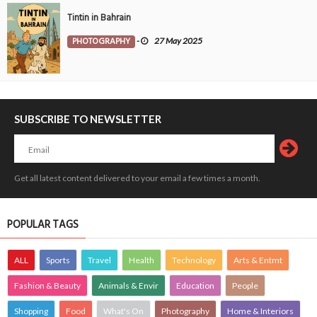
Tintin in Bahrain
PHOTOGRAPHY
-
27 May 2025
SUBSCRIBE TO NEWSLETTER
Get all latest content delivered to your email a few times a month.
POPULAR TAGS
ALL
Sports
Travel
Health
Technology
Arts & Entmt
Fashion & Beauty
Animals & Envir
Education
People
Shopping
Food
What's On
Photography
Home & Interiors