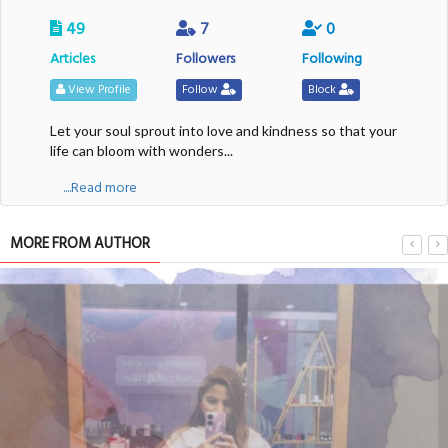
49
7
0
Articles
Followers
Following
View Profile
Follow
Block
Let your soul sprout into love and kindness so that your
life can bloom with wonders...
....Read more
MORE FROM AUTHOR