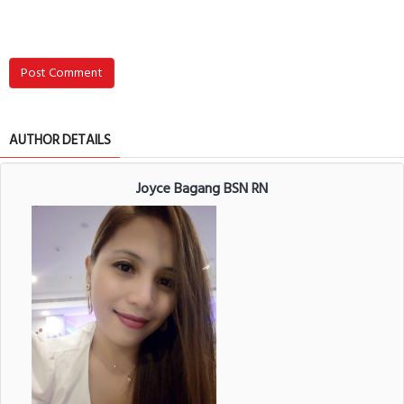
Post Comment
AUTHOR DETAILS
Joyce Bagang BSN RN