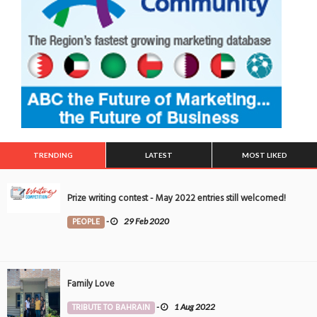
TRENDING
LATEST
MOST LIKED
Prize writing contest - May 2022 entries still welcomed!
PEOPLE
-
29 Feb 2020
Family Love
TRIBUTE TO BAHRAIN
-
1 Aug 2022