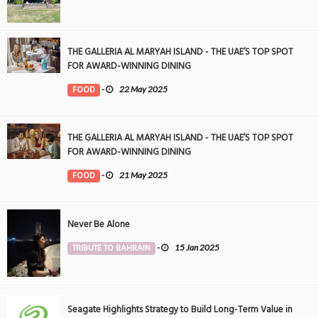
THE GALLERIA AL MARYAH ISLAND - THE UAE’S TOP SPOT
FOR AWARD-WINNING DINING
FOOD
-
22 May 2025
THE GALLERIA AL MARYAH ISLAND - THE UAE’S TOP SPOT
FOR AWARD-WINNING DINING
FOOD
-
21 May 2025
Never Be Alone
TRIBUTE TO BAHRAIN
-
15 Jan 2025
Seagate Highlights Strategy to Build Long-Term Value in