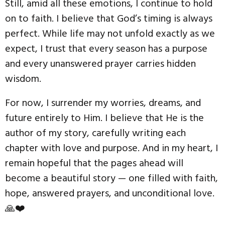
Still, amid all these emotions, I continue to hold
on to faith. I believe that God’s timing is always
perfect. While life may not unfold exactly as we
expect, I trust that every season has a purpose
and every unanswered prayer carries hidden
wisdom.
For now, I surrender my worries, dreams, and
future entirely to Him. I believe that He is the
author of my story, carefully writing each
chapter with love and purpose. And in my heart, I
remain hopeful that the pages ahead will
become a beautiful story — one filled with faith,
hope, answered prayers, and unconditional love.
🙏❤️