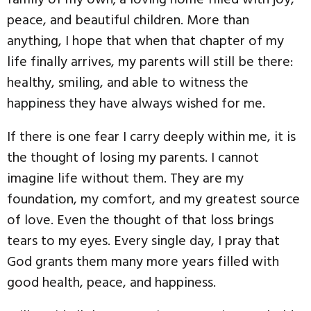
peace, and beautiful children. More than
anything, I hope that when that chapter of my
life finally arrives, my parents will still be there:
healthy, smiling, and able to witness the
happiness they have always wished for me.
If there is one fear I carry deeply within me, it is
the thought of losing my parents. I cannot
imagine life without them. They are my
foundation, my comfort, and my greatest source
of love. Even the thought of that loss brings
tears to my eyes. Every single day, I pray that
God grants them many more years filled with
good health, peace, and happiness.