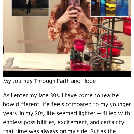
My Journey Through Faith and Hope
As I enter my late 30s, I have come to realize
how different life feels compared to my younger
years. In my 20s, life seemed lighter — filled with
endless possibilities, excitement, and certainty
that time was always on my side. But as the