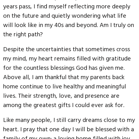
years pass, I find myself reflecting more deeply
on the future and quietly wondering what life
will look like in my 40s and beyond. Am I truly on
the right path?
Despite the uncertainties that sometimes cross
my mind, my heart remains filled with gratitude
for the countless blessings God has given me.
Above all, I am thankful that my parents back
home continue to live healthy and meaningful
lives. Their strength, love, and presence are
among the greatest gifts I could ever ask for.
Like many people, I still carry dreams close to my
heart. I pray that one day I will be blessed with a
family of my own; a loving home filled with joy,