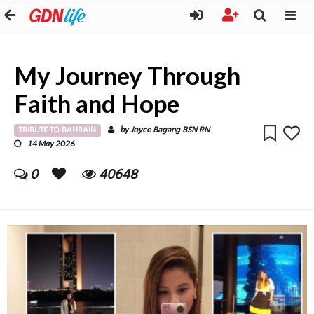
My Journey Through
Faith and Hope
TRIBUTE TO BAHRAIN
Joyce Bagang BSN RN
by
14 May 2026
0
40648