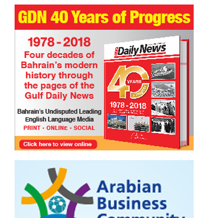
Serenity found on the shores of Salman City.
TRIBUTE TO BAHRAIN
Faisal Mohammed Hafiz
13 Jul 2026
0
949