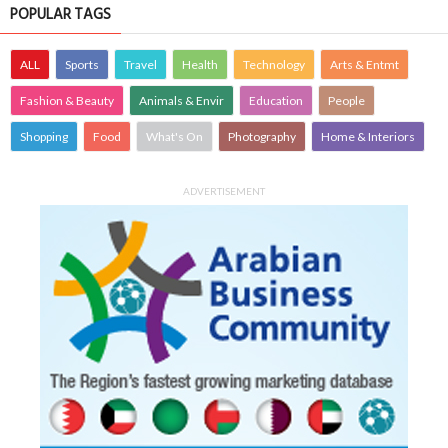
POPULAR TAGS
ALL
Sports
Travel
Health
Technology
Arts & Entmt
Fashion & Beauty
Animals & Envir
Education
People
Shopping
Food
What's On
Photography
Home & Interiors
ADVERTISEMENT