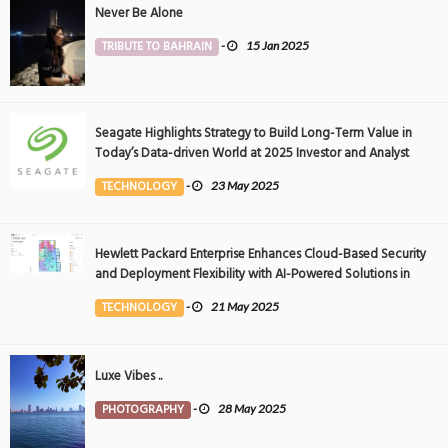
Never Be Alone
TRIBUTE TO BAHRAIN
-
15 Jan 2025
Seagate Highlights Strategy to Build Long-Term Value in
Today’s Data-driven World at 2025 Investor and Analyst
Event
TECHNOLOGY
-
23 May 2025
Hewlett Packard Enterprise Enhances Cloud-Based Security
and Deployment Flexibility with AI-Powered Solutions in
the Middle East
TECHNOLOGY
-
21 May 2025
Luxe Vibes ..
PHOTOGRAPHY
-
28 May 2025