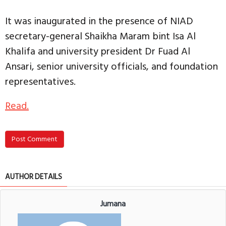
It was inaugurated in the presence of NIAD
secretary-general Shaikha Maram bint Isa Al
Khalifa and university president Dr Fuad Al
Ansari, senior university officials, and foundation
representatives.
Read.
Post Comment
AUTHOR DETAILS
Jumana