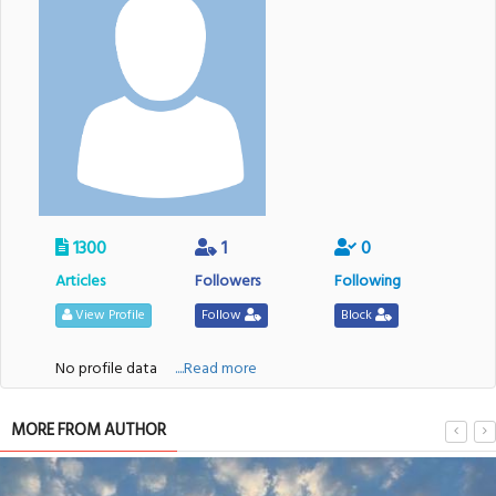
1300
1
0
Articles
Followers
Following
View Profile
Follow
Block
No profile data
....Read more
MORE FROM AUTHOR