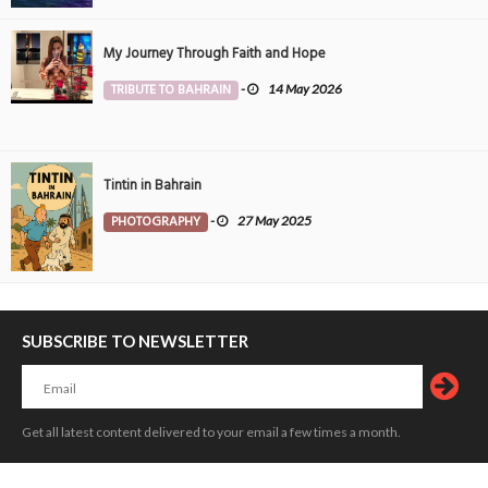
My Journey Through Faith and Hope
TRIBUTE TO BAHRAIN
-
14 May 2026
Tintin in Bahrain
PHOTOGRAPHY
-
27 May 2025
SUBSCRIBE TO NEWSLETTER
Get all latest content delivered to your email a few times a month.