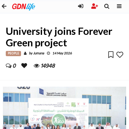
University joins Forever
Green project
PEOPLE
Jumana
by
14 May 2026
0
14948