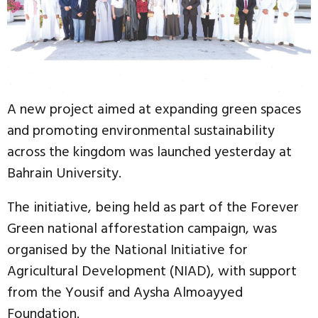
A new project aimed at expanding green spaces
and promoting environmental sustainability
across the kingdom was launched yesterday at
Bahrain University.
The initiative, being held as part of the Forever
Green national afforestation campaign, was
organised by the National Initiative for
Agricultural Development (NIAD), with support
from the Yousif and Aysha Almoayyed
Foundation.