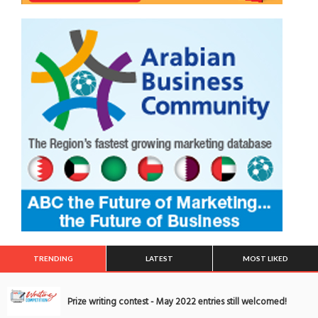
TRENDING
LATEST
MOST LIKED
Prize writing contest - May 2022 entries still welcomed!