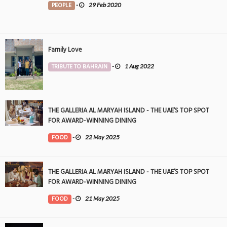
PEOPLE
-
29 Feb 2020
Family Love
TRIBUTE TO BAHRAIN
-
1 Aug 2022
THE GALLERIA AL MARYAH ISLAND - THE UAE’S TOP SPOT
FOR AWARD-WINNING DINING
FOOD
-
22 May 2025
THE GALLERIA AL MARYAH ISLAND - THE UAE’S TOP SPOT
FOR AWARD-WINNING DINING
FOOD
-
21 May 2025