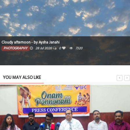
Cloudy afternoon - by Aysha Janahi
PHOTOGRAPHY
28 Jul 2026
0
7320
YOU MAY ALSO LIKE