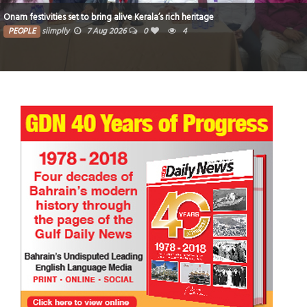
Onam festivities set to bring alive Kerala’s rich heritage
PEOPLE
siimplly
7 Aug 2026
0
4