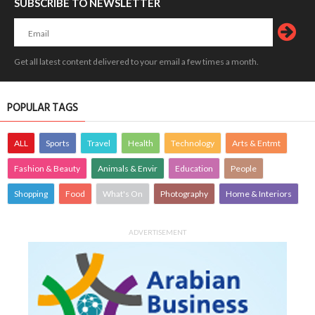
SUBSCRIBE TO NEWSLETTER
Get all latest content delivered to your email a few times a month.
POPULAR TAGS
ALL
Sports
Travel
Health
Technology
Arts & Entmt
Fashion & Beauty
Animals & Envir
Education
People
Shopping
Food
What's On
Photography
Home & Interiors
ADVERTISEMENT