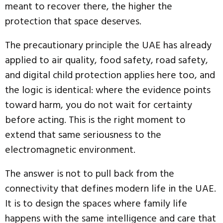
meant to recover there, the higher the
protection that space deserves.
The precautionary principle the UAE has already
applied to air quality, food safety, road safety,
and digital child protection applies here too, and
the logic is identical: where the evidence points
toward harm, you do not wait for certainty
before acting. This is the right moment to
extend that same seriousness to the
electromagnetic environment.
The answer is not to pull back from the
connectivity that defines modern life in the UAE.
It is to design the spaces where family life
happens with the same intelligence and care that