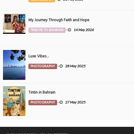
My Journey Through Faith and Hope
TRIBUTE TO BAHRAIN
-
14 May 2026
Luxe Vibes ..
PHOTOGRAPHY
-
28 May 2025
Tintin in Bahrain
PHOTOGRAPHY
-
27 May 2025