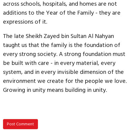
across schools, hospitals, and homes are not
additions to the Year of the Family - they are
expressions of it.
The late Sheikh Zayed bin Sultan Al Nahyan
taught us that the family is the foundation of
every strong society. A strong foundation must
be built with care - in every material, every
system, and in every invisible dimension of the
environment we create for the people we love.
Growing in unity means building in unity.
Post Comment