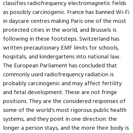
classifies radiofrequency electromagnetic fields
as possibly carcinogenic. France has banned Wi-Fi
in daycare centres making Paris one of the most
protected cities in the world, and Brussels is
following in these footsteps. Switzerland has
written precautionary EMF limits for schools,
hospitals, and kindergartens into national law.
The European Parliament has concluded that
commonly used radiofrequency radiation is
probably carcinogenic and may affect fertility
and fetal development. These are not fringe
positions. They are the considered responses of
some of the world's most rigorous public health
systems, and they point in one direction: the
longer a person stays, and the more their body is