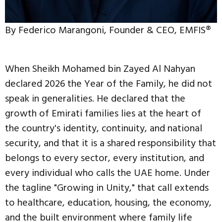
By Federico Marangoni, Founder & CEO, EMFIS®
When Sheikh Mohamed bin Zayed Al Nahyan
declared 2026 the Year of the Family, he did not
speak in generalities. He declared that the
growth of Emirati families lies at the heart of
the country's identity, continuity, and national
security, and that it is a shared responsibility that
belongs to every sector, every institution, and
every individual who calls the UAE home. Under
the tagline "Growing in Unity," that call extends
to healthcare, education, housing, the economy,
and the built environment where family life