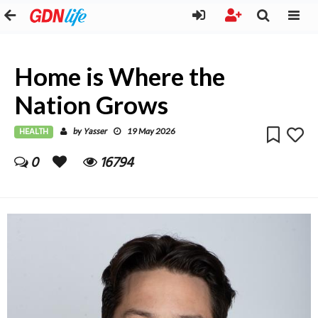
Home is Where the
Nation Grows
HEALTH
Yasser
by
19 May 2026
0
16794