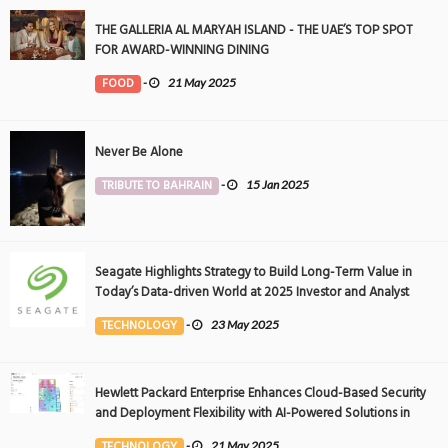
THE GALLERIA AL MARYAH ISLAND - THE UAE’S TOP SPOT
FOR AWARD-WINNING DINING
FOOD
-
21 May 2025
Never Be Alone
TRIBUTE TO BAHRAIN
-
15 Jan 2025
Seagate Highlights Strategy to Build Long-Term Value in
Today’s Data-driven World at 2025 Investor and Analyst
Event
TECHNOLOGY
-
23 May 2025
Hewlett Packard Enterprise Enhances Cloud-Based Security
and Deployment Flexibility with AI-Powered Solutions in
the Middle East
TECHNOLOGY
-
21 May 2025