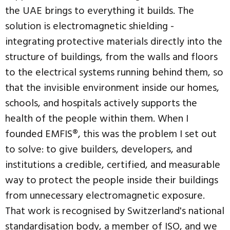
the UAE brings to everything it builds. The
solution is electromagnetic shielding -
integrating protective materials directly into the
structure of buildings, from the walls and floors
to the electrical systems running behind them, so
that the invisible environment inside our homes,
schools, and hospitals actively supports the
health of the people within them. When I
founded EMFIS®, this was the problem I set out
to solve: to give builders, developers, and
institutions a credible, certified, and measurable
way to protect the people inside their buildings
from unnecessary electromagnetic exposure.
That work is recognised by Switzerland's national
standardisation body, a member of ISO, and we