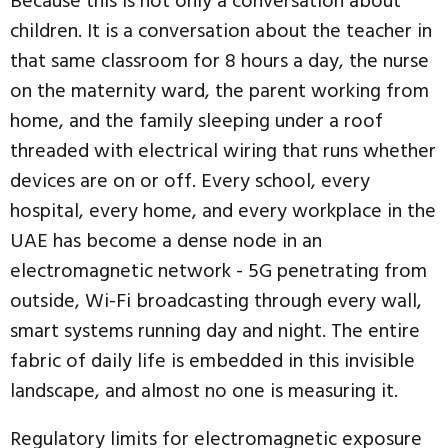
Because this is not only a conversation about
children. It is a conversation about the teacher in
that same classroom for 8 hours a day, the nurse
on the maternity ward, the parent working from
home, and the family sleeping under a roof
threaded with electrical wiring that runs whether
devices are on or off. Every school, every
hospital, every home, and every workplace in the
UAE has become a dense node in an
electromagnetic network - 5G penetrating from
outside, Wi-Fi broadcasting through every wall,
smart systems running day and night. The entire
fabric of daily life is embedded in this invisible
landscape, and almost no one is measuring it.
Regulatory limits for electromagnetic exposure