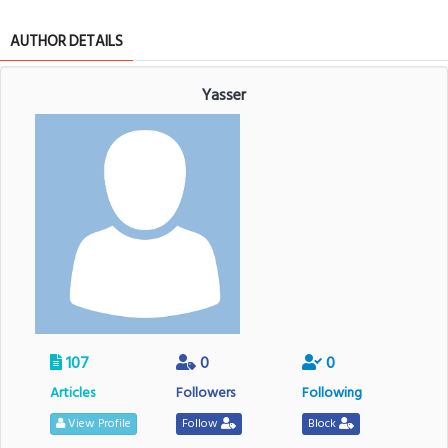
AUTHOR DETAILS
Yasser
107
0
0
Articles
Followers
Following
View Profile
Follow
Block