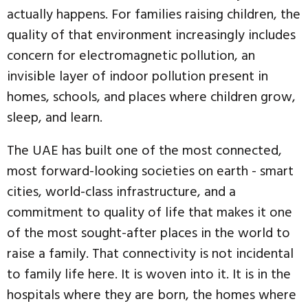
actually happens. For families raising children, the
quality of that environment increasingly includes
concern for electromagnetic pollution, an
invisible layer of indoor pollution present in
homes, schools, and places where children grow,
sleep, and learn.
The UAE has built one of the most connected,
most forward-looking societies on earth - smart
cities, world-class infrastructure, and a
commitment to quality of life that makes it one
of the most sought-after places in the world to
raise a family. That connectivity is not incidental
to family life here. It is woven into it. It is in the
hospitals where they are born, the homes where