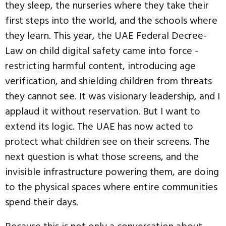
they sleep, the nurseries where they take their
first steps into the world, and the schools where
they learn. This year, the UAE Federal Decree-
Law on child digital safety came into force -
restricting harmful content, introducing age
verification, and shielding children from threats
they cannot see. It was visionary leadership, and I
applaud it without reservation. But I want to
extend its logic. The UAE has now acted to
protect what children see on their screens. The
next question is what those screens, and the
invisible infrastructure powering them, are doing
to the physical spaces where entire communities
spend their days.