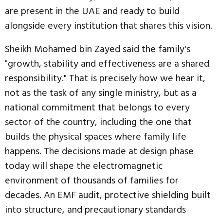
are present in the UAE and ready to build
alongside every institution that shares this vision.
Sheikh Mohamed bin Zayed said the family's
"growth, stability and effectiveness are a shared
responsibility." That is precisely how we hear it,
not as the task of any single ministry, but as a
national commitment that belongs to every
sector of the country, including the one that
builds the physical spaces where family life
happens. The decisions made at design phase
today will shape the electromagnetic
environment of thousands of families for
decades. An EMF audit, protective shielding built
into structure, and precautionary standards