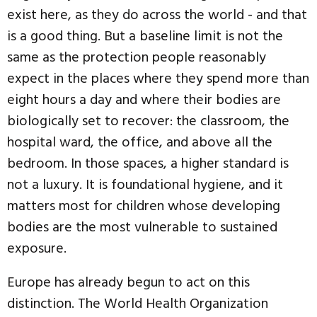
exist here, as they do across the world - and that
is a good thing. But a baseline limit is not the
same as the protection people reasonably
expect in the places where they spend more than
eight hours a day and where their bodies are
biologically set to recover: the classroom, the
hospital ward, the office, and above all the
bedroom. In those spaces, a higher standard is
not a luxury. It is foundational hygiene, and it
matters most for children whose developing
bodies are the most vulnerable to sustained
exposure.
Europe has already begun to act on this
distinction. The World Health Organization