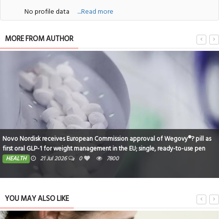
No profile data
....Read more
MORE FROM AUTHOR
pill as
Dubai-Based Indian Teen Makes History at IRONMAN Switzerland
e pen
SPORTS
16 Jul 2026
0
5152
YOU MAY ALSO LIKE