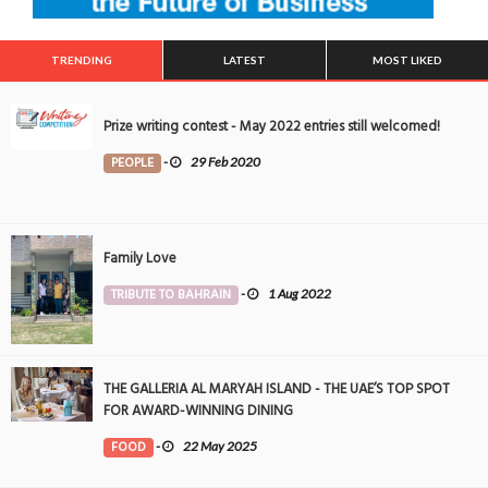
TRENDING
LATEST
MOST LIKED
Prize writing contest - May 2022 entries still welcomed!
PEOPLE
-
29 Feb 2020
Family Love
TRIBUTE TO BAHRAIN
-
1 Aug 2022
THE GALLERIA AL MARYAH ISLAND - THE UAE’S TOP SPOT
FOR AWARD-WINNING DINING
FOOD
-
22 May 2025