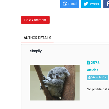
E-mail
Tweet
Post Comment
AUTHOR DETAILS
siimplly
2575
Articles
View Profile
No profile dat