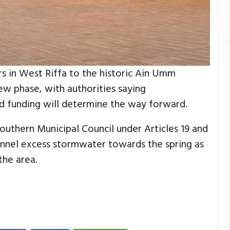
s in West Riffa to the historic Ain Umm
ew phase, with authorities saying
nd funding will determine the way forward.
thern Municipal Council under Articles 19 and
hannel excess stormwater towards the spring as
the area.