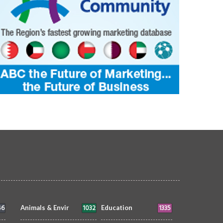
46
1032
1335
Animals & Envir
Education