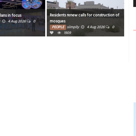
Residents renew calls for construction of
plans in focus
BRC
mosques
4 Aug 2026
0
PE
PEOPLE
siimplly
4 Aug 2026
0
1909