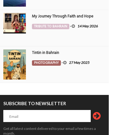
My Journey Through Faith and Hope
TRIBUTE TO BAHRAIN
-
14 May 2026
Tintin in Bahrain
PHOTOGRAPHY
-
27 May 2025
Residents renew calls for constructio
ain set to explore its marine heritage
mosques
UCATION
4 Aug 2026
0
1865
PEOPLE
4 Aug 2026
0
1909
SUBSCRIBE TO NEWSLETTER
Get all latest content delivered to your email a few times a
month.