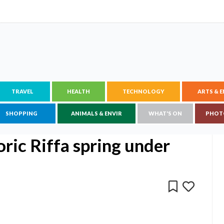
TRAVEL
HEALTH
TECHNOLOGY
ARTS & 
SHOPPING
ANIMALS & ENVIR
WHAT'S ON
PHOT
oric Riffa spring under