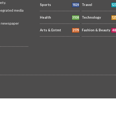
ety.
1929
12
Sports
Travel
ntegrated media
3108
12
Health
Technology
 a newspaper
2179
48
Arts & Entmt
Fashion & Beauty