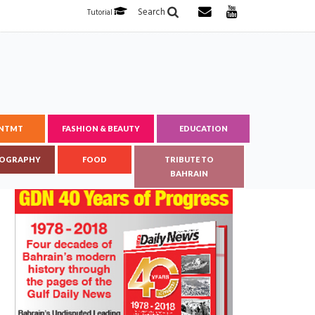
Search
Tutorial
ENTMT
FASHION & BEAUTY
EDUCATION
OGRAPHY
FOOD
TRIBUTE TO
BAHRAIN