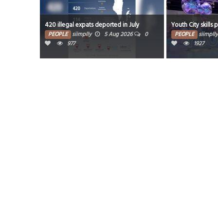
420 illegal expats deported in July
Youth City skills 
PEOPLE
siimplly
5 Aug 2026
0
PEOPLE
siimplly
977
1927