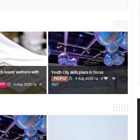
ds luxury wellness with
Youth City skills plans in focus
Bahr
PEOPLE
4 Aug 2026
0
ED
UTY
4 Aug 2026
0
1927