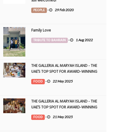
still welcomed!
PEOPLE
-
29 Feb 2020
Family Love
TRIBUTE TO BAHRAIN
-
1 Aug 2022
THE GALLERIA AL MARYAH ISLAND - THE
UAE’S TOP SPOT FOR AWARD-WINNING
DINING
FOOD
-
22 May 2025
THE GALLERIA AL MARYAH ISLAND - THE
UAE’S TOP SPOT FOR AWARD-WINNING
DINING
FOOD
-
21 May 2025