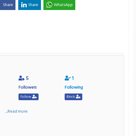
Share
Share
WhatsApp
5
1
Followers
Following
Follow
Block
a
....Read more