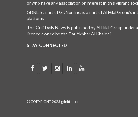
or who have any association or interest in this vibrant soci
GDNLife, part of GDNonline, is a part of Al Hilal Group’s i
platform.
The Gulf Daily News is published by Al Hilal Group under
licence owned by the Dar Akhbar Al Khaleej.
STAY CONNECTED
© COPYRIGHT 2023 gdnlife.com