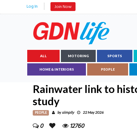
Log In
Join Now
ALL
MOTORING
SPORTS
HOME & INTERIORS
PEOPLE
Rainwater link to hist
study
PEOPLE
siimplly
by
22 May 2026
0
12760