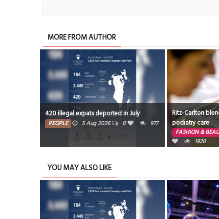
MORE FROM AUTHOR
Ritz-Carlton blen
420 illegal expats deported in July
podiatry care
PEOPLE
5 Aug 2026
0
977
FASHION & BEA
1920
YOU MAY ALSO LIKE