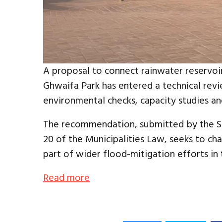
A proposal to connect rainwater reservoir
Ghwaifa Park has entered a technical revi
environmental checks, capacity studies a
The recommendation, submitted by the Sou
20 of the Municipalities Law, seeks to c
part of wider flood-mitigation efforts in 
Read more