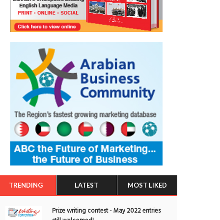
TRENDING
LATEST
MOST LIKED
Prize writing contest - May 2022 entries