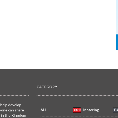
CATEGORY
 help develop
31013
13
yone can share
ALL
Motoring
k in the Kingdom