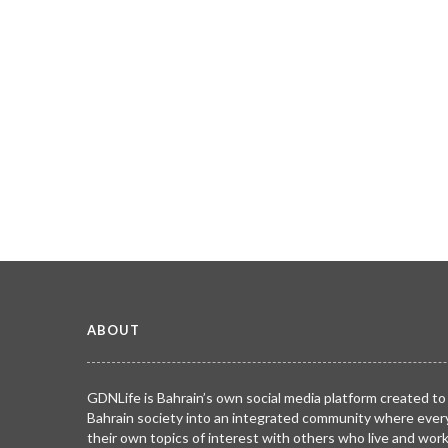
ABOUT
GDNLife is Bahrain’s own social media platform created to
Bahrain society into an integrated community where ever
their own topics of interest with others who live and wor