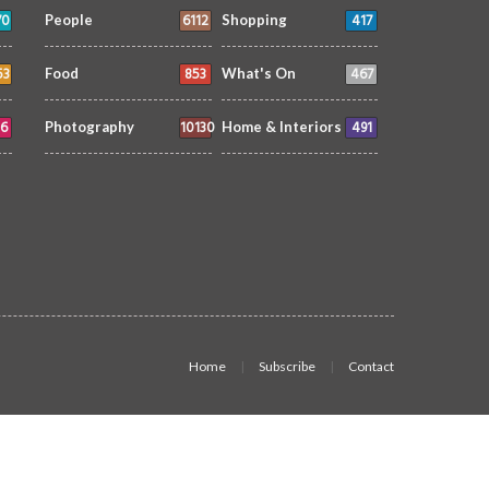
70
6112
417
People
Shopping
53
853
467
Food
What's On
6
10130
491
Photography
Home & Interiors
Home
Subscribe
Contact