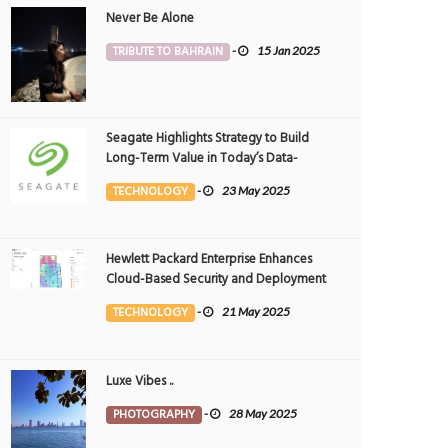
Never Be Alone
TRIBUTE TO BAHRAIN
-
15 Jan 2025
Seagate Highlights Strategy to Build
Long-Term Value in Today’s Data-
driven World at 2025 Investor and
TECHNOLOGY
-
23 May 2025
Analyst Event
Hewlett Packard Enterprise Enhances
Cloud-Based Security and Deployment
Flexibility with AI-Powered Solutions in
TECHNOLOGY
-
21 May 2025
the Middle East
Luxe Vibes ..
PHOTOGRAPHY
-
28 May 2025