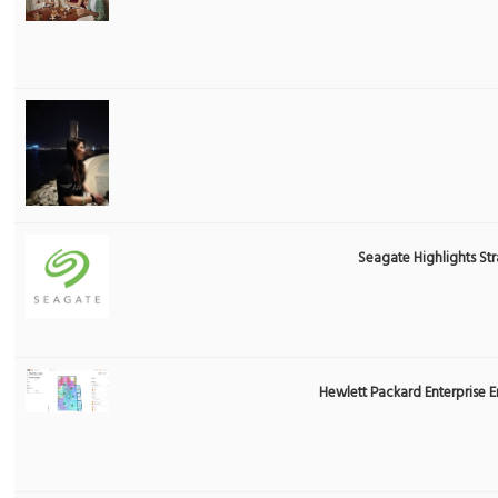
Seagate Highlights St
Hewlett Packard Enterprise 