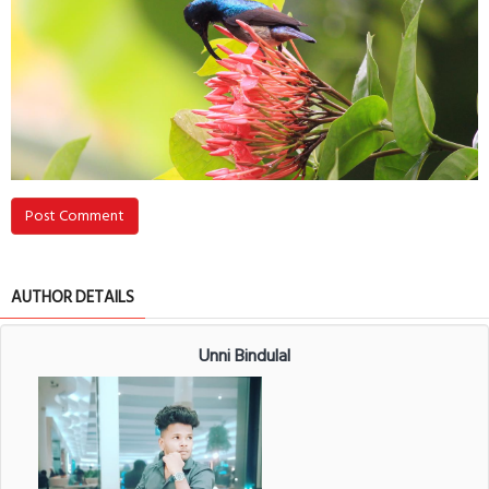
Post Comment
AUTHOR DETAILS
Unni Bindulal