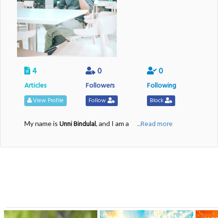
4
0
0
Articles
Followers
Following
View Profile
Follow
Block
Unni Bindulal
....Read more
My name is
, and I am a