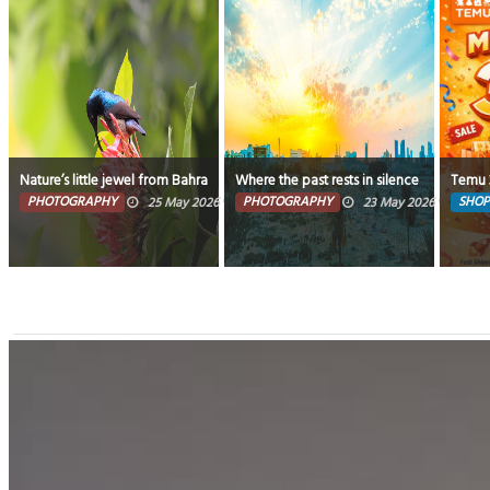
Nature’s little jewel from Bahrain. “Tiny wings, endless beauty" – Bahrain
Where the past rests in silence and the fu
Temu 3
PHOTOGRAPHY
PHOTOGRAPHY
SHOP
25 May 2026
0
13034
23 May 2026
0