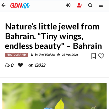
Nature’s little jewel from
Bahrain. “Tiny wings,
endless beauty" – Bahrain
PHOTOGRAPHY
Unni Bindulal
by
25 May 2026
0
13033