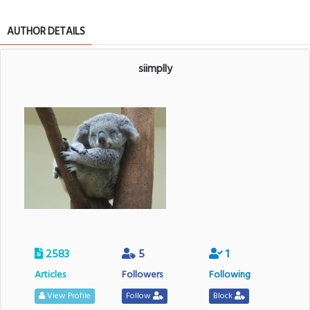
AUTHOR DETAILS
siimplly
2583
5
1
Articles
Followers
Following
View Profile
Follow
Block