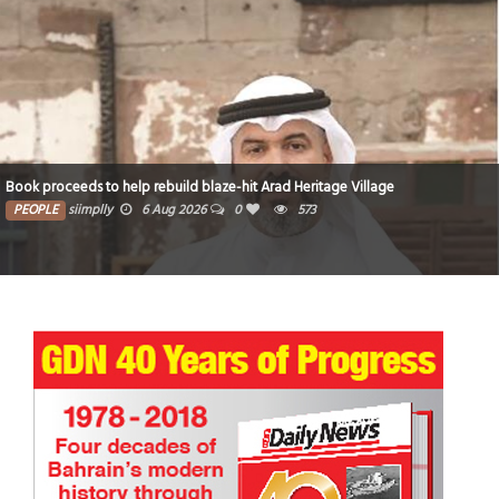
Book proceeds to help rebuild blaze-hit Arad Heritage Village
PEOPLE
siimplly
6 Aug 2026
0
573