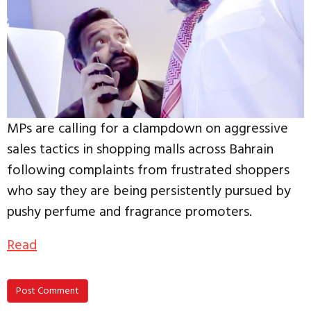
MPs are calling for a clampdown on aggressive
sales tactics in shopping malls across Bahrain
following complaints from frustrated shoppers
who say they are being persistently pursued by
pushy perfume and fragrance promoters.
Read
Post Comment