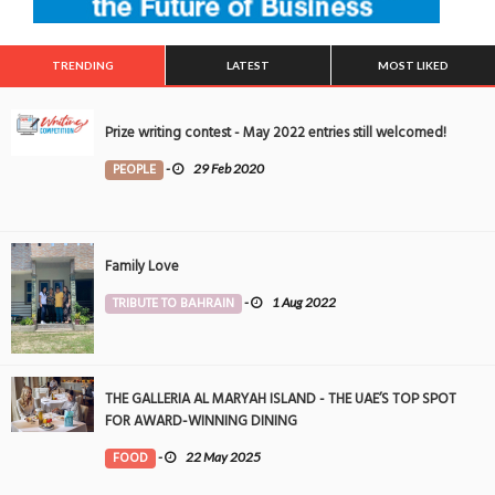
TRENDING
LATEST
MOST LIKED
Prize writing contest - May 2022 entries still welcomed!
PEOPLE
-
29 Feb 2020
Family Love
TRIBUTE TO BAHRAIN
-
1 Aug 2022
THE GALLERIA AL MARYAH ISLAND - THE UAE’S TOP SPOT
FOR AWARD-WINNING DINING
FOOD
-
22 May 2025