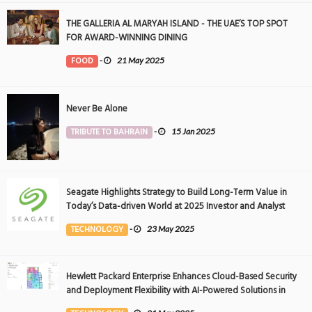
THE GALLERIA AL MARYAH ISLAND - THE UAE’S TOP SPOT
FOR AWARD-WINNING DINING
FOOD
-
21 May 2025
Never Be Alone
TRIBUTE TO BAHRAIN
-
15 Jan 2025
Seagate Highlights Strategy to Build Long-Term Value in
Today’s Data-driven World at 2025 Investor and Analyst
Event
TECHNOLOGY
-
23 May 2025
Hewlett Packard Enterprise Enhances Cloud-Based Security
and Deployment Flexibility with AI-Powered Solutions in
the Middle East