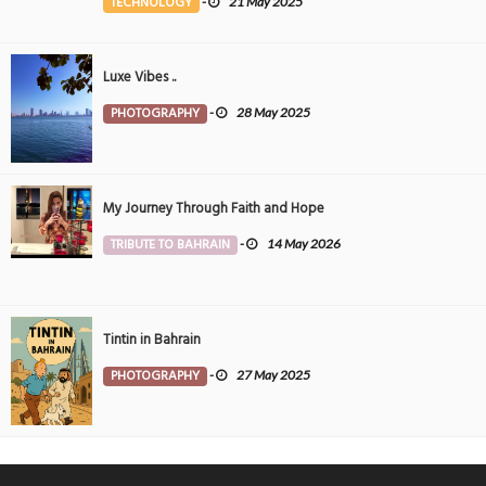
TECHNOLOGY
-
21 May 2025
Luxe Vibes ..
PHOTOGRAPHY
-
28 May 2025
My Journey Through Faith and Hope
TRIBUTE TO BAHRAIN
-
14 May 2026
Tintin in Bahrain
PHOTOGRAPHY
-
27 May 2025