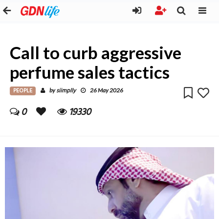
Call to curb aggressive
perfume sales tactics
PEOPLE
siimplly
by
26 May 2026
0
19330