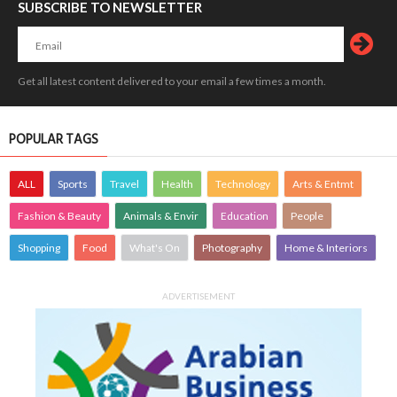
SUBSCRIBE TO NEWSLETTER
Get all latest content delivered to your email a few times a month.
POPULAR TAGS
ALL
Sports
Travel
Health
Technology
Arts & Entmt
Fashion & Beauty
Animals & Envir
Education
People
Shopping
Food
What's On
Photography
Home & Interiors
ADVERTISEMENT