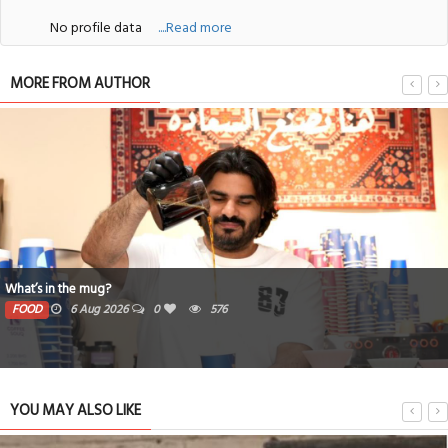
No profile data
....Read more
MORE FROM AUTHOR
What’s in the mug?
FOOD
6 Aug 2026
0
576
YOU MAY ALSO LIKE