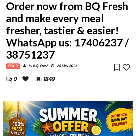
Order now from BQ Fresh
and make every meal
fresher, tastier & easier!
WhatsApp us: 17406237 /
38751237
FOOD
B.Q. Fresh
by
26 May 2026
0
1849