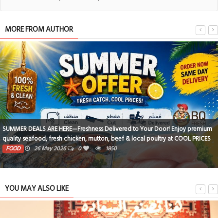
MORE FROM AUTHOR
SUMMER DEALS ARE HERE—Freshness Delivered to Your Door! Enjoy premium
quality seafood, fresh chicken, mutton, beef & local poultry at COOL PRICES
? 100% Fresh • Clean • Cut • Delivered Same Day Order now from BQ Fresh
FOOD
26 May 2026
0
1850
and make every meal fresher, tastier & easier! WhatsApp us: 17406237 /
38751237
YOU MAY ALSO LIKE