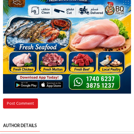
Post Comment
AUTHOR DETAILS