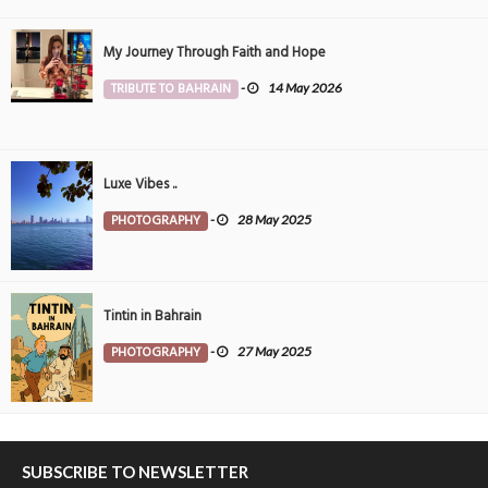
My Journey Through Faith and Hope
TRIBUTE TO BAHRAIN
-
14 May 2026
Luxe Vibes ..
PHOTOGRAPHY
-
28 May 2025
Tintin in Bahrain
PHOTOGRAPHY
-
27 May 2025
SUBSCRIBE TO NEWSLETTER