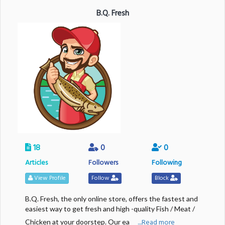
B.Q. Fresh
18
0
0
Articles
Followers
Following
View Profile
Follow
Block
B.Q. Fresh, the only online store, offers the fastest and
easiest way to get fresh and high -quality Fish / Meat /
....Read more
Chicken at your doorstep. Our ea