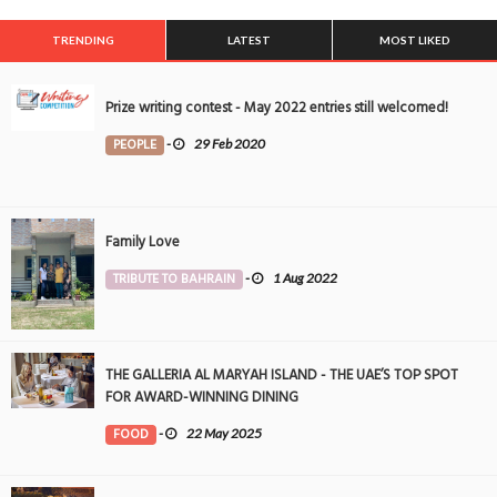
TRENDING
LATEST
MOST LIKED
Prize writing contest - May 2022 entries still welcomed!
PEOPLE
-
29 Feb 2020
Family Love
TRIBUTE TO BAHRAIN
-
1 Aug 2022
THE GALLERIA AL MARYAH ISLAND - THE UAE’S TOP SPOT
FOR AWARD-WINNING DINING
FOOD
-
22 May 2025