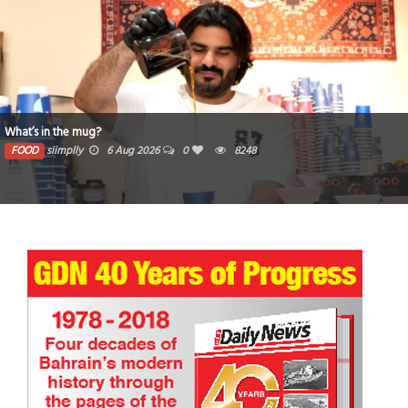
What’s in the mug?
FOOD
siimplly
6 Aug 2026
0
8248