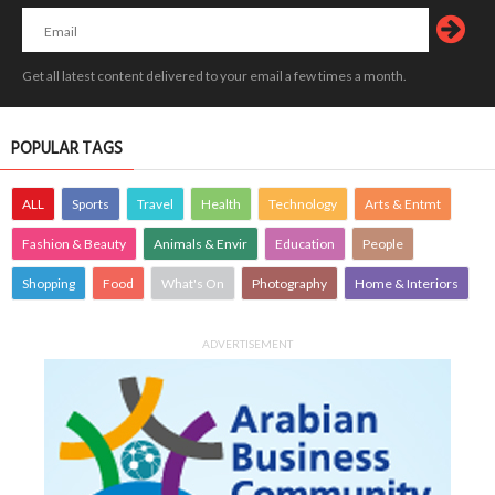
Get all latest content delivered to your email a few times a month.
POPULAR TAGS
ALL
Sports
Travel
Health
Technology
Arts & Entmt
Fashion & Beauty
Animals & Envir
Education
People
Shopping
Food
What's On
Photography
Home & Interiors
ADVERTISEMENT