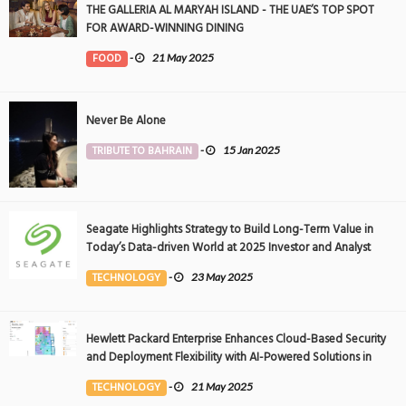
THE GALLERIA AL MARYAH ISLAND - THE UAE’S TOP SPOT
FOR AWARD-WINNING DINING
FOOD
-
21 May 2025
Never Be Alone
TRIBUTE TO BAHRAIN
-
15 Jan 2025
Seagate Highlights Strategy to Build Long-Term Value in
Today’s Data-driven World at 2025 Investor and Analyst
Event
TECHNOLOGY
-
23 May 2025
Hewlett Packard Enterprise Enhances Cloud-Based Security
and Deployment Flexibility with AI-Powered Solutions in
the Middle East
TECHNOLOGY
-
21 May 2025