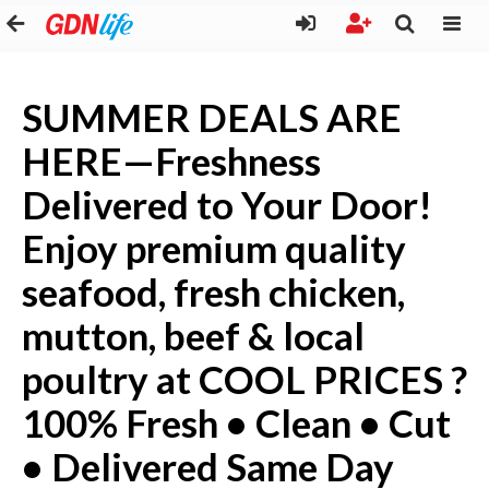
SUMMER DEALS ARE
HERE—Freshness
Delivered to Your Door!
Enjoy premium quality
seafood, fresh chicken,
mutton, beef & local
poultry at COOL PRICES ?
100% Fresh • Clean • Cut
• Delivered Same Day