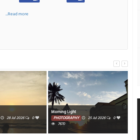
a
....Read more
Morning Light
Al A
28 Jul 2026
0
PHOTOGRAPHY
25 Jul 2026
0
PH
7670