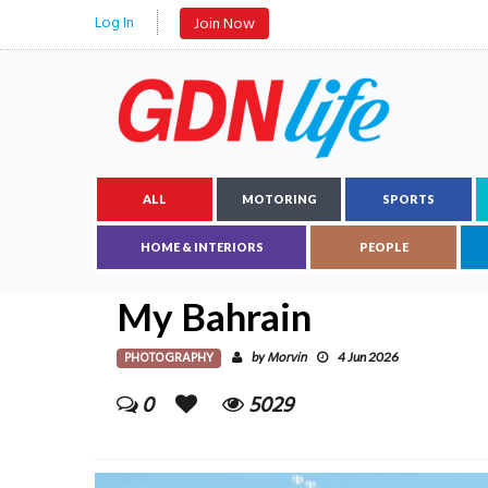
Log In
Join Now
ALL
MOTORING
SPORTS
HOME & INTERIORS
PEOPLE
My Bahrain
PHOTOGRAPHY
Morvin
by
4 Jun 2026
0
5029