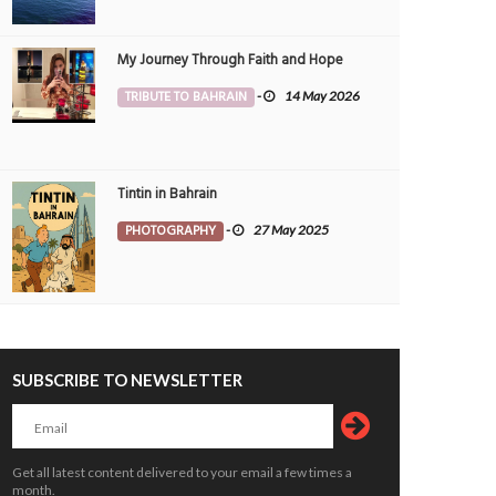
My Journey Through Faith and Hope
TRIBUTE TO BAHRAIN
-
14 May 2026
Tintin in Bahrain
PHOTOGRAPHY
-
27 May 2025
SUBSCRIBE TO NEWSLETTER
reen Wild Life Park
Way Between Greens
OTOGRAPHY
25 Jul 2026
0
PHOTOGRAPHY
25 Jul 2026
0
5467
5342
Get all latest content delivered to your email a few times a
month.