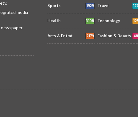
ety.
1929
12
Sports
Travel
ntegrated media
3108
12
Health
Technology
 a newspaper
2179
48
Arts & Entmt
Fashion & Beauty