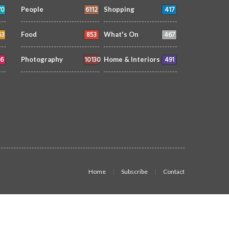
70
6112
417
People
Shopping
53
853
467
Food
What's On
6
10130
491
Photography
Home & Interiors
Home
Subscribe
Contact