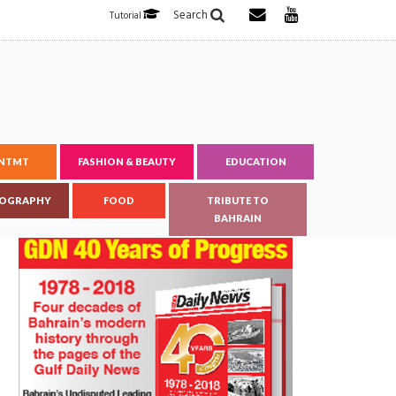
Search
Tutorial
ENTMT
FASHION & BEAUTY
EDUCATION
OGRAPHY
FOOD
TRIBUTE TO
BAHRAIN