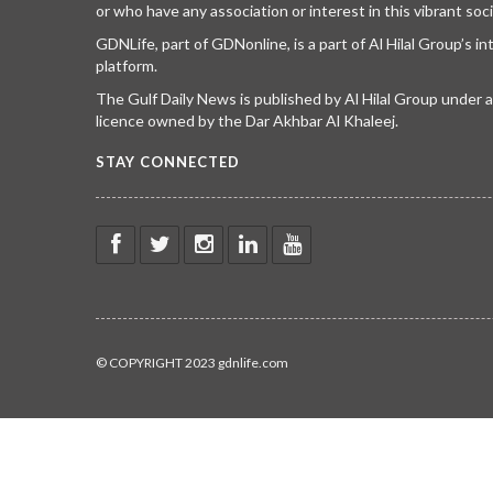
or who have any association or interest in this vibrant soci
GDNLife, part of GDNonline, is a part of Al Hilal Group’s i
platform.
The Gulf Daily News is published by Al Hilal Group under
licence owned by the Dar Akhbar Al Khaleej.
STAY CONNECTED
© COPYRIGHT 2023 gdnlife.com