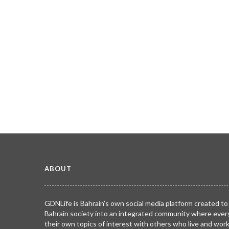
ABOUT
GDNLife is Bahrain’s own social media platform created to
Bahrain society into an integrated community where ever
their own topics of interest with others who live and wor