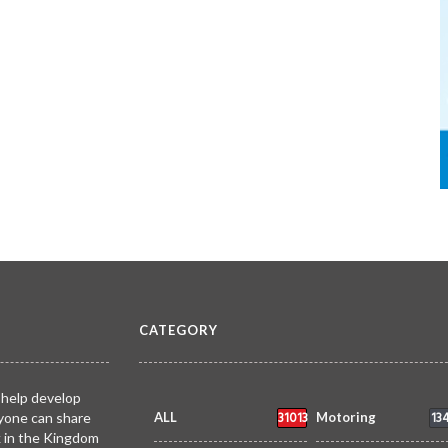
CATEGORY
 help develop
31013
13
yone can share
ALL
Motoring
k in the Kingdom