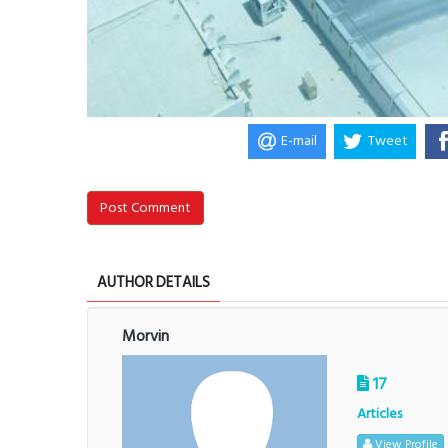
E-mail
Tweet
Post Comment
AUTHOR DETAILS
Morvin
17
Articles
View Profile