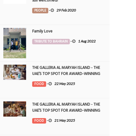
still welcomed!
PEOPLE
-
29 Feb 2020
Family Love
TRIBUTE TO BAHRAIN
-
1 Aug 2022
THE GALLERIA AL MARYAH ISLAND - THE
UAE’S TOP SPOT FOR AWARD-WINNING
DINING
FOOD
-
22 May 2025
THE GALLERIA AL MARYAH ISLAND - THE
UAE’S TOP SPOT FOR AWARD-WINNING
DINING
FOOD
-
21 May 2025