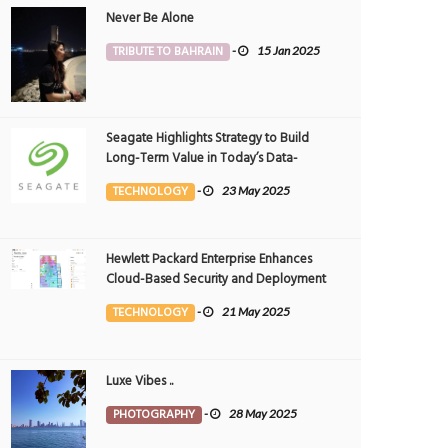
Never Be Alone
TRIBUTE TO BAHRAIN
-
15 Jan 2025
Seagate Highlights Strategy to Build
Long-Term Value in Today’s Data-
driven World at 2025 Investor and
TECHNOLOGY
-
23 May 2025
Analyst Event
Hewlett Packard Enterprise Enhances
Cloud-Based Security and Deployment
Flexibility with AI-Powered Solutions in
TECHNOLOGY
-
21 May 2025
the Middle East
Luxe Vibes ..
PHOTOGRAPHY
-
28 May 2025