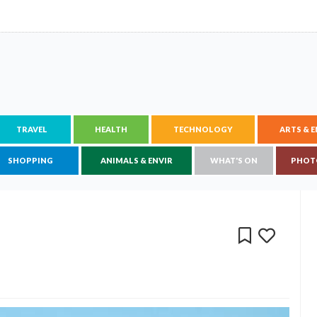
TRAVEL
HEALTH
TECHNOLOGY
ARTS & 
SHOPPING
ANIMALS & ENVIR
WHAT'S ON
PHOT