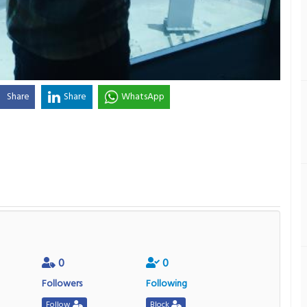
Share
Share
WhatsApp
0
0
Followers
Following
Follow
Block