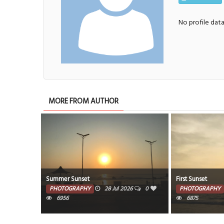
No profile dat
MORE FROM AUTHOR
Summer Sunset
First Sunset
PHOTOGRAPHY
28 Jul 2026
0
PHOTOGRAPHY
6956
6875