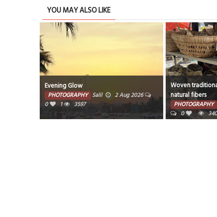
YOU MAY ALSO LIKE
Woven traditiona
Evening Glow
natural fibers
PHOTOGRAPHY
Salil
2 Aug 2026
0
1
3597
PHOTOGRAPHY
0
34