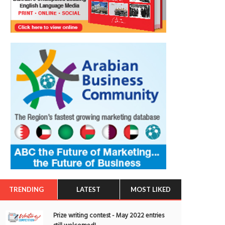
TRENDING
LATEST
MOST LIKED
Prize writing contest - May 2022 entries