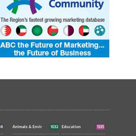
46
1032
1335
Animals & Envir
Education