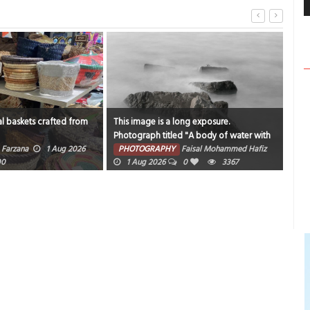
l baskets crafted from
This image is a long exposure.
Catc
Photograph titled "A body of water with
sam
rocks and fog around it".
Farzana
1 Aug 2026
PHOTOGRAPHY
Faisal Mohammed Hafiz
PH
00
1 Aug 2026
0
3367
202