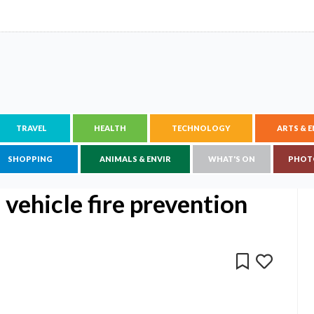
TRAVEL
HEALTH
TECHNOLOGY
ARTS & 
SHOPPING
ANIMALS & ENVIR
WHAT'S ON
PHOT
ehicle fire prevention