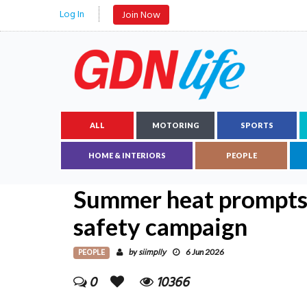
Log In
Join Now
ALL
MOTORING
SPORTS
HOME & INTERIORS
PEOPLE
Summer heat prompts v
safety campaign
PEOPLE
siimplly
by
6 Jun 2026
0
10366