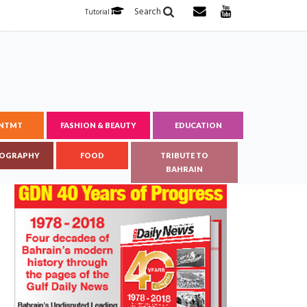
Search
Tutorial
ENTMT
FASHION & BEAUTY
EDUCATION
OGRAPHY
FOOD
TRIBUTE TO
BAHRAIN