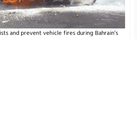
s and prevent vehicle fires during Bahrain’s
or Ministry’s Civil Defence in partnership with
eratures rise across the kingdom, increasing
outs and heat-related vehicle fires linked to
 simple yet potentially life-saving
summer-related road emergencies.