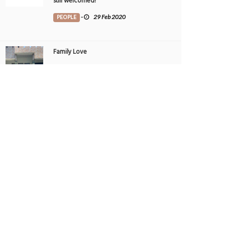
still welcomed!
PEOPLE
-
29 Feb 2020
Family Love
TRIBUTE TO BAHRAIN
-
1 Aug 2022
THE GALLERIA AL MARYAH ISLAND - THE
UAE’S TOP SPOT FOR AWARD-WINNING
DINING
FOOD
-
22 May 2025
THE GALLERIA AL MARYAH ISLAND - THE
UAE’S TOP SPOT FOR AWARD-WINNING
DINING
FOOD
-
21 May 2025