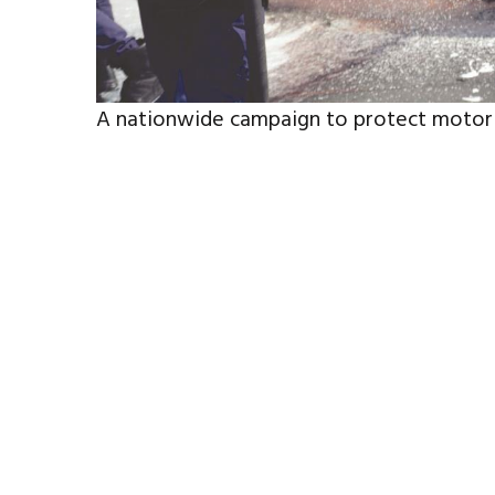
A nationwide campaign to protect motorist
scorching summer has been launched.
The awareness initiative, led by the Interi
the Capital Trustees Board, comes as temp
the risk of mechanical failures, tyre blow
poor maintenance and unsafe practices.
The campaign aims to educate motorists on
precautions to reduce the likelihood of 
Read more