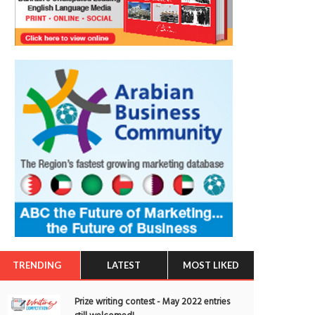
TRENDING
LATEST
MOST LIKED
Prize writing contest - May 2022 entries