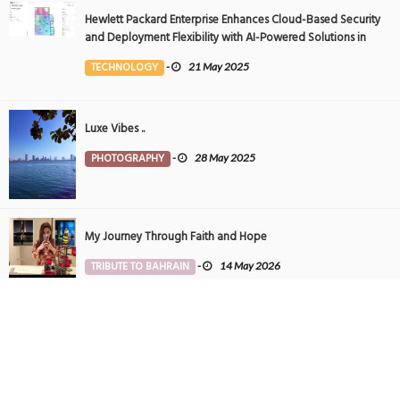
Hewlett Packard Enterprise Enhances Cloud-Based Security
and Deployment Flexibility with AI-Powered Solutions in
the Middle East
TECHNOLOGY
-
21 May 2025
Luxe Vibes ..
PHOTOGRAPHY
-
28 May 2025
My Journey Through Faith and Hope
TRIBUTE TO BAHRAIN
-
14 May 2026
Tintin in Bahrain
PHOTOGRAPHY
-
27 May 2025