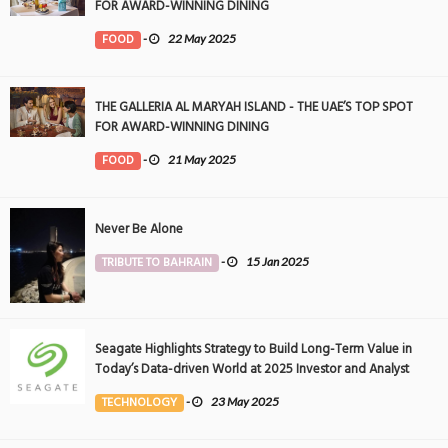
FOR AWARD-WINNING DINING
FOOD
-
22 May 2025
THE GALLERIA AL MARYAH ISLAND - THE UAE’S TOP SPOT
FOR AWARD-WINNING DINING
FOOD
-
21 May 2025
Never Be Alone
TRIBUTE TO BAHRAIN
-
15 Jan 2025
Seagate Highlights Strategy to Build Long-Term Value in
Today’s Data-driven World at 2025 Investor and Analyst
Event
TECHNOLOGY
-
23 May 2025