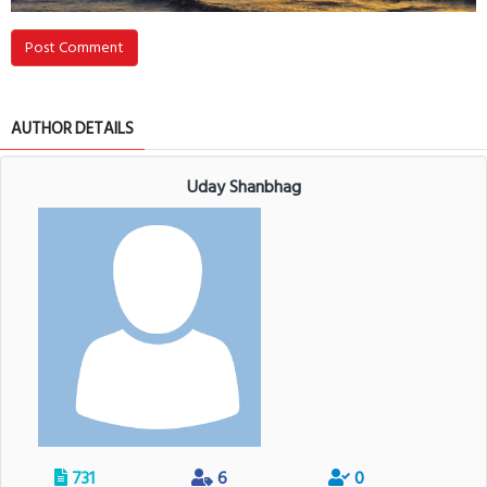
Post Comment
AUTHOR DETAILS
Uday Shanbhag
731
6
0