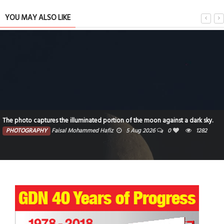
YOU MAY ALSO LIKE
The photo captures the illuminated portion of the moon against a dark sky.
PHOTOGRAPHY
Faisal Mohammed Hafiz
5 Aug 2026
0
1282