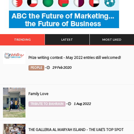
TRENDING
LATEST
MOST LIKED
Prize writing contest - May 2022 entries still welcomed!
PEOPLE
-
29 Feb 2020
Family Love
TRIBUTE TO BAHRAIN
-
1 Aug 2022
THE GALLERIA AL MARYAH ISLAND - THE UAE’S TOP SPOT