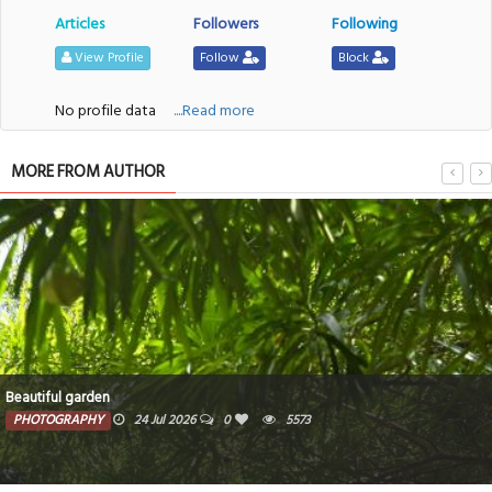
Articles
Followers
Following
View Profile
Follow
Block
No profile data
....Read more
MORE FROM AUTHOR
Beautiful garden
PHOTOGRAPHY
24 Jul 2026
0
5573