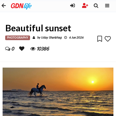
Beautiful sunset
PHOTOGRAPHY
Uday Shanbhag
by
6 Jun 2026
0
10386