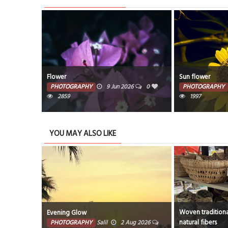
Sun flower
Sun flower
6
0
PHOTOGRAPHY
8 Jun 2026
0
PHOTOGRAPHY
1997
509
YOU MAY ALSO LIKE
Woven traditional baskets crafted from
This image is a l
natural fibers
Photograph title
ug 2026