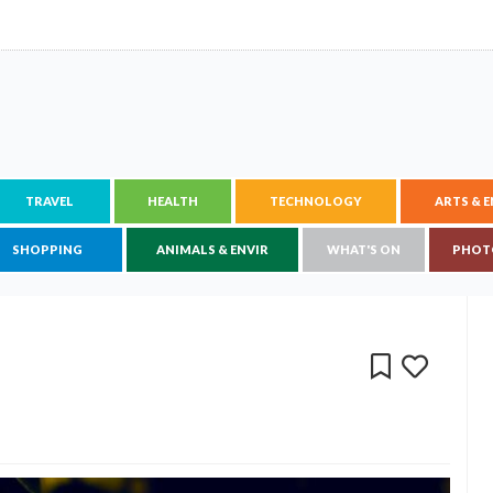
TRAVEL
HEALTH
TECHNOLOGY
ARTS & 
SHOPPING
ANIMALS & ENVIR
WHAT'S ON
PHOT