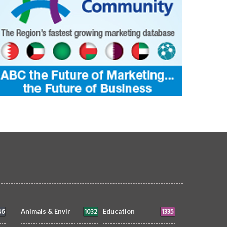
46
1032
1335
Animals & Envir
Education