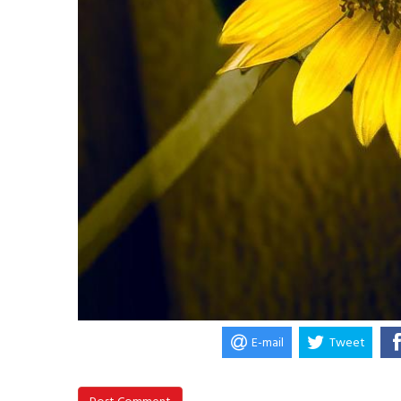
E-mail
Tweet