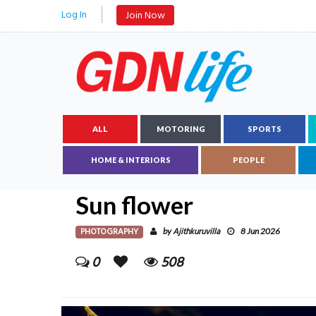
Log In
Join Now
ALL
MOTORING
SPORTS
HOME & INTERIORS
PEOPLE
Sun flower
PHOTOGRAPHY
Ajithkuruvilla
by
8 Jun 2026
0
508