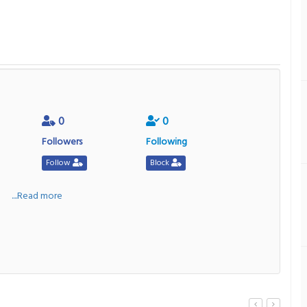
0
0
Followers
Following
Follow
Block
a
....Read more