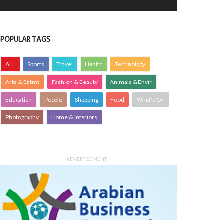
OTOGRAPHY
Krishnajith
1 Aug 2026
PHOTOGRAPHY
Farzana
30 Jul 20
0
3325
0
3366
POPULAR TAGS
ALL
Sports
Travel
Health
Technology
Arts & Entmt
Fashion & Beauty
Animals & Envir
Education
People
Shopping
Food
What's On
Photography
Home & Interiors
ADVERTISEMENT