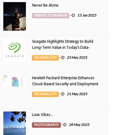
Never Be Alone
TRIBUTE TO BAHRAIN
-
15 Jan 2025
Seagate Highlights Strategy to Build
Long-Term Value in Today’s Data-
driven World at 2025 Investor and
TECHNOLOGY
-
23 May 2025
Analyst Event
Hewlett Packard Enterprise Enhances
Cloud-Based Security and Deployment
Flexibility with AI-Powered Solutions in
TECHNOLOGY
-
21 May 2025
the Middle East
Luxe Vibes ..
PHOTOGRAPHY
-
28 May 2025