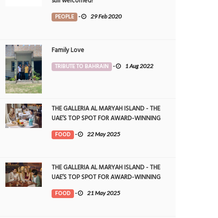
still welcomed!
PEOPLE
-
29 Feb 2020
Family Love
TRIBUTE TO BAHRAIN
-
1 Aug 2022
THE GALLERIA AL MARYAH ISLAND - THE
UAE’S TOP SPOT FOR AWARD-WINNING
DINING
FOOD
-
22 May 2025
THE GALLERIA AL MARYAH ISLAND - THE
UAE’S TOP SPOT FOR AWARD-WINNING
DINING
FOOD
-
21 May 2025