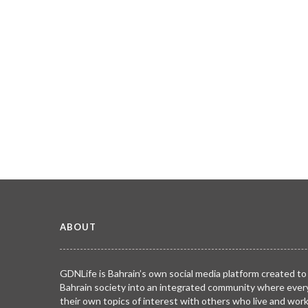
ABOUT
GDNLife is Bahrain’s own social media platform created to
Bahrain society into an integrated community where ever
their own topics of interest with others who live and wor