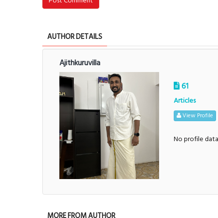
Post Comment
AUTHOR DETAILS
Ajithkuruvilla
61
Articles
View Profile
No profile dat
MORE FROM AUTHOR