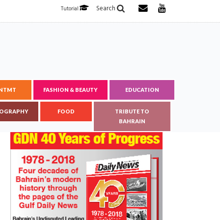
Search
Tutorial
ENTMT
FASHION & BEAUTY
EDUCATION
OGRAPHY
FOOD
TRIBUTE TO
BAHRAIN