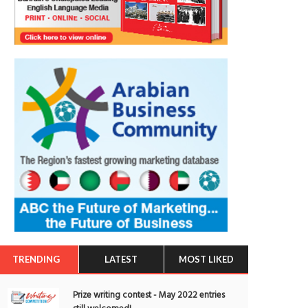
TRENDING
LATEST
MOST LIKED
Prize writing contest - May 2022 entries