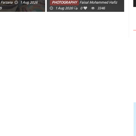
und it".
Faisal Mohammed Hafiz
PHOTOGRAPHY
Muneer V K
1 Aug
PH
0
3346
2026
0
4038