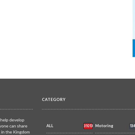
CATEGORY
 help develop
31013
13
yone can share
ALL
Motoring
k in the Kingdom