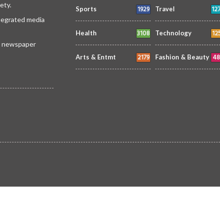
ety.
1929
12
Sports
Travel
ntegrated media
3108
12
Health
Technology
 a newspaper
2179
48
Arts & Entmt
Fashion & Beauty