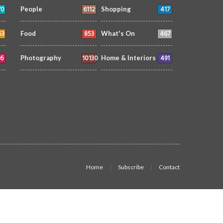
70
6112
417
People
Shopping
53
853
467
Food
What's On
6
10130
491
Photography
Home & Interiors
Home
Subscribe
Contact