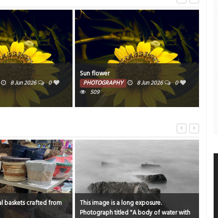
Manama souq
Mou
8 Jun 2026
0
PHOTOGRAPHY
6 Jun 2026
0
PH
9947
ong exposure.
Catching moments, watching flights at
"An 
d "A body of water with
sama bay
bea