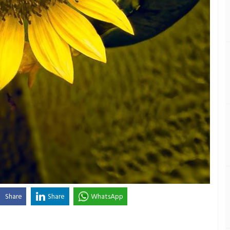
Share
Share
WhatsApp