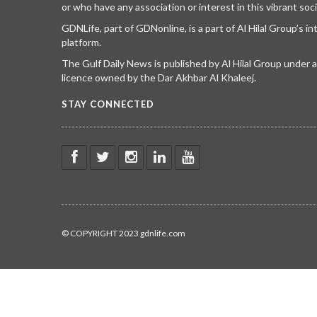
or who have any association or interest in this vibrant soci
GDNLife, part of GDNonline, is a part of Al Hilal Group’s i
platform.
The Gulf Daily News is published by Al Hilal Group under
licence owned by the Dar Akhbar Al Khaleej.
STAY CONNECTED
© COPYRIGHT 2023 gdnlife.com