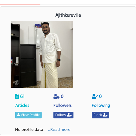
Ajithkuruvilla
61
0
0
Articles
Followers
Following
View Profile
Follow
Block
No profile data
....Read more