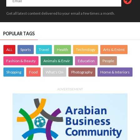
Get all latest content delivered to your email a few times a month.
POPULAR TAGS
ALL
Sports
Travel
Health
Technology
Arts & Entmt
Fashion & Beauty
Animals & Envir
Education
People
Shopping
Food
What's On
Photography
Home & Interiors
ADVERTISEMENT