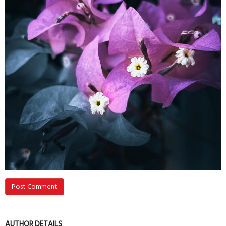
Post Comment
AUTHOR DETAILS