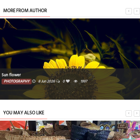
MORE FROM AUTHOR
Sun flower
PHOTOGRAPHY
8 Jun 2026
0
1997
YOU MAY ALSO LIKE