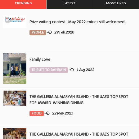
TRENDING
LATEST
MOST LIKED
Prize writing contest - May 2022 entries still welcomed!
PEOPLE
-
29 Feb 2020
Family Love
TRIBUTE TO BAHRAIN
-
1 Aug 2022
THE GALLERIA AL MARYAH ISLAND - THE UAE’S TOP SPOT
FOR AWARD-WINNING DINING
FOOD
-
22 May 2025
THE GALLERIA AL MARYAH ISLAND - THE UAE’S TOP SPOT