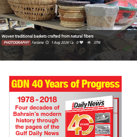
Woven traditional baskets crafted from natural fibers
PHOTOGRAPHY
Farzana
1 Aug 2026
0
3716