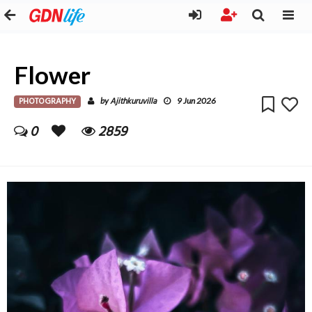
Flower
PHOTOGRAPHY
Ajithkuruvilla
by
9 Jun 2026
0
2859