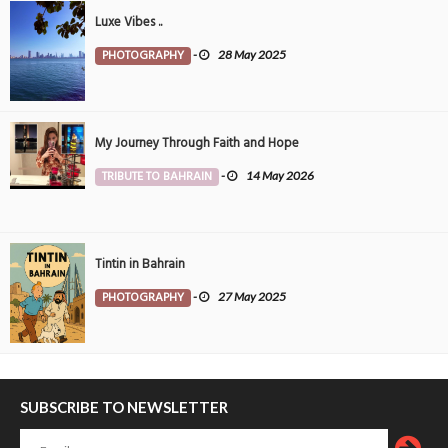
Luxe Vibes ..
PHOTOGRAPHY
-
28 May 2025
My Journey Through Faith and Hope
TRIBUTE TO BAHRAIN
-
14 May 2026
Tintin in Bahrain
PHOTOGRAPHY
-
27 May 2025
SUBSCRIBE TO NEWSLETTER