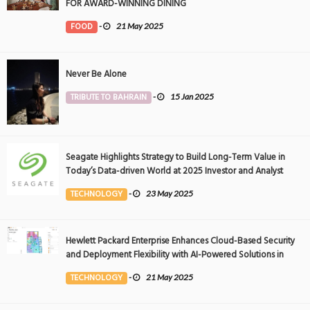
FOR AWARD-WINNING DINING
FOOD
-
21 May 2025
Never Be Alone
TRIBUTE TO BAHRAIN
-
15 Jan 2025
Seagate Highlights Strategy to Build Long-Term Value in
Today’s Data-driven World at 2025 Investor and Analyst
Event
TECHNOLOGY
-
23 May 2025
Hewlett Packard Enterprise Enhances Cloud-Based Security
and Deployment Flexibility with AI-Powered Solutions in
the Middle East
TECHNOLOGY
-
21 May 2025