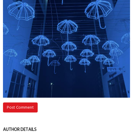
Post Comment
AUTHOR DETAILS