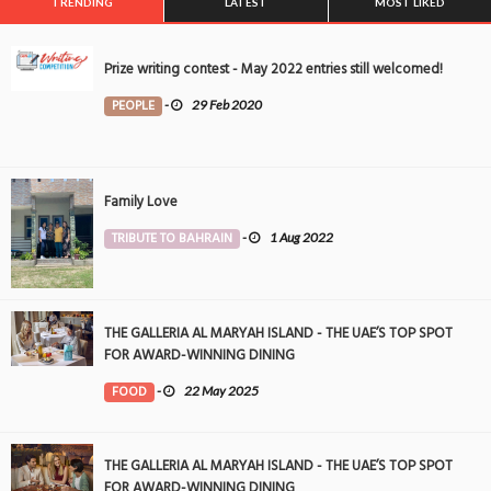
TRENDING
LATEST
MOST LIKED
Prize writing contest - May 2022 entries still welcomed!
PEOPLE
-
29 Feb 2020
Family Love
TRIBUTE TO BAHRAIN
-
1 Aug 2022
THE GALLERIA AL MARYAH ISLAND - THE UAE’S TOP SPOT
FOR AWARD-WINNING DINING
FOOD
-
22 May 2025
THE GALLERIA AL MARYAH ISLAND - THE UAE’S TOP SPOT
FOR AWARD-WINNING DINING