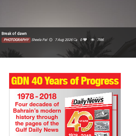
Break of dawn
PHOTOGRAPHY
Sheela Pai
7 Aug 2026
0
7186