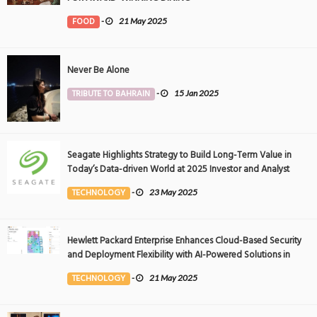
FOOD
-
21 May 2025
Never Be Alone
TRIBUTE TO BAHRAIN
-
15 Jan 2025
Seagate Highlights Strategy to Build Long-Term Value in
Today’s Data-driven World at 2025 Investor and Analyst
Event
TECHNOLOGY
-
23 May 2025
Hewlett Packard Enterprise Enhances Cloud-Based Security
and Deployment Flexibility with AI-Powered Solutions in
the Middle East
TECHNOLOGY
-
21 May 2025