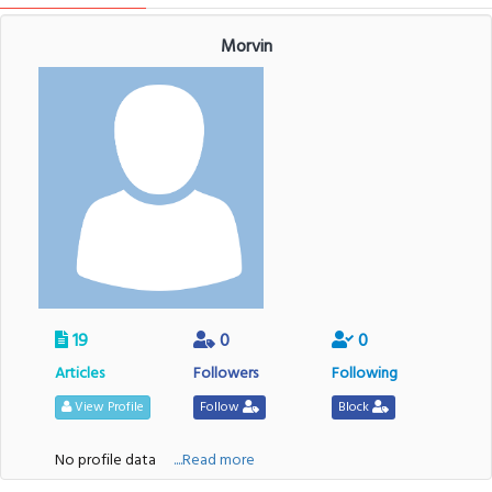
Morvin
19
0
0
Articles
Followers
Following
View Profile
Follow
Block
No profile data
....Read more