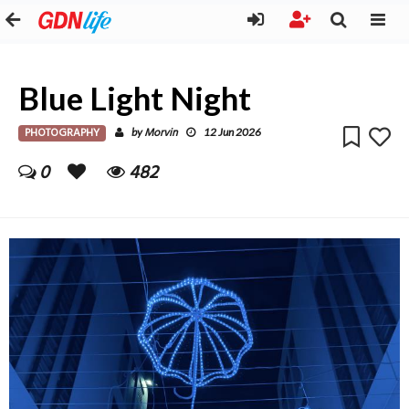
Blue Light Night
PHOTOGRAPHY
Morvin
by
12 Jun 2026
0
482