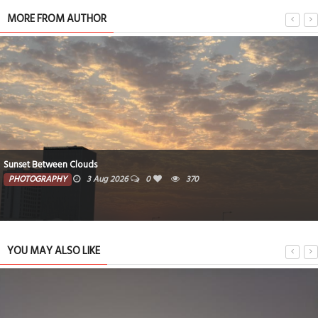
MORE FROM AUTHOR
Sunset Between Clouds
PHOTOGRAPHY
3 Aug 2026
0
370
YOU MAY ALSO LIKE