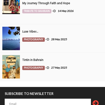
My Journey Through Faith and Hope
TRIBUTE TO BAHRAIN
-
14 May 2026
Luxe Vibes ..
PHOTOGRAPHY
-
28 May 2025
Tintin in Bahrain
PHOTOGRAPHY
-
27 May 2025
SUBSCRIBE TO NEWSLETTER