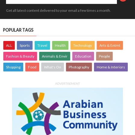
Get all latest content delivered to your email a few times a month.
POPULAR TAGS
ALL
Sports
Travel
Health
Technology
Arts & Entmt
Fashion & Beauty
Animals & Envir
Education
People
Shopping
Food
What's On
Photography
Home & Interiors
ADVERTISEMENT