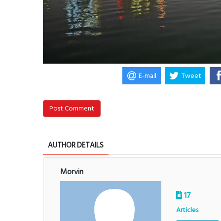
E-mail
Tweet
Post Comment
AUTHOR DETAILS
Morvin
17
Articles