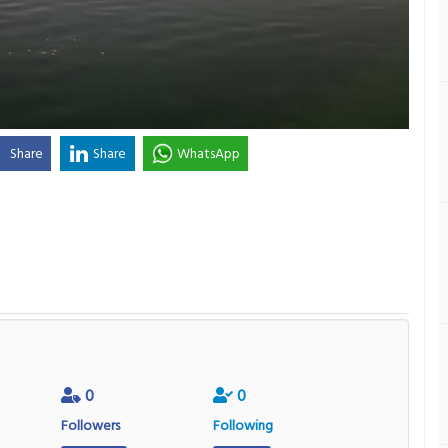
Share
Share
WhatsApp
0
0
Followers
Following