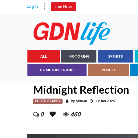
Log In
Join Now
ALL
MOTORING
SPORTS
HOME & INTERIORS
PEOPLE
Midnight Reflection
PHOTOGRAPHY
Morvin
by
12 Jun 2026
0
460