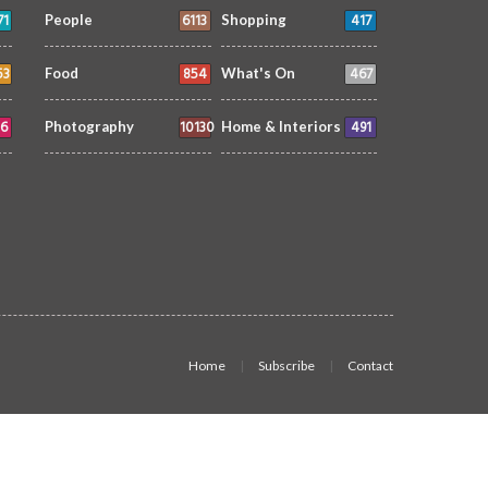
71
6113
417
People
Shopping
53
854
467
Food
What's On
6
10130
491
Photography
Home & Interiors
Home
Subscribe
Contact