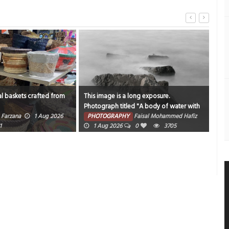
l baskets crafted from
This image is a long exposure.
Catc
Photograph titled "A body of water with
sam
rocks and fog around it".
Farzana
1 Aug 2026
PHOTOGRAPHY
Faisal Mohammed Hafiz
PH
1
1 Aug 2026
0
3705
202