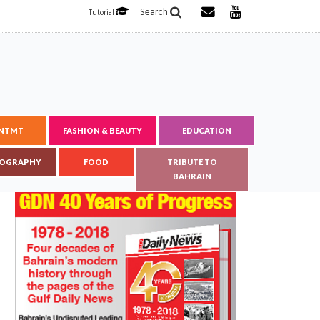
Search
Tutorial
ENTMT
FASHION & BEAUTY
EDUCATION
OGRAPHY
FOOD
TRIBUTE TO
BAHRAIN