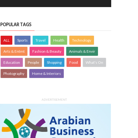
POPULAR TAGS
ALL
Sports
Travel
Health
Technology
Arts & Entmt
Fashion & Beauty
Animals & Envir
Education
People
Shopping
Food
What's On
Photography
Home & Interiors
ADVERTISEMENT