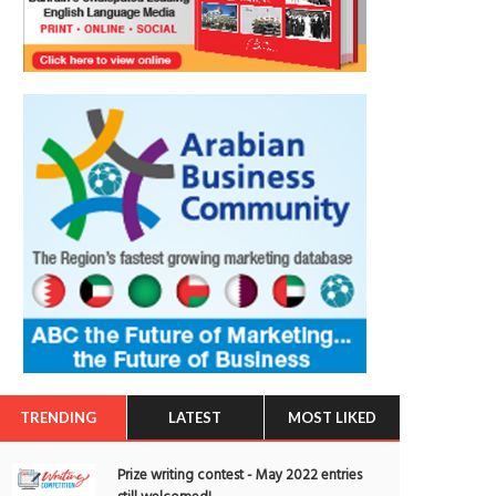
TRENDING
LATEST
MOST LIKED
Prize writing contest - May 2022 entries