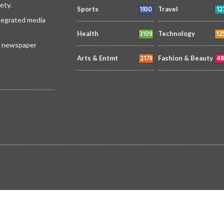
ety.
1930
12
Sports
Travel
ntegrated media
3109
12
Health
Technology
 a newspaper
2179
48
Arts & Entmt
Fashion & Beauty