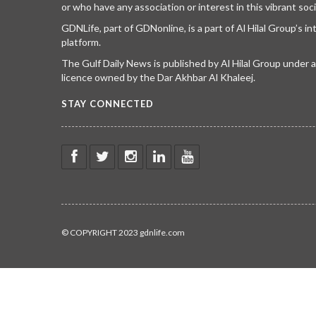
or who have any association or interest in this vibrant soci
GDNLife, part of GDNonline, is a part of Al Hilal Group’s i
platform.
The Gulf Daily News is published by Al Hilal Group under
licence owned by the Dar Akhbar Al Khaleej.
STAY CONNECTED
© COPYRIGHT 2023 gdnlife.com