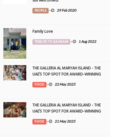
still welcomed!
PEOPLE
-
29 Feb 2020
Family Love
TRIBUTE TO BAHRAIN
-
1 Aug 2022
THE GALLERIA AL MARYAH ISLAND - THE
UAE’S TOP SPOT FOR AWARD-WINNING
DINING
FOOD
-
22 May 2025
THE GALLERIA AL MARYAH ISLAND - THE
UAE’S TOP SPOT FOR AWARD-WINNING
DINING
FOOD
-
21 May 2025