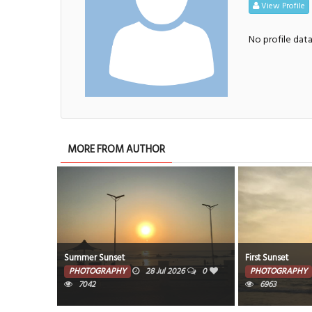
View Profile
No profile dat
MORE FROM AUTHOR
Summer Sunset
First Sunset
PHOTOGRAPHY
28 Jul 2026
0
PHOTOGRAPHY
7042
6963