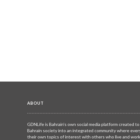
ABOUT
GDNLife is Bahrain’s own social media platform created to
Bahrain society into an integrated community where ever
their own topics of interest with others who live and wor