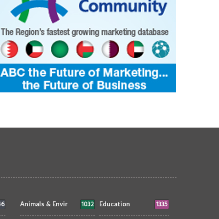
46
1032
1335
Animals & Envir
Education