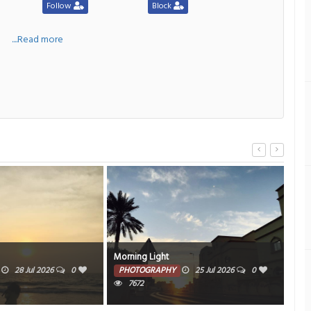
Follow
Block
a
....Read more
Morning Light
Al A
28 Jul 2026
0
PHOTOGRAPHY
25 Jul 2026
0
PH
7672