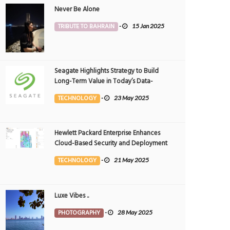
Never Be Alone
TRIBUTE TO BAHRAIN
-
15 Jan 2025
Seagate Highlights Strategy to Build
Long-Term Value in Today’s Data-
driven World at 2025 Investor and
TECHNOLOGY
-
23 May 2025
Analyst Event
Hewlett Packard Enterprise Enhances
Cloud-Based Security and Deployment
Flexibility with AI-Powered Solutions in
TECHNOLOGY
-
21 May 2025
the Middle East
reen Wild Life Park
Way Between Greens
Luxe Vibes ..
OTOGRAPHY
25 Jul 2026
0
PHOTOGRAPHY
25 Jul 2026
0
5470
5346
PHOTOGRAPHY
-
28 May 2025