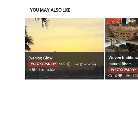
YOU MAY ALSO LIKE
Woven traditiona
Evening Glow
natural fibers
PHOTOGRAPHY
Salil
2 Aug 2026
0
1
4382
PHOTOGRAPHY
0
374