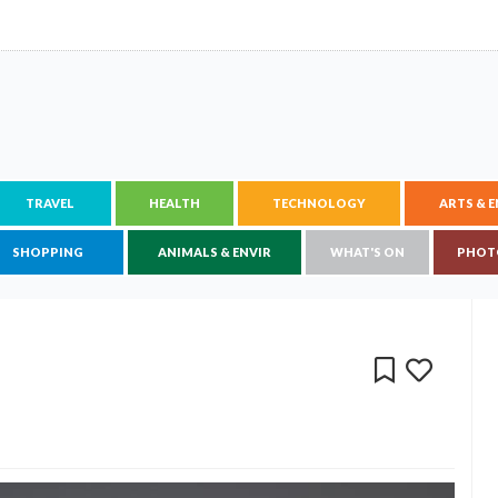
TRAVEL
HEALTH
TECHNOLOGY
ARTS & 
SHOPPING
ANIMALS & ENVIR
WHAT'S ON
PHOT