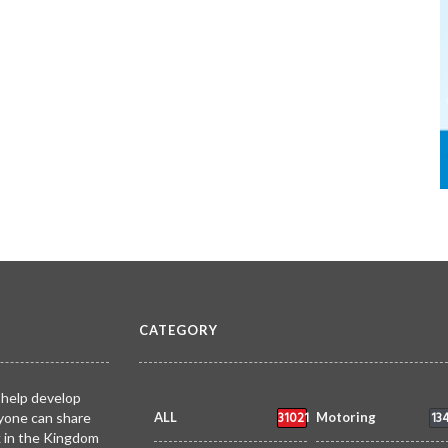
CATEGORY
 help develop
31021
13
yone can share
ALL
Motoring
k in the Kingdom