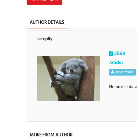
AUTHOR DETAILS
siimplly
2589
Articles
View Profile
No profile dat
MORE FROM AUTHOR