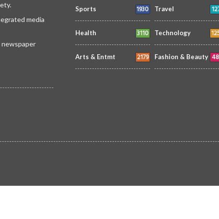
ety.
1930
12
Sports
Travel
ntegrated media
3110
12
Health
Technology
 a newspaper
2179
48
Arts & Entmt
Fashion & Beauty