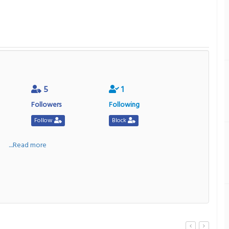
5
1
Followers
Following
Follow
Block
a
....Read more