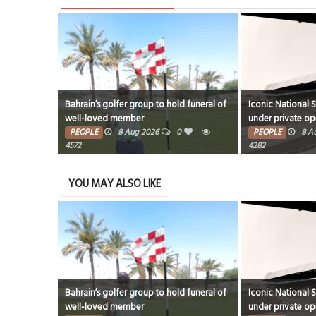
Bahrain’s golfer group to hold funeral of
Iconic National 
well-loved member
under private op
PEOPLE
8 Aug 2026
0
PEOPLE
8 A
4572
4282
YOU MAY ALSO LIKE
Bahrain’s golfer group to hold funeral of
Iconic National 
well-loved member
under private op