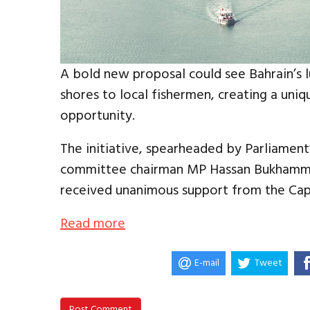
A bold new proposal could see Bahrain’s l
shores to local fishermen, creating a uni
opportunity.
The initiative, spearheaded by Parliament’
committee chairman MP Hassan Bukhamma
received unanimous support from the Capi
Read more
E-mail
Tweet
Post Comment