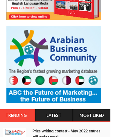
TRENDING
LATEST
MOST LIKED
Prize writing contest - May 2022 entries