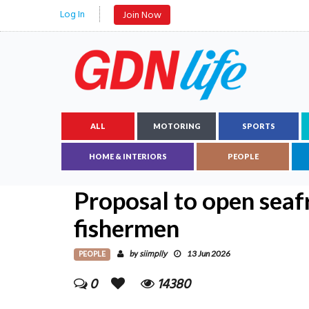
Log In
Join Now
ALL
MOTORING
SPORTS
HOME & INTERIORS
PEOPLE
Proposal to open seaf
fishermen
PEOPLE
siimplly
by
13 Jun 2026
0
14380