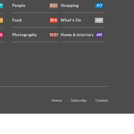
71
6121
417
People
Shopping
53
854
467
Food
What's On
6
10131
491
Photography
Home & Interiors
Home
Subscribe
Contact