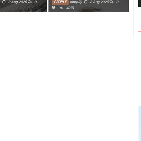
8 Aug 2026
0
PEOPLE
siimplly
8 Aug 2026
0
PE
4075