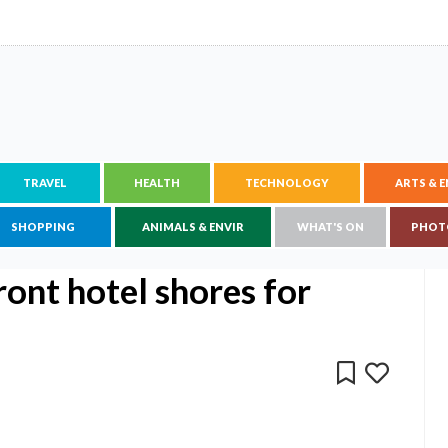
TRAVEL
HEALTH
TECHNOLOGY
ARTS & 
SHOPPING
ANIMALS & ENVIR
WHAT'S ON
PHOT
ront hotel shores for