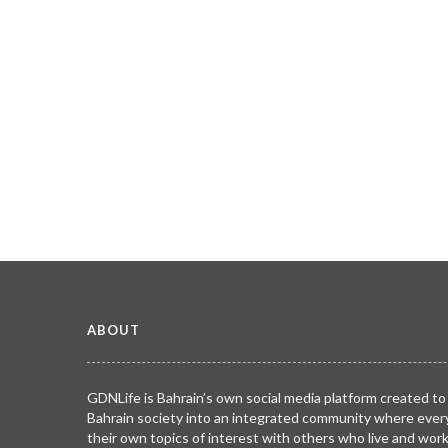
ABOUT
GDNLife is Bahrain’s own social media platform created to
Bahrain society into an integrated community where ever
their own topics of interest with others who live and wor