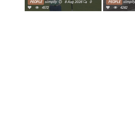
PEOPLE
siimplly
8 Aug 2026
0
PEOPLE
siimplly
4572
4282