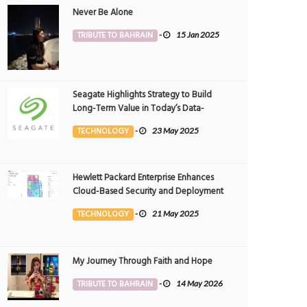
Never Be Alone
TRIBUTE TO BAHRAIN
-
15 Jan 2025
Seagate Highlights Strategy to Build
Long-Term Value in Today’s Data-
driven World at 2025 Investor and
TECHNOLOGY
-
23 May 2025
Analyst Event
Hewlett Packard Enterprise Enhances
Cloud-Based Security and Deployment
Flexibility with AI-Powered Solutions in
TECHNOLOGY
-
21 May 2025
the Middle East
My Journey Through Faith and Hope
TRIBUTE TO BAHRAIN
-
14 May 2026