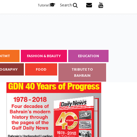
Search
Tutorial
ENTMT
FASHION & BEAUTY
EDUCATION
OGRAPHY
FOOD
TRIBUTE TO
BAHRAIN