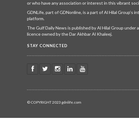
or who have any association or interest in this vibrant soci
GDNLife, part of GDNonline, is a part of Al Hilal Group’s i
platform.
The Gulf Daily News is published by Al Hilal Group under
licence owned by the Dar Akhbar Al Khaleej.
STAY CONNECTED
© COPYRIGHT 2023 gdnlife.com