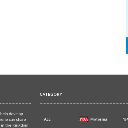
CATEGORY
 help develop
31033
13
yone can share
ALL
Motoring
k in the Kingdom