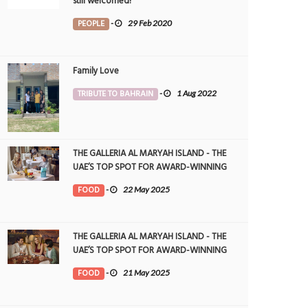
still welcomed!
PEOPLE
-
29 Feb 2020
Family Love
TRIBUTE TO BAHRAIN
-
1 Aug 2022
THE GALLERIA AL MARYAH ISLAND - THE
UAE’S TOP SPOT FOR AWARD-WINNING
DINING
FOOD
-
22 May 2025
THE GALLERIA AL MARYAH ISLAND - THE
UAE’S TOP SPOT FOR AWARD-WINNING
DINING
FOOD
-
21 May 2025