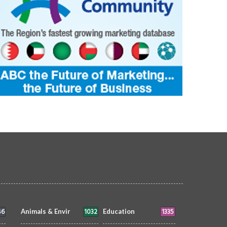
46
1032
1335
Animals & Envir
Education