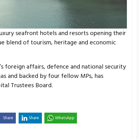
uxury seafront hotels and resorts opening their
que blend of tourism, heritage and economic
s foreign affairs, defence and national security
s and backed by four fellow MPs, has
tal Trustees Board.
Share
Share
WhatsApp