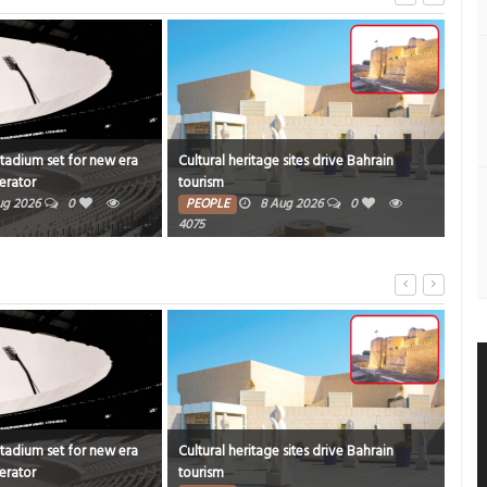
Stadium set for new era
Cultural heritage sites drive Bahrain
Onam
erator
tourism
rich
ug 2026
0
PEOPLE
8 Aug 2026
0
PE
4075
7347
Stadium set for new era
Cultural heritage sites drive Bahrain
Onam
erator
tourism
rich