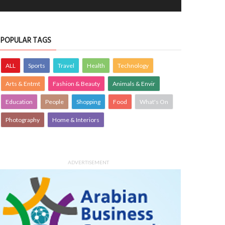
OPLE
siimplly
7 Aug 2026
0
PEOPLE
siimplly
7 Aug 2026
0
7347
7088
POPULAR TAGS
ALL
Sports
Travel
Health
Technology
Arts & Entmt
Fashion & Beauty
Animals & Envir
Education
People
Shopping
Food
What's On
Photography
Home & Interiors
ADVERTISEMENT