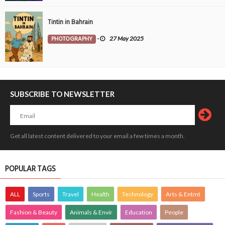
Tintin in Bahrain
PHOTOGRAPHY
-
27 May 2025
SUBSCRIBE TO NEWSLETTER
Get all latest content delivered to your email a few times a month.
POPULAR TAGS
ALL
Sports
Travel
Health
Technology
Arts & Entmt
Fashion & Beauty
Animals & Envir
Education
People