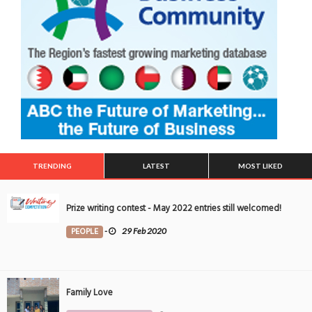
TRENDING
LATEST
MOST LIKED
Prize writing contest - May 2022 entries still welcomed!
PEOPLE
-
29 Feb 2020
Family Love