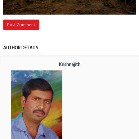
Post Comment
AUTHOR DETAILS
Krishnajith