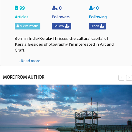
99
0
0
Articles
Followers
Following
View Profile
Follow
Block
Born in India-Kerala-Thrissur, the cultural capital of
Kerala. Besides photography I'm interested in Art and
Craft.
....Read more
MORE FROM AUTHOR