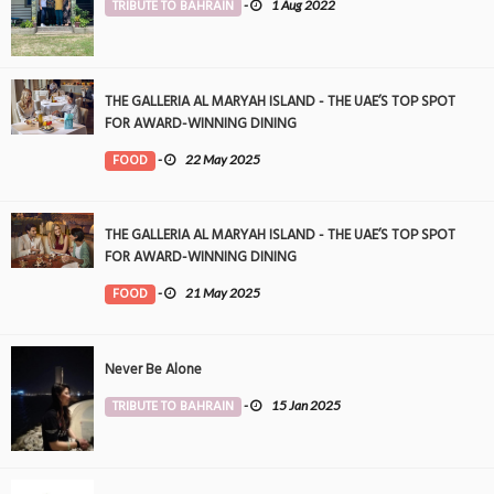
TRIBUTE TO BAHRAIN
-
1 Aug 2022
THE GALLERIA AL MARYAH ISLAND - THE UAE’S TOP SPOT
FOR AWARD-WINNING DINING
FOOD
-
22 May 2025
THE GALLERIA AL MARYAH ISLAND - THE UAE’S TOP SPOT
FOR AWARD-WINNING DINING
FOOD
-
21 May 2025
Never Be Alone
TRIBUTE TO BAHRAIN
-
15 Jan 2025