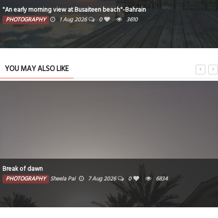
"An early morning view at Busaiteen beach"-Bahrain
PHOTOGRAPHY
1 Aug 2026
0
3610
YOU MAY ALSO LIKE
Break of dawn
PHOTOGRAPHY
Sheela Pai
7 Aug 2026
0
6834