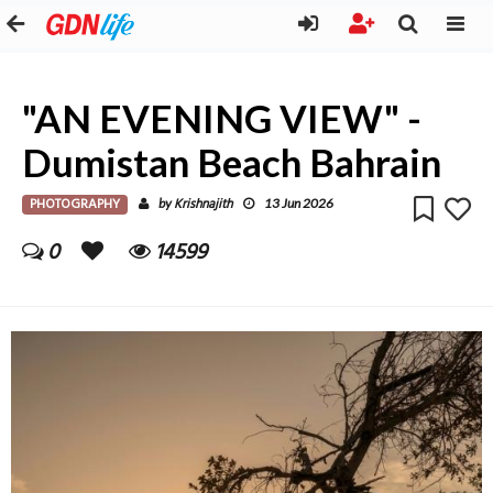
"AN EVENING VIEW" -
Dumistan Beach Bahrain
PHOTOGRAPHY
Krishnajith
by
13 Jun 2026
0
14599