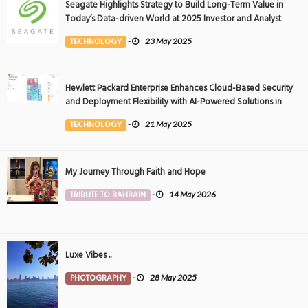
Seagate Highlights Strategy to Build Long-Term Value in
Today’s Data-driven World at 2025 Investor and Analyst
Event
TECHNOLOGY
-
23 May 2025
Hewlett Packard Enterprise Enhances Cloud-Based Security
and Deployment Flexibility with AI-Powered Solutions in
the Middle East
TECHNOLOGY
-
21 May 2025
My Journey Through Faith and Hope
TRIBUTE TO BAHRAIN
-
14 May 2026
Luxe Vibes ..
PHOTOGRAPHY
-
28 May 2025