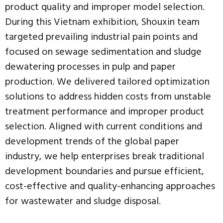
product quality and improper model selection.
During this Vietnam exhibition, Shouxin team
targeted prevailing industrial pain points and
focused on sewage sedimentation and sludge
dewatering processes in pulp and paper
production. We delivered tailored optimization
solutions to address hidden costs from unstable
treatment performance and improper product
selection. Aligned with current conditions and
development trends of the global paper
industry, we help enterprises break traditional
development boundaries and pursue efficient,
cost-effective and quality-enhancing approaches
for wastewater and sludge disposal.