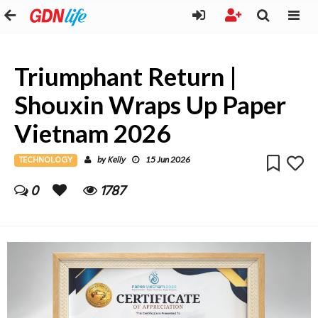
Triumphant Return |
Shouxin Wraps Up Paper
Vietnam 2026
TECHNOLOGY
Kelly
by
15 Jun 2026
0
1787