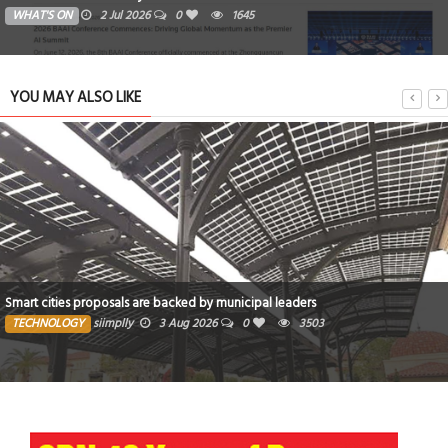
WHAT'S ON
2 Jul 2026
0
1645
YOU MAY ALSO LIKE
Smart cities proposals are backed by municipal leaders
TECHNOLOGY
siimplly
3 Aug 2026
0
3503