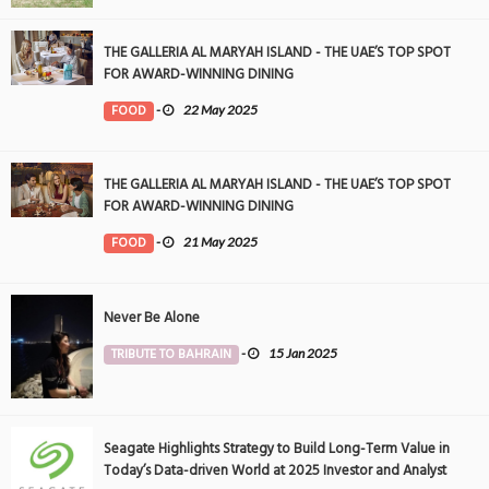
THE GALLERIA AL MARYAH ISLAND - THE UAE’S TOP SPOT
FOR AWARD-WINNING DINING
FOOD
-
22 May 2025
THE GALLERIA AL MARYAH ISLAND - THE UAE’S TOP SPOT
FOR AWARD-WINNING DINING
FOOD
-
21 May 2025
Never Be Alone
TRIBUTE TO BAHRAIN
-
15 Jan 2025
Seagate Highlights Strategy to Build Long-Term Value in
Today’s Data-driven World at 2025 Investor and Analyst