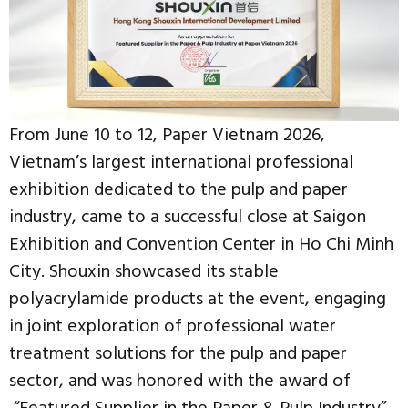
From June 10 to 12, Paper Vietnam 2026,
Vietnam’s largest international professional
exhibition dedicated to the pulp and paper
industry, came to a successful close at Saigon
Exhibition and Convention Center in Ho Chi Minh
City. Shouxin showcased its stable
polyacrylamide products at the event, engaging
in joint exploration of professional water
treatment solutions for the pulp and paper
sector, and was honored with the award of