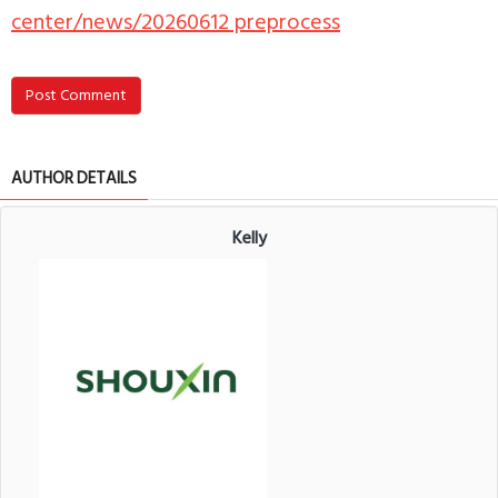
center/news/20260612 preprocess
Post Comment
AUTHOR DETAILS
Kelly