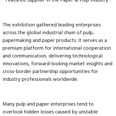
“Featured Supplier in the Paper & Pulp Industry”.
The exhibition gathered leading enterprises
across the global industrial chain of pulp,
papermaking and paper products. It serves as a
premium platform for international cooperation
and communication, delivering technological
innovations, forward-looking market insights and
cross-border partnership opportunities for
industry professionals worldwide.
Many pulp and paper enterprises tend to
overlook hidden losses caused by unstable