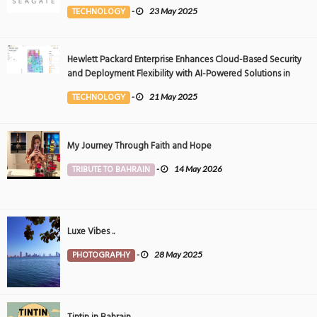
Event
TECHNOLOGY
-
23 May 2025
Hewlett Packard Enterprise Enhances Cloud-Based Security
and Deployment Flexibility with AI-Powered Solutions in
the Middle East
TECHNOLOGY
-
21 May 2025
My Journey Through Faith and Hope
TRIBUTE TO BAHRAIN
-
14 May 2026
Luxe Vibes ..
PHOTOGRAPHY
-
28 May 2025