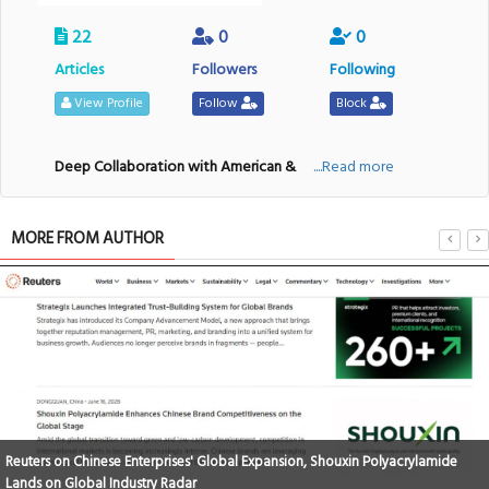
22
0
0
Articles
Followers
Following
View Profile
Follow
Block
Deep Collaboration with American &
....Read more
MORE FROM AUTHOR
Reuters on Chinese Enterprises' Global Expansion, Shouxin Polyacrylamide
Lands on Global Industry Radar