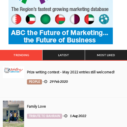
TRENDING
LATEST
MOST LIKED
Prize writing contest - May 2022 entries still welcomed!
PEOPLE
-
29 Feb 2020
Family Love
TRIBUTE TO BAHRAIN
-
1 Aug 2022