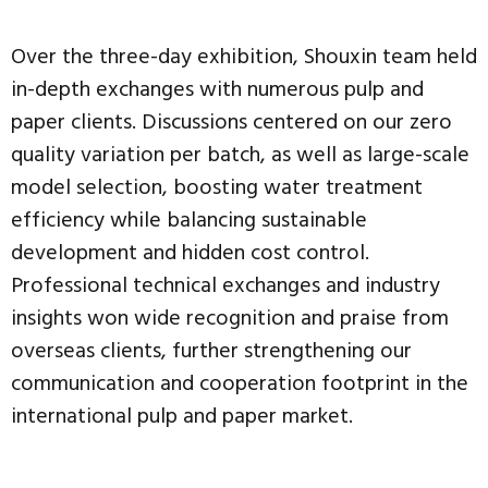
Over the three-day exhibition, Shouxin team held
in-depth exchanges with numerous pulp and
paper clients. Discussions centered on our zero
quality variation per batch, as well as large-scale
model selection, boosting water treatment
efficiency while balancing sustainable
development and hidden cost control.
Professional technical exchanges and industry
insights won wide recognition and praise from
overseas clients, further strengthening our
communication and cooperation footprint in the
international pulp and paper market.