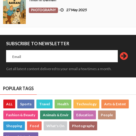
Tintin in Bahrain
PHOTOGRAPHY
-
27 May 2025
SUBSCRIBE TO NEWSLETTER
Get all latest content delivered to your email a few times a month.
POPULAR TAGS
ALL
Sports
Travel
Health
Technology
Arts & Entmt
Fashion & Beauty
Animals & Envir
Education
People
Shopping
Food
What's On
Photography