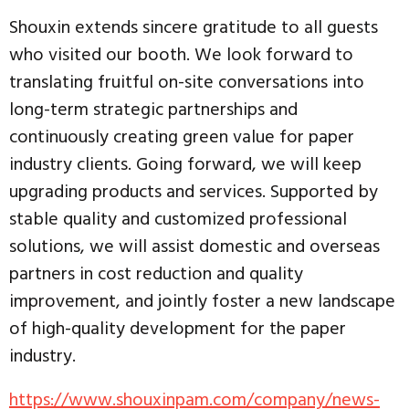
Shouxin extends sincere gratitude to all guests
who visited our booth. We look forward to
translating fruitful on-site conversations into
long-term strategic partnerships and
continuously creating green value for paper
industry clients. Going forward, we will keep
upgrading products and services. Supported by
stable quality and customized professional
solutions, we will assist domestic and overseas
partners in cost reduction and quality
improvement, and jointly foster a new landscape
of high-quality development for the paper
industry.
https://www.shouxinpam.com/company/news-