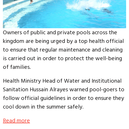
Owners of public and private pools across the
kingdom are being urged by a top health official
to ensure that regular maintenance and cleaning
is carried out in order to protect the well-being
of families.
Health Ministry Head of Water and Institutional
Sanitation Hussain Alrayes warned pool-goers to
follow official guidelines in order to ensure they
cool down in the summer safely.
Read more