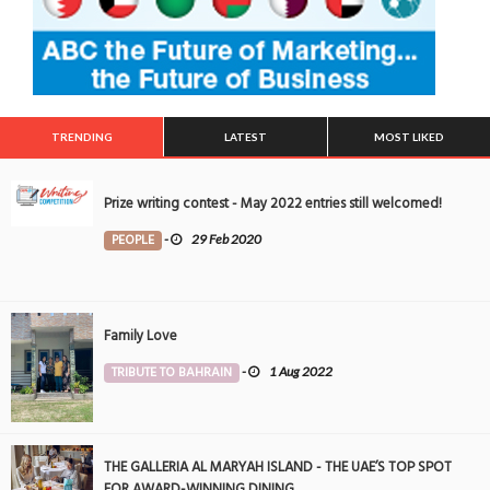
TRENDING
LATEST
MOST LIKED
Prize writing contest - May 2022 entries still welcomed!
PEOPLE
-
29 Feb 2020
Family Love
TRIBUTE TO BAHRAIN
-
1 Aug 2022
THE GALLERIA AL MARYAH ISLAND - THE UAE’S TOP SPOT
FOR AWARD-WINNING DINING