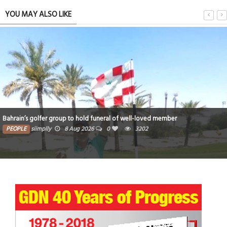
YOU MAY ALSO LIKE
Bahrain’s golfer group to hold funeral of well-loved member
PEOPLE
siimplly
8 Aug 2026
0
3202