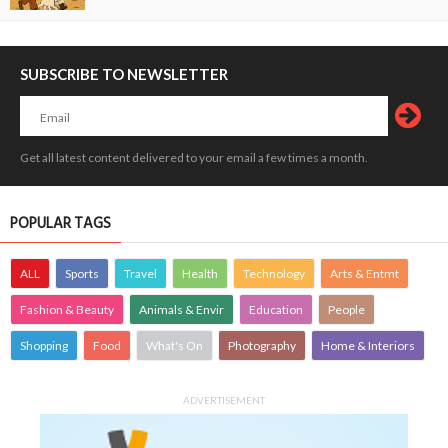
SUBSCRIBE TO NEWSLETTER
Get all latest content delivered to your email a few times a month.
POPULAR TAGS
ALL
Sports
Travel
Health
Technology
Arts & Entmt
Fashion & Beauty
Animals & Envir
Education
People
Shopping
Food
What's On
Photography
Home & Interiors
ADVERTISEMENT