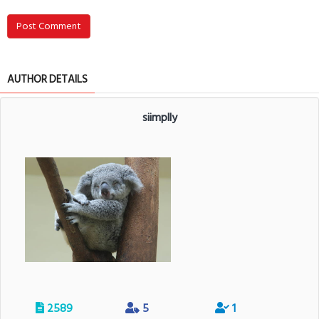
Post Comment
AUTHOR DETAILS
siimplly
2589
5
1