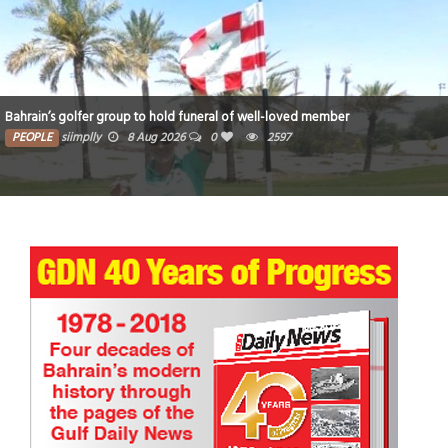
Bahrain’s golfer group to hold funeral of well-loved member
PEOPLE
siimplly
8 Aug 2026
0
2597