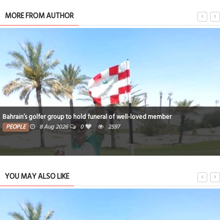
MORE FROM AUTHOR
Bahrain’s golfer group to hold funeral of well-loved member
PEOPLE
8 Aug 2026
0
2597
YOU MAY ALSO LIKE