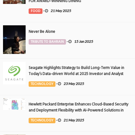
FOR AWARD-WINNING DINING
FOOD
-
21 May 2025
Never Be Alone
TRIBUTE TO BAHRAIN
-
15 Jan 2025
Seagate Highlights Strategy to Build Long-Term Value in
Today’s Data-driven World at 2025 Investor and Analyst
Event
TECHNOLOGY
-
23 May 2025
Hewlett Packard Enterprise Enhances Cloud-Based Security
and Deployment Flexibility with AI-Powered Solutions in
the Middle East
TECHNOLOGY
-
21 May 2025