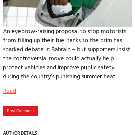
An eyebrow-raising proposal to stop motorists
from filling up their fuel tanks to the brim has
sparked debate in Bahrain – but supporters insist
the controversial move could actually help
protect vehicles and improve public safety
during the country’s punishing summer heat.
Read
Post Comment
AUTHOR DETAILS