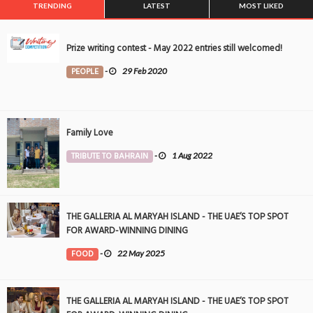
TRENDING
LATEST
MOST LIKED
Prize writing contest - May 2022 entries still welcomed!
PEOPLE
-
29 Feb 2020
Family Love
TRIBUTE TO BAHRAIN
-
1 Aug 2022
THE GALLERIA AL MARYAH ISLAND - THE UAE’S TOP SPOT
FOR AWARD-WINNING DINING
FOOD
-
22 May 2025
THE GALLERIA AL MARYAH ISLAND - THE UAE’S TOP SPOT