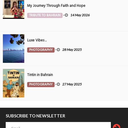
My Journey Through Faith and Hope
TRIBUTE TO BAHRAIN
-
14 May 2026
Luxe Vibes ..
PHOTOGRAPHY
-
28 May 2025
Tintin in Bahrain
PHOTOGRAPHY
-
27 May 2025
SUBSCRIBE TO NEWSLETTER