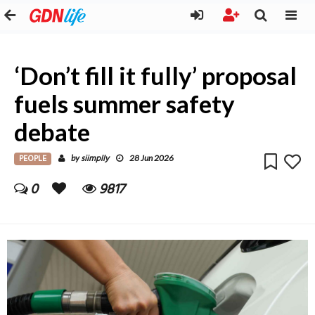
‘Don’t fill it fully’ proposal
fuels summer safety
debate
PEOPLE
siimplly
by
28 Jun 2026
0
9817