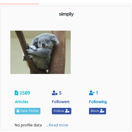
siimplly
2589
5
1
Articles
Followers
Following
View Profile
Follow
Block
No profile data
....Read more