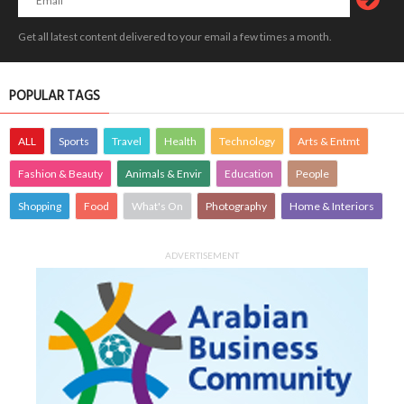
Get all latest content delivered to your email a few times a month.
POPULAR TAGS
ALL
Sports
Travel
Health
Technology
Arts & Entmt
Fashion & Beauty
Animals & Envir
Education
People
Shopping
Food
What's On
Photography
Home & Interiors
ADVERTISEMENT