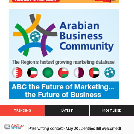
TRENDING
LATEST
MOST LIKED
Prize writing contest - May 2022 entries still welcomed!