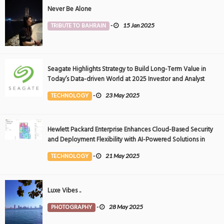
Never Be Alone
TRIBUTE TO BAHRAIN
-
15 Jan 2025
Seagate Highlights Strategy to Build Long-Term Value in
Today’s Data-driven World at 2025 Investor and Analyst
Event
TECHNOLOGY
-
23 May 2025
Hewlett Packard Enterprise Enhances Cloud-Based Security
and Deployment Flexibility with AI-Powered Solutions in
the Middle East
TECHNOLOGY
-
21 May 2025
Luxe Vibes ..
PHOTOGRAPHY
-
28 May 2025