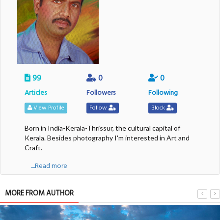
99
0
0
Articles
Followers
Following
View Profile
Follow
Block
Born in India-Kerala-Thrissur, the cultural capital of
Kerala. Besides photography I'm interested in Art and
Craft.
....Read more
MORE FROM AUTHOR