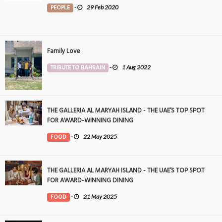
PEOPLE
-
29 Feb 2020
Family Love
TRIBUTE TO BAHRAIN
-
1 Aug 2022
THE GALLERIA AL MARYAH ISLAND - THE UAE’S TOP SPOT
FOR AWARD-WINNING DINING
FOOD
-
22 May 2025
THE GALLERIA AL MARYAH ISLAND - THE UAE’S TOP SPOT
FOR AWARD-WINNING DINING
FOOD
-
21 May 2025