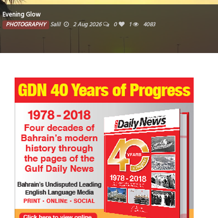
Evening Glow
PHOTOGRAPHY
Salil
2 Aug 2026
0
1
4083