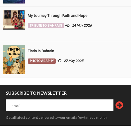
My Journey Through Faith and Hope
TRIBUTE TO BAHRAIN
-
14 May 2026
Tintin in Bahrain
PHOTOGRAPHY
-
27 May 2025
SUBSCRIBE TO NEWSLETTER
Get all latest content delivered to your email a few times a month.