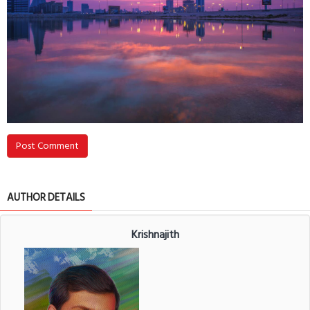
Post Comment
AUTHOR DETAILS
Krishnajith