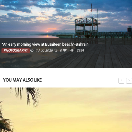
"An early morning view at Busaiteen beach"-Bahrain
PHOTOGRAPHY
1 Aug 2026
0
3384
YOU MAY ALSO LIKE