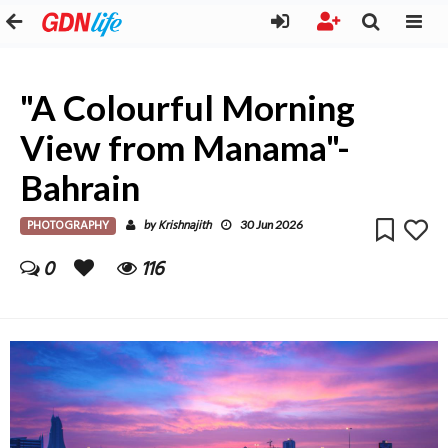
"A Colourful Morning
View from Manama"-
Bahrain
PHOTOGRAPHY
Krishnajith
by
30 Jun 2026
0
116