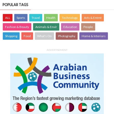
POPULAR TAGS
ALL
Sports
Travel
Health
Technology
Arts & Entmt
Fashion & Beauty
Animals & Envir
Education
People
Shopping
Food
What's On
Photography
Home & Interiors
ADVERTISEMENT