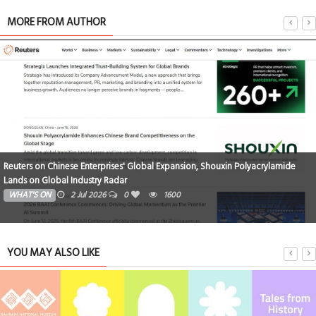
MORE FROM AUTHOR
 Polyacrylamide
Triumphant Return | Shouxin Wraps Up Paper Vietnam 2
TECHNOLOGY
15 Jun 2026
0
1743
YOU MAY ALSO LIKE