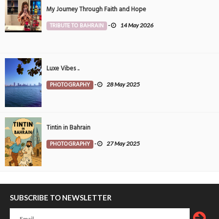
My Journey Through Faith and Hope
TRIBUTE TO BAHRAIN
-
14 May 2026
Luxe Vibes ..
PHOTOGRAPHY
-
28 May 2025
Tintin in Bahrain
PHOTOGRAPHY
-
27 May 2025
SUBSCRIBE TO NEWSLETTER