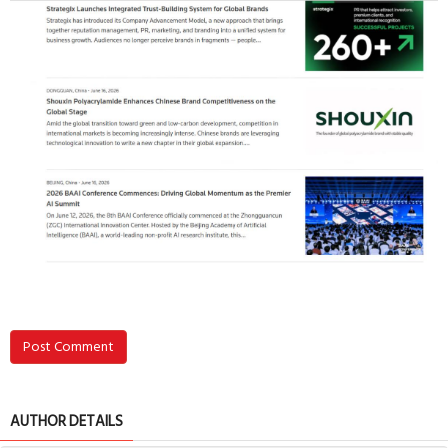
Post Comment
AUTHOR DETAILS