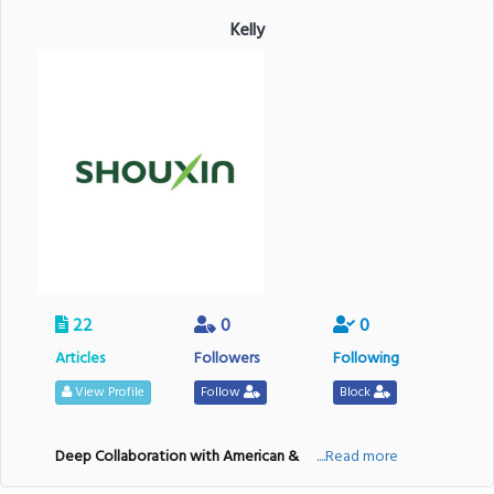
Kelly
22
0
0
Articles
Followers
Following
View Profile
Follow
Block
Deep Collaboration with American &
....Read more