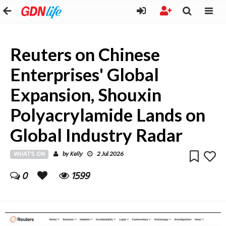
Reuters on Chinese
Enterprises' Global
Expansion, Shouxin
Polyacrylamide Lands on
Global Industry Radar
WHAT'S ON
Kelly
by
2 Jul 2026
0
1599