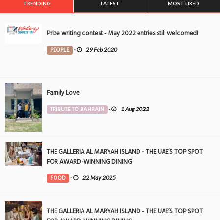
TRENDING
LATEST
MOST LIKED
Prize writing contest - May 2022 entries still welcomed!
PEOPLE
-
29 Feb 2020
Family Love
TRIBUTE TO BAHRAIN
-
1 Aug 2022
THE GALLERIA AL MARYAH ISLAND - THE UAE’S TOP SPOT
FOR AWARD-WINNING DINING
FOOD
-
22 May 2025
THE GALLERIA AL MARYAH ISLAND - THE UAE’S TOP SPOT