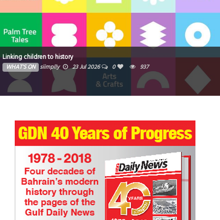
Zoya reinforces its position as a fast-growing Dubai d
milestone month of launches and groundbreakings
WHAT'S ON
Ibrahim
16 Jul 2026
0
1033