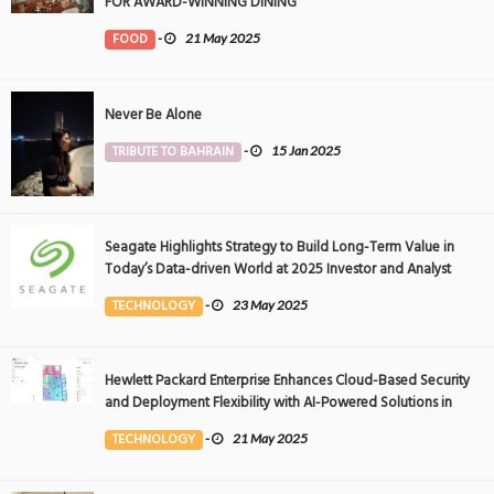
FOR AWARD-WINNING DINING
FOOD
-
21 May 2025
Never Be Alone
TRIBUTE TO BAHRAIN
-
15 Jan 2025
Seagate Highlights Strategy to Build Long-Term Value in
Today’s Data-driven World at 2025 Investor and Analyst
Event
TECHNOLOGY
-
23 May 2025
Hewlett Packard Enterprise Enhances Cloud-Based Security
and Deployment Flexibility with AI-Powered Solutions in
the Middle East
TECHNOLOGY
-
21 May 2025