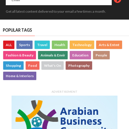
Get all latest content delivered to your email a few times a month.
POPULAR TAGS
ALL
Sports
Travel
Health
Technology
Arts & Entmt
Fashion & Beauty
Animals & Envir
Education
People
Shopping
Food
What's On
Photography
Home & Interiors
ADVERTISEMENT