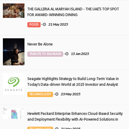
THE GALLERIA AL MARYAH ISLAND - THE UAE’S TOP SPOT
FOR AWARD-WINNING DINING
FOOD
-
21 May 2025
Never Be Alone
TRIBUTE TO BAHRAIN
-
15 Jan 2025
Seagate Highlights Strategy to Build Long-Term Value in
Today’s Data-driven World at 2025 Investor and Analyst
Event
TECHNOLOGY
-
23 May 2025
Hewlett Packard Enterprise Enhances Cloud-Based Security
and Deployment Flexibility with AI-Powered Solutions in
the Middle East
-
21 May 2025