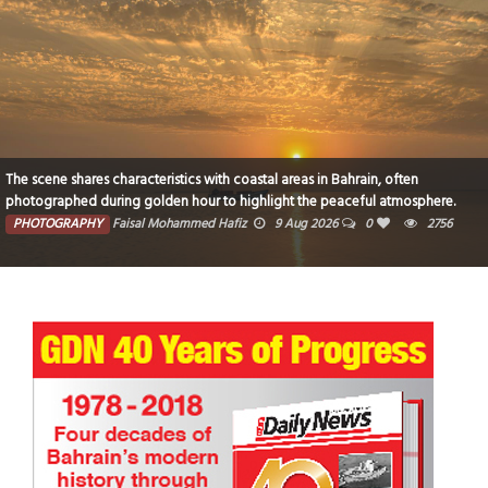
The scene shares characteristics with coastal areas in Bahrain, often
photographed during golden hour to highlight the peaceful atmosphere.
PHOTOGRAPHY
Faisal Mohammed Hafiz
9 Aug 2026
0
2756