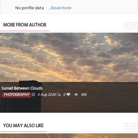
No profile data
....Read more
MORE FROM AUTHOR
Sunset Between Clouds
PHOTOGRAPHY
3 Aug 2026
0
456
YOU MAY ALSO LIKE