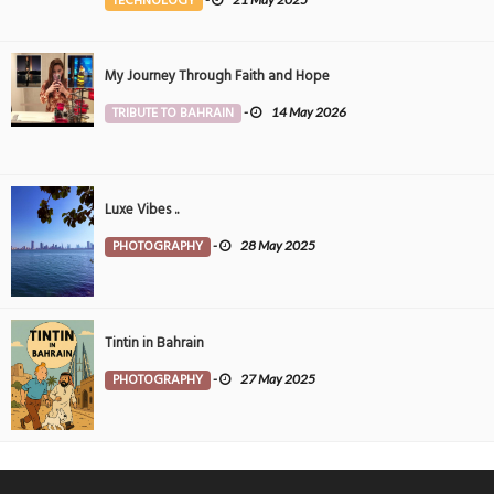
TECHNOLOGY
My Journey Through Faith and Hope
TRIBUTE TO BAHRAIN
-
14 May 2026
Luxe Vibes ..
PHOTOGRAPHY
-
28 May 2025
Tintin in Bahrain
PHOTOGRAPHY
-
27 May 2025