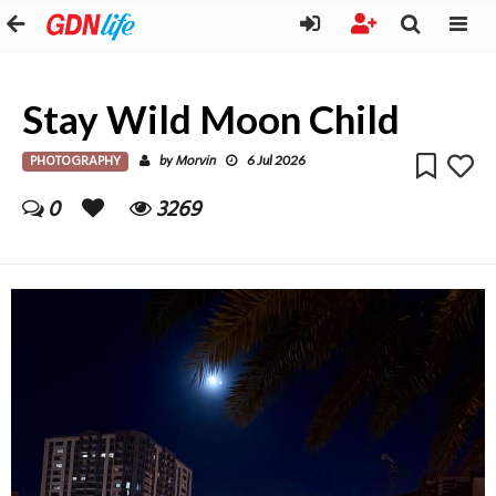
Stay Wild Moon Child
PHOTOGRAPHY
Morvin
by
6 Jul 2026
0
3269