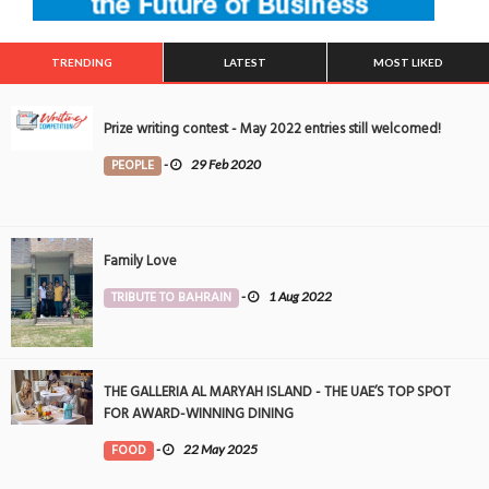
TRENDING
LATEST
MOST LIKED
Prize writing contest - May 2022 entries still welcomed!
PEOPLE
-
29 Feb 2020
Family Love
TRIBUTE TO BAHRAIN
-
1 Aug 2022
THE GALLERIA AL MARYAH ISLAND - THE UAE’S TOP SPOT
FOR AWARD-WINNING DINING
FOOD
-
22 May 2025