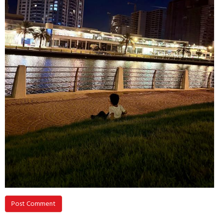
Post Comment