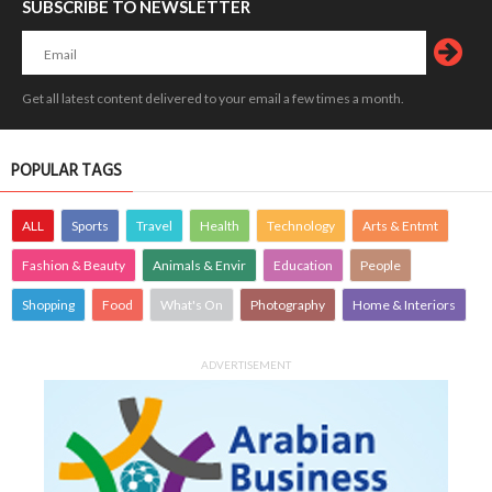
SUBSCRIBE TO NEWSLETTER
Get all latest content delivered to your email a few times a month.
POPULAR TAGS
ALL
Sports
Travel
Health
Technology
Arts & Entmt
Fashion & Beauty
Animals & Envir
Education
People
Shopping
Food
What's On
Photography
Home & Interiors
ADVERTISEMENT