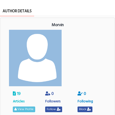
AUTHOR DETAILS
Morvin
19
0
0
Articles
Followers
Following
View Profile
Follow
Block