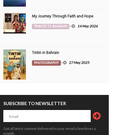
ques
for Bahrain
OPLE
4 Aug 2026
0
ARTS & ENTMT
3 Aug 2026
0
2738
My Journey Through Faith and Hope
TRIBUTE TO BAHRAIN
-
14 May 2026
Tintin in Bahrain
PHOTOGRAPHY
-
27 May 2025
vative smart farming ‘can boost
Donation plea as paralysed man forc
 security’
to sleep on floor
OPLE
siimplly
2 Aug 2026
0
PEOPLE
siimplly
2 Aug 2026
0
3663
2601
SUBSCRIBE TO NEWSLETTER
Get all latest content delivered to your email a few times a
month.