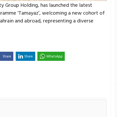
rity Group Holding, has launched the latest
rogramme ‘Tamayaz’, welcoming a new cohort of
Bahrain and abroad, representing a diverse
Share
Share
WhatsApp