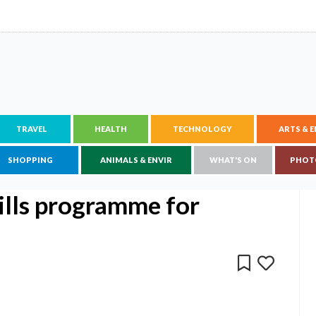
TRAVEL
HEALTH
TECHNOLOGY
ARTS & 
SHOPPING
ANIMALS & ENVIR
WHAT'S ON
PHOT
kills programme for