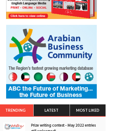
TRENDING
LATEST
MOST LIKED
Prize writing contest - May 2022 entries