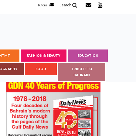
Search
Tutorial
ENTMT
FASHION & BEAUTY
EDUCATION
OGRAPHY
FOOD
TRIBUTE TO
BAHRAIN