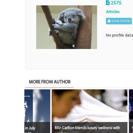
2575
Articles
View Profile
No profile dat
MORE FROM AUTHOR
Ritz-Carlton blends luxury wellness with
 July
Youth City skills 