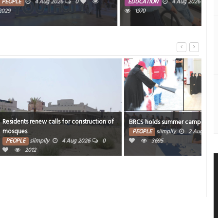
mos
ug 2026
0
EDUCATION
4 Aug 2026
0
1970
PE
2012
alls for construction of
Inno
BRCS holds summer camp for volunteers
food
PEOPLE
siimplly
2 Aug 2026
0
4 Aug 2026
0
3695
PE