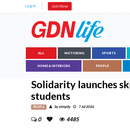
Log In
Join Now
ALL
MOTORING
SPORTS
HOME & INTERIORS
PEOPLE
Solidarity launches s
students
PEOPLE
siimplly
by
7 Jul 2026
0
4485