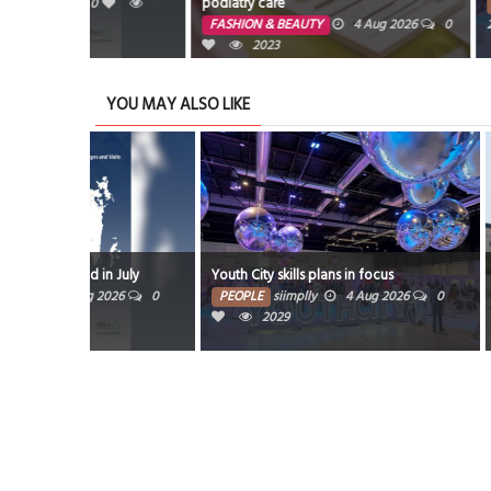
podiatry care
PEOPLE
4 A
FASHION & BEAUTY
4 Aug 2026
0
2029
2023
YOU MAY ALSO LIKE
Residents renew c
 July
Youth City skills plans in focus
mosques
026
0
PEOPLE
siimplly
4 Aug 2026
0
2029
PEOPLE
siimplly
2012