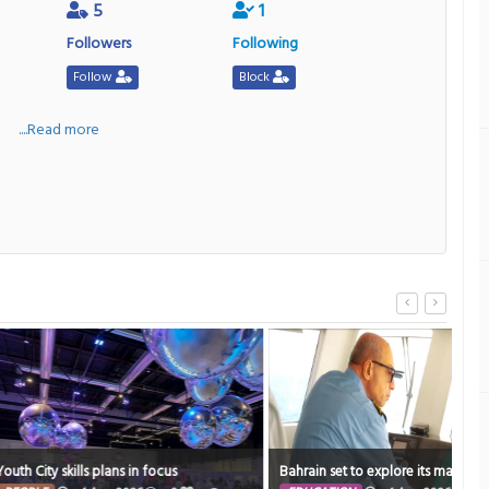
5
1
Followers
Following
Follow
Block
a
....Read more
Resi
plans in focus
Bahrain set to explore its marine heritage