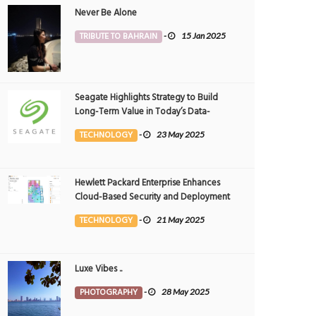
Never Be Alone
TRIBUTE TO BAHRAIN
-
15 Jan 2025
Seagate Highlights Strategy to Build
Long-Term Value in Today’s Data-
driven World at 2025 Investor and
TECHNOLOGY
-
23 May 2025
Analyst Event
Hewlett Packard Enterprise Enhances
Cloud-Based Security and Deployment
Flexibility with AI-Powered Solutions in
TECHNOLOGY
-
21 May 2025
the Middle East
Luxe Vibes ..
PHOTOGRAPHY
-
28 May 2025
dents renew calls for construction of
Students select art to express their lo