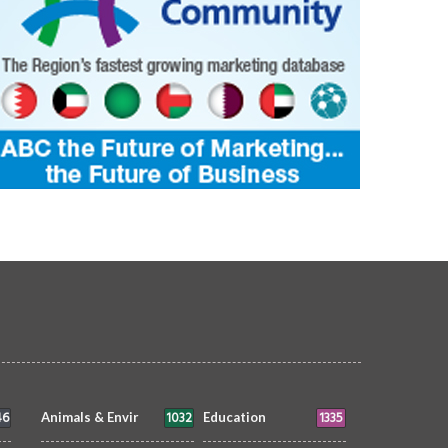
46
1032
1335
Animals & Envir
Education