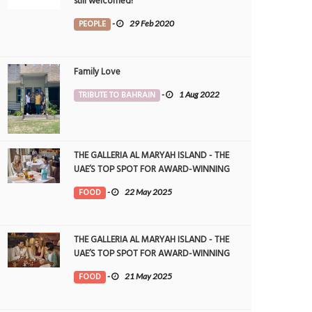
still welcomed!
PEOPLE
-
29 Feb 2020
Family Love
TRIBUTE TO BAHRAIN
-
1 Aug 2022
THE GALLERIA AL MARYAH ISLAND - THE
UAE’S TOP SPOT FOR AWARD-WINNING
DINING
FOOD
-
22 May 2025
THE GALLERIA AL MARYAH ISLAND - THE
UAE’S TOP SPOT FOR AWARD-WINNING
DINING
FOOD
-
21 May 2025