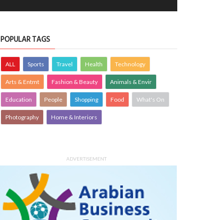
POPULAR TAGS
ALL
Sports
Travel
Health
Technology
Arts & Entmt
Fashion & Beauty
Animals & Envir
Education
People
Shopping
Food
What's On
Photography
Home & Interiors
ADVERTISEMENT