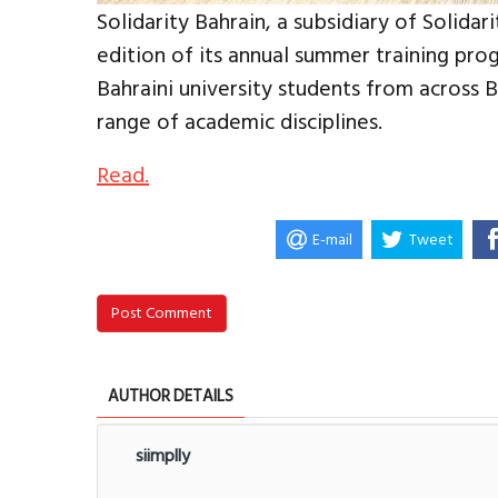
Solidarity Bahrain, a subsidiary of Solida
edition of its annual summer training p
Bahraini university students from across 
range of academic disciplines.
Read.
E-mail
Tweet
Post Comment
AUTHOR DETAILS
siimplly