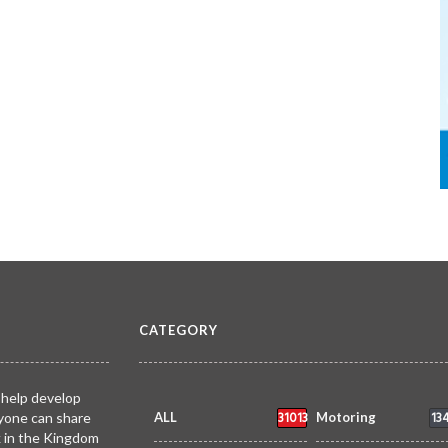
CATEGORY
 help develop
31013
13
yone can share
ALL
Motoring
k in the Kingdom