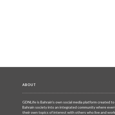
ABOUT
GDNLife is Bahrain’s own social media platform created to
Bahrain society into an integrated community where ever
their own topics of interest with others who live and wor