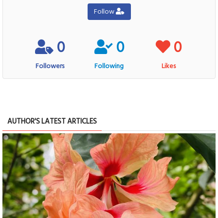
Follow
0
0
0
Followers
Following
Likes
AUTHOR'S LATEST ARTICLES