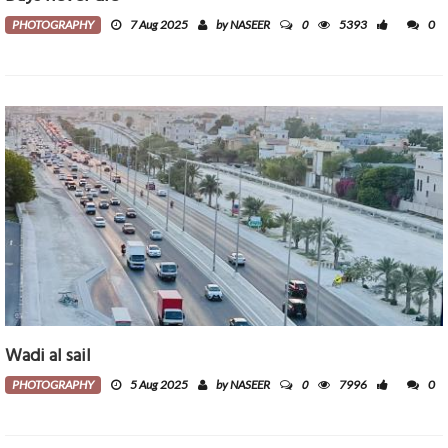
0
PHOTOGRAPHY
7 Aug 2025
by NASEER
5393
0
Wadi al sail
0
PHOTOGRAPHY
5 Aug 2025
by NASEER
7996
0