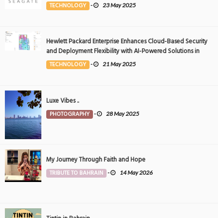
Event
TECHNOLOGY
-
23 May 2025
Hewlett Packard Enterprise Enhances Cloud-Based Security
and Deployment Flexibility with AI-Powered Solutions in
the Middle East
TECHNOLOGY
-
21 May 2025
Luxe Vibes ..
PHOTOGRAPHY
-
28 May 2025
My Journey Through Faith and Hope
TRIBUTE TO BAHRAIN
-
14 May 2026