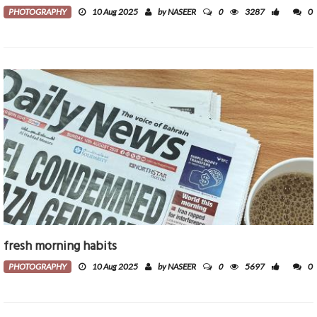
0
PHOTOGRAPHY
10 Aug 2025
by NASEER
3287
0
fresh morning habits
0
PHOTOGRAPHY
10 Aug 2025
by NASEER
5697
0