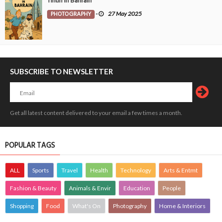
Tintin in Bahrain
PHOTOGRAPHY
-
27 May 2025
SUBSCRIBE TO NEWSLETTER
Get all latest content delivered to your email a few times a month.
POPULAR TAGS
ALL
Sports
Travel
Health
Technology
Arts & Entmt
Fashion & Beauty
Animals & Envir
Education
People
Shopping
Food
What's On
Photography
Home & Interiors