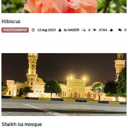
Hibiscus
0
PHOTOGRAPHY
12 Aug 2025
by NASEER
6764
0
Shaikh isa mosque