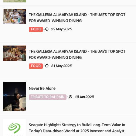
THE GALLERIA AL MARYAH ISLAND - THE UAE’S TOP SPOT
FOR AWARD-WINNING DINING
FOOD
-
22 May 2025
THE GALLERIA AL MARYAH ISLAND - THE UAE’S TOP SPOT
FOR AWARD-WINNING DINING
FOOD
-
21 May 2025
Never Be Alone
TRIBUTE TO BAHRAIN
-
15 Jan 2025
Seagate Highlights Strategy to Build Long-Term Value in
Today’s Data-driven World at 2025 Investor and Analyst