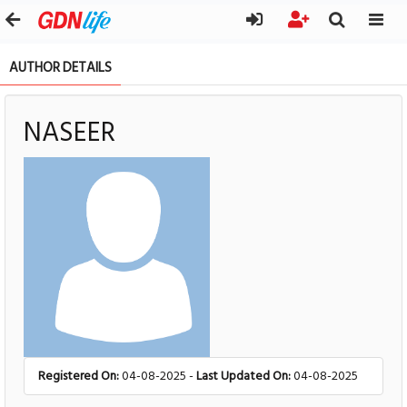
AUTHOR DETAILS
NASEER
Registered On:
04-08-2025 -
Last Updated On:
04-08-2025