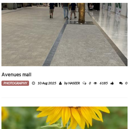
Avenues mall
0
PHOTOGRAPHY
10 Aug 2025
by NASEER
6185
0