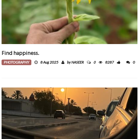
Find happiness.
0
PHOTOGRAPHY
8 Aug 2025
by NASEER
8287
0