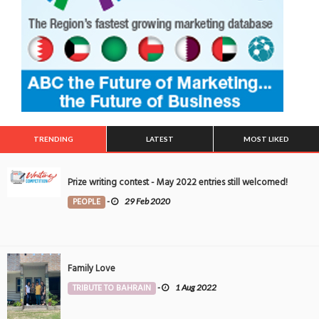
TRENDING
LATEST
MOST LIKED
Prize writing contest - May 2022 entries still welcomed!
PEOPLE
-
29 Feb 2020
Family Love
TRIBUTE TO BAHRAIN
-
1 Aug 2022