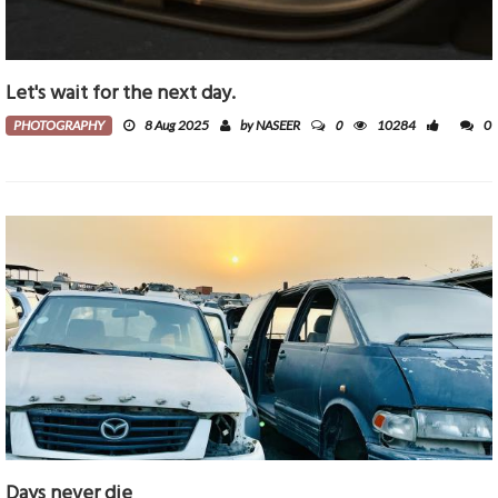
Let's wait for the next day.
0
PHOTOGRAPHY
8 Aug 2025
by NASEER
10284
0
Days never die