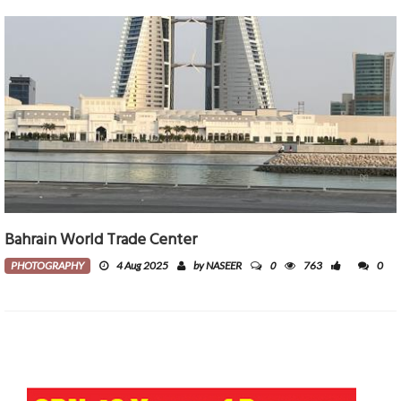
Bahrain World Trade Center
0
PHOTOGRAPHY
4 Aug 2025
by NASEER
763
0