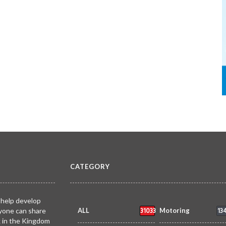
CATEGORY
 help develop
31033
13
yone can share
ALL
Motoring
k in the Kingdom