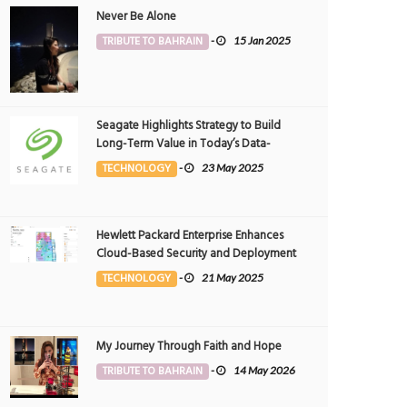
Never Be Alone
TRIBUTE TO BAHRAIN
-
15 Jan 2025
Seagate Highlights Strategy to Build
Long-Term Value in Today’s Data-
driven World at 2025 Investor and
TECHNOLOGY
-
23 May 2025
Analyst Event
Hewlett Packard Enterprise Enhances
Cloud-Based Security and Deployment
Flexibility with AI-Powered Solutions in
TECHNOLOGY
-
21 May 2025
the Middle East
My Journey Through Faith and Hope
TRIBUTE TO BAHRAIN
-
14 May 2026