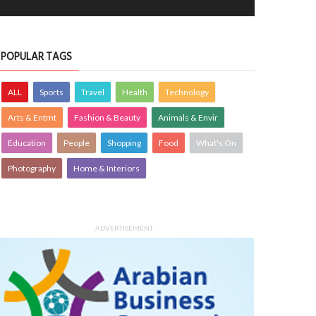
POPULAR TAGS
ALL
Sports
Travel
Health
Technology
Arts & Entmt
Fashion & Beauty
Animals & Envir
Education
People
Shopping
Food
What's On
Photography
Home & Interiors
ADVERTISEMENT