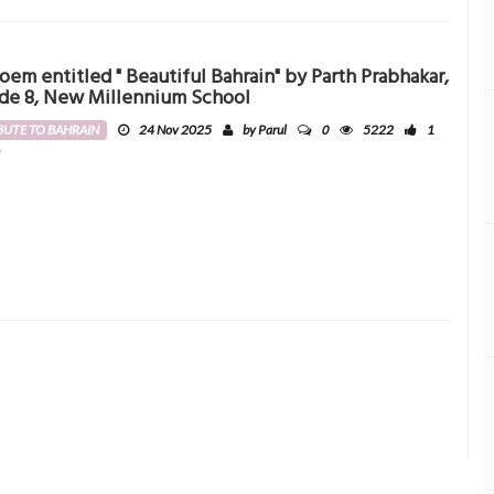
oem entitled " Beautiful Bahrain" by Parth Prabhakar,
de 8, New Millennium School
0
BUTE TO BAHRAIN
24 Nov 2025
by Parul
5222
1
0