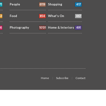
71
6119
417
People
Shopping
53
854
467
Food
What's On
6
10131
491
Photography
Home & Interiors
Home
Subscribe
Contact