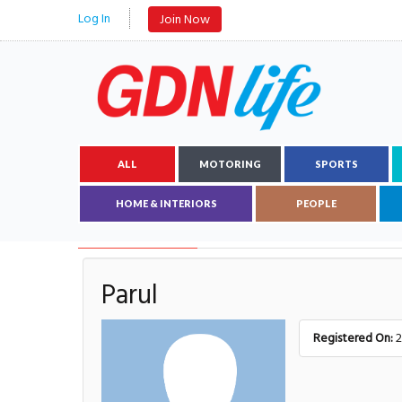
Log In
Join Now
ALL
MOTORING
SPORTS
HOME & INTERIORS
PEOPLE
AUTHOR DETAILS
Parul
Registered On:
2