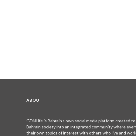
ABOUT
GDNLife is Bahrain’s own social media platform created to
Bahrain society into an integrated community where ever
their own topics of interest with others who live and wor