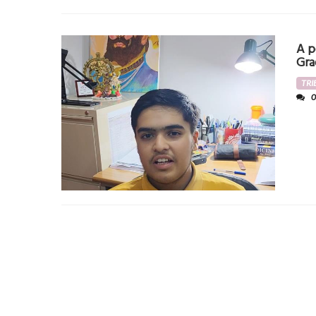
A p
Gra
TRI