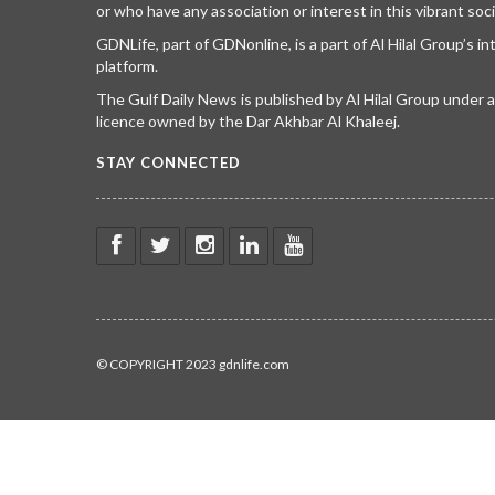
or who have any association or interest in this vibrant soci
GDNLife, part of GDNonline, is a part of Al Hilal Group’s i
platform.
The Gulf Daily News is published by Al Hilal Group under
licence owned by the Dar Akhbar Al Khaleej.
STAY CONNECTED
© COPYRIGHT 2023 gdnlife.com