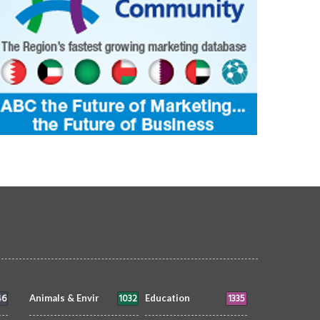
46
1032
1335
Animals & Envir
Education