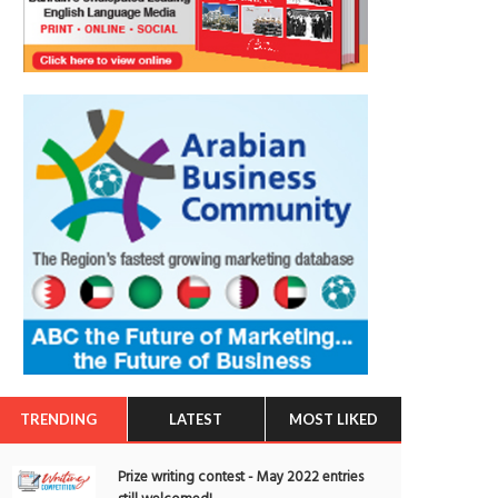
TRENDING
LATEST
MOST LIKED
Prize writing contest - May 2022 entries