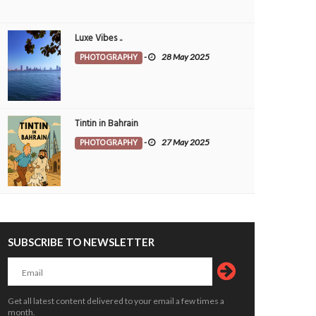
Luxe Vibes ..
PHOTOGRAPHY
-
28 May 2025
Tintin in Bahrain
PHOTOGRAPHY
-
27 May 2025
SUBSCRIBE TO NEWSLETTER
Get all latest content delivered to your email a few times a
month.