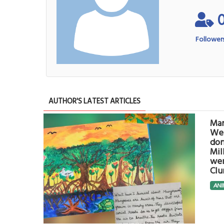
Follower
AUTHOR'S LATEST ARTICLES
Man
Wet
don
Mil
wer
Clu
ANI