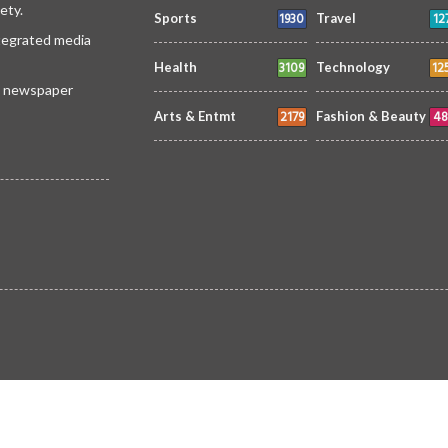
ety.
1930
12
Sports
Travel
ntegrated media
3109
12
Health
Technology
 a newspaper
2179
48
Arts & Entmt
Fashion & Beauty