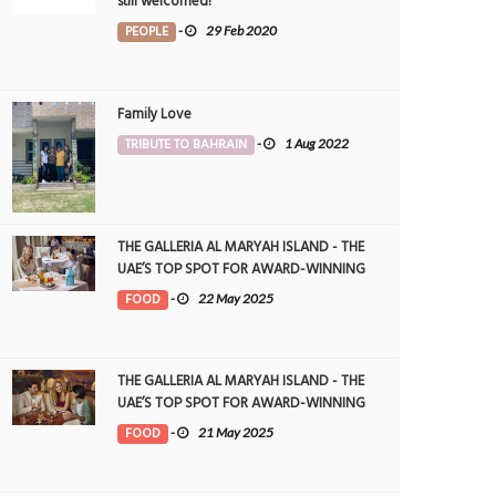
still welcomed!
PEOPLE
-
29 Feb 2020
Family Love
TRIBUTE TO BAHRAIN
-
1 Aug 2022
THE GALLERIA AL MARYAH ISLAND - THE
UAE’S TOP SPOT FOR AWARD-WINNING
DINING
FOOD
-
22 May 2025
THE GALLERIA AL MARYAH ISLAND - THE
UAE’S TOP SPOT FOR AWARD-WINNING
DINING
FOOD
-
21 May 2025