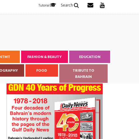
Search
Tutorial
ENTMT
FASHION & BEAUTY
EDUCATION
OGRAPHY
FOOD
TRIBUTE TO
BAHRAIN