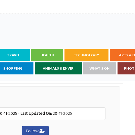
TRAVEL
HEALTH
TECHNOLOGY
ARTS & 
SHOPPING
ANIMALS & ENVIR
WHAT'S ON
PHOT
0-11-2025 -
Last Updated On:
20-11-2025
Follow