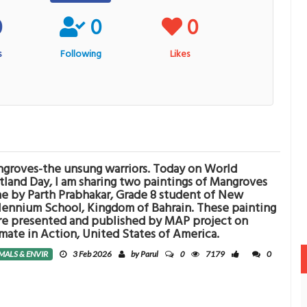
0
0
0
s
Following
Likes
groves-the unsung warriors. Today on World
land Day, I am sharing two paintings of Mangroves
e by Parth Prabhakar, Grade 8 student of New
lennium School, Kingdom of Bahrain. These painting
e presented and published by MAP project on
mate in Action, United States of America.
0
MALS & ENVIR
3 Feb 2026
by Parul
7179
0