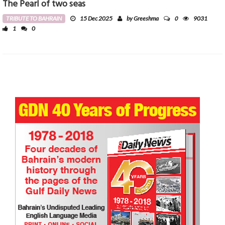
The Pearl of two seas
0
TRIBUTE TO BAHRAIN
15 Dec 2025
by Greeshma
9031
1
0