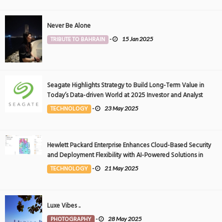
Never Be Alone
TRIBUTE TO BAHRAIN
-
15 Jan 2025
Seagate Highlights Strategy to Build Long-Term Value in
Today’s Data-driven World at 2025 Investor and Analyst
Event
TECHNOLOGY
-
23 May 2025
Hewlett Packard Enterprise Enhances Cloud-Based Security
and Deployment Flexibility with AI-Powered Solutions in
the Middle East
TECHNOLOGY
-
21 May 2025
Luxe Vibes ..
PHOTOGRAPHY
-
28 May 2025