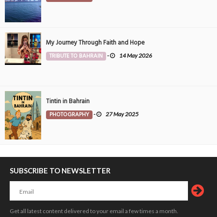
My Journey Through Faith and Hope
TRIBUTE TO BAHRAIN
-
14 May 2026
Tintin in Bahrain
PHOTOGRAPHY
-
27 May 2025
SUBSCRIBE TO NEWSLETTER
Get all latest content delivered to your email a few times a month.