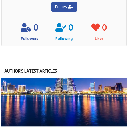
Follow
0
0
0
Followers
Following
Likes
AUTHOR'S LATEST ARTICLES