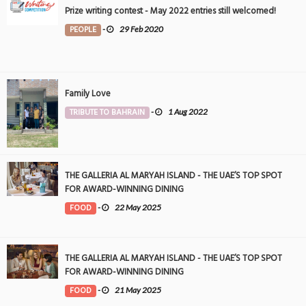
Prize writing contest - May 2022 entries still welcomed!
PEOPLE
-
29 Feb 2020
Family Love
TRIBUTE TO BAHRAIN
-
1 Aug 2022
THE GALLERIA AL MARYAH ISLAND - THE UAE’S TOP SPOT
FOR AWARD-WINNING DINING
FOOD
-
22 May 2025
THE GALLERIA AL MARYAH ISLAND - THE UAE’S TOP SPOT
FOR AWARD-WINNING DINING
FOOD
-
21 May 2025