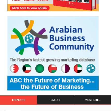
TRENDING
LATEST
MOST LIKED