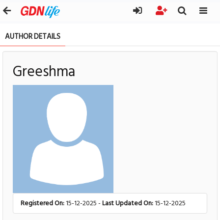
AUTHOR DETAILS
Greeshma
Registered On:
15-12-2025 -
Last Updated On:
15-12-2025