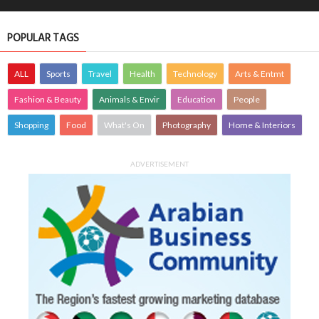
POPULAR TAGS
ALL
Sports
Travel
Health
Technology
Arts & Entmt
Fashion & Beauty
Animals & Envir
Education
People
Shopping
Food
What's On
Photography
Home & Interiors
ADVERTISEMENT