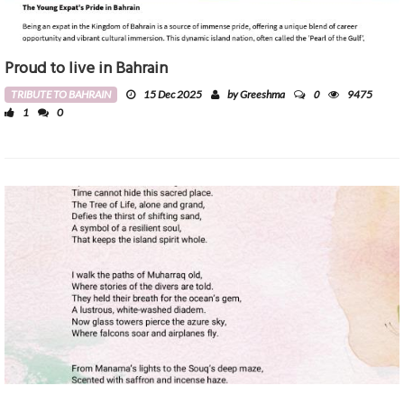
Proud to live in Bahrain
0
TRIBUTE TO BAHRAIN
15 Dec 2025
by Greeshma
9475
1
0