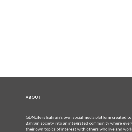
ABOUT
GDNLife is Bahrain’s own social media platform created to
Bahrain society into an integrated community where ever
their own topics of interest with others who live and wor