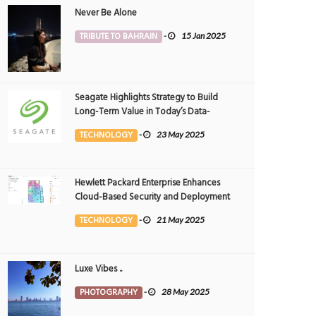
Never Be Alone
TRIBUTE TO BAHRAIN
-
15 Jan 2025
Seagate Highlights Strategy to Build
Long-Term Value in Today’s Data-
driven World at 2025 Investor and
TECHNOLOGY
-
23 May 2025
Analyst Event
 if you insist, we might have a problem
The Essence of Education
UCATION
6 May 2026
0
EDUCATION
10 Mar 2026
0
19225
3120
Hewlett Packard Enterprise Enhances
Cloud-Based Security and Deployment
Flexibility with AI-Powered Solutions in
TECHNOLOGY
-
21 May 2025
the Middle East
Luxe Vibes ..
PHOTOGRAPHY
-
28 May 2025