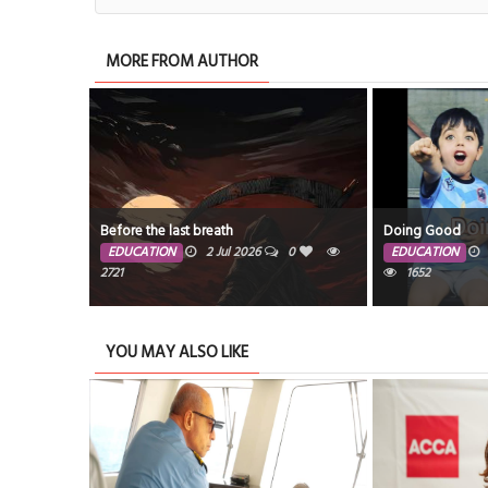
MORE FROM AUTHOR
Before the last breath
Doing Good
EDUCATION
2 Jul 2026
0
EDUCATION
2721
1652
YOU MAY ALSO LIKE