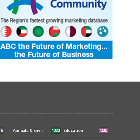
46
1032
1335
Animals & Envir
Education