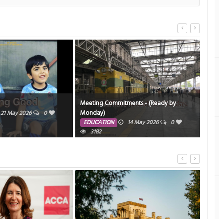
Meeting Commitments - (Ready by
Sir,
Monday)
21 May 2026
0
ED
EDUCATION
14 May 2026
0
3182