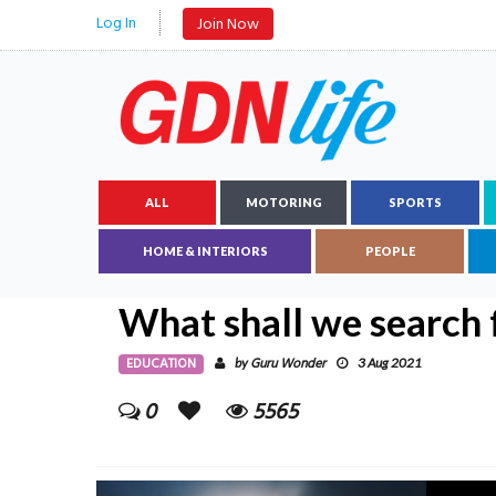
Log In
Join Now
ALL
MOTORING
SPORTS
HOME & INTERIORS
PEOPLE
What shall we search 
EDUCATION
Guru Wonder
by
3 Aug 2021
0
5565