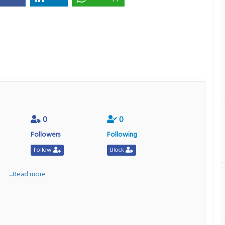
0
0
Followers
Following
Follow
Block
a
....Read more