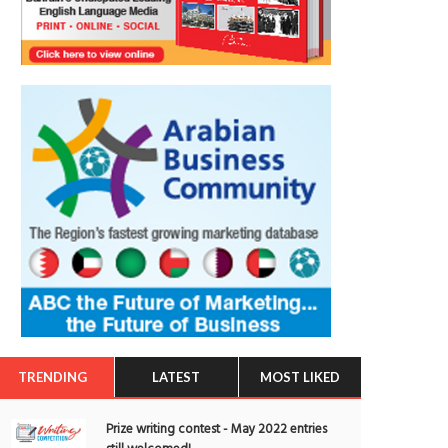
TRENDING
LATEST
MOST LIKED
Prize writing contest - May 2022 entries