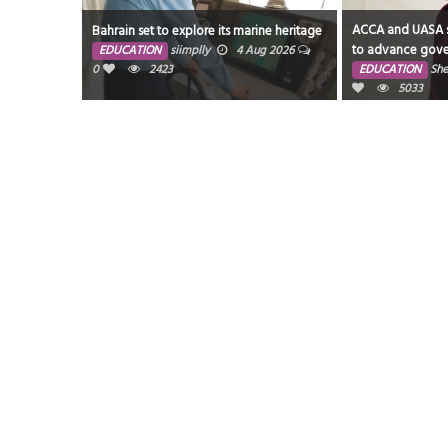
ACCA and UASA s
Bahrain set to explore its marine heritage
to advance gove
EDUCATION
siimplly
4 Aug 2026
resilience across
0
2423
EDUCATION
She
5033