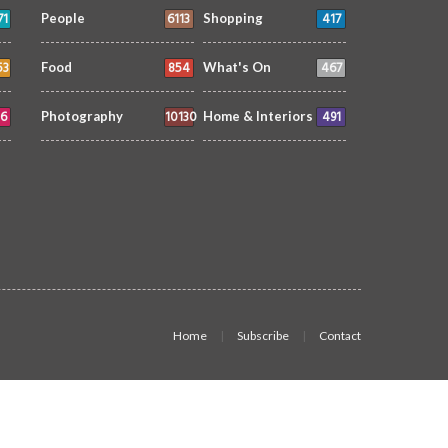
71
6113
417
People
Shopping
53
854
467
Food
What's On
6
10130
491
Photography
Home & Interiors
Home
Subscribe
Contact