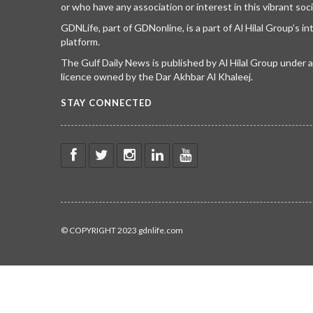
or who have any association or interest in this vibrant soci
GDNLife, part of GDNonline, is a part of Al Hilal Group’s i
platform.
The Gulf Daily News is published by Al Hilal Group under
licence owned by the Dar Akhbar Al Khaleej.
STAY CONNECTED
© COPYRIGHT 2023 gdnlife.com