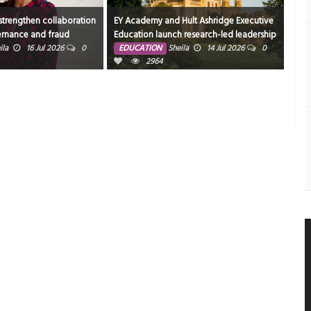
trengthen collaboration
EY Academy and Hult Ashridge Executive
More
rnance and fraud
Education launch research-led leadership
joi
 Arab capital markets
program designed for GCC women
204
ila
16 Jul 2026
0
EDUCATION
Sheila
14 Jul 2026
0
ED
executives
2964