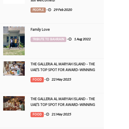
still welcomed!
PEOPLE
-
29 Feb 2020
Family Love
TRIBUTE TO BAHRAIN
-
1 Aug 2022
THE GALLERIA AL MARYAH ISLAND - THE
UAE’S TOP SPOT FOR AWARD-WINNING
DINING
FOOD
-
22 May 2025
THE GALLERIA AL MARYAH ISLAND - THE
UAE’S TOP SPOT FOR AWARD-WINNING
DINING
FOOD
-
21 May 2025