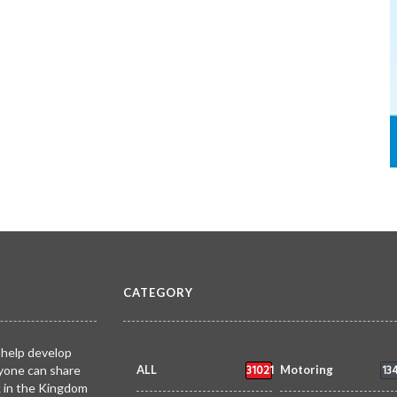
CATEGORY
 help develop
31021
13
yone can share
ALL
Motoring
k in the Kingdom