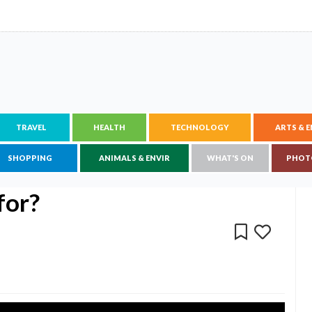
TRAVEL
HEALTH
TECHNOLOGY
ARTS & 
SHOPPING
ANIMALS & ENVIR
WHAT'S ON
PHOT
for?