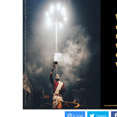
E-mail
Tweet