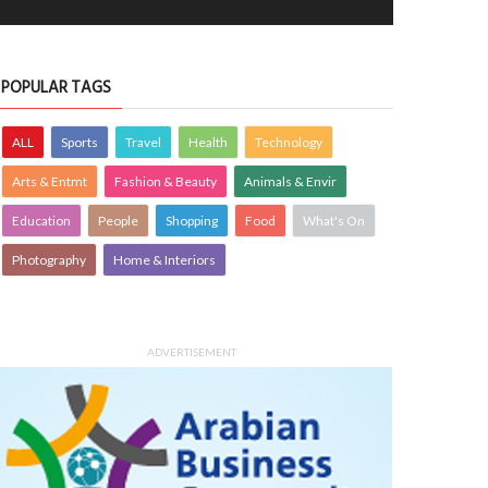
POPULAR TAGS
ALL
Sports
Travel
Health
Technology
Arts & Entmt
Fashion & Beauty
Animals & Envir
Education
People
Shopping
Food
What's On
Photography
Home & Interiors
ADVERTISEMENT