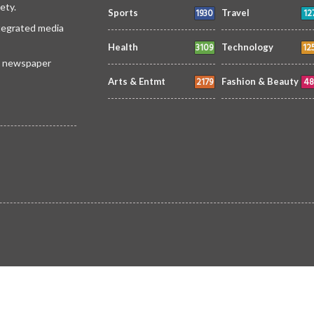
ety.
1930
12
Sports
Travel
ntegrated media
3109
12
Health
Technology
 a newspaper
2179
48
Arts & Entmt
Fashion & Beauty