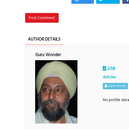
Post Comment
AUTHOR DETAILS
Guru Wonder
258
Articles
View Profile
No profile dat