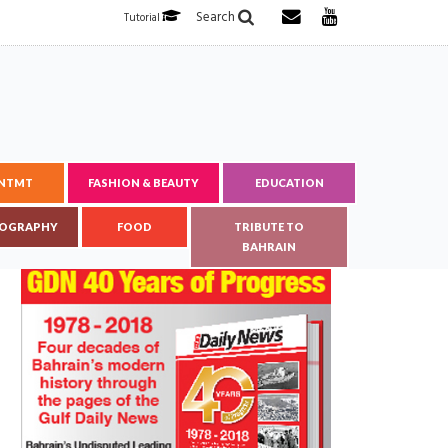
Search
Tutorial
ENTMT
FASHION & BEAUTY
EDUCATION
OGRAPHY
FOOD
TRIBUTE TO
BAHRAIN