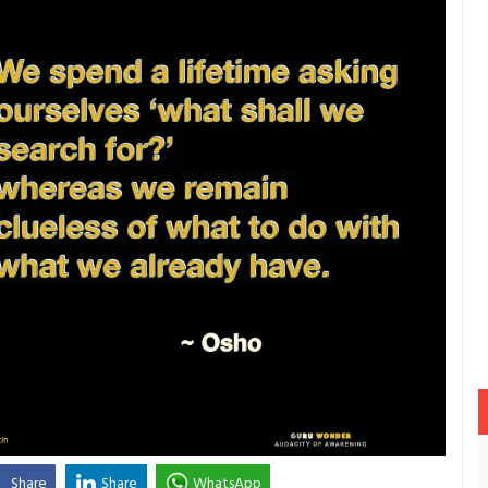
Share
Share
WhatsApp