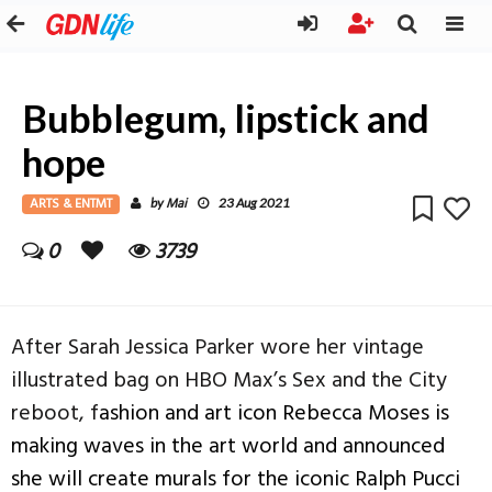
Bubblegum, lipstick and
hope
ARTS & ENTMT
Mai
by
23 Aug 2021
0
3739
After Sarah Jessica Parker wore her vintage
illustrated bag on HBO Max’s Sex and the City
reboot, f
ashion and art icon
Rebecca Moses is
making waves in the art world and announced
she will create murals for the iconic Ralph Pucci