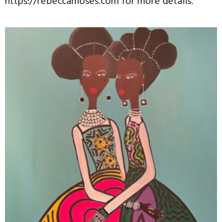
https://rebeccamoses.com for more details.