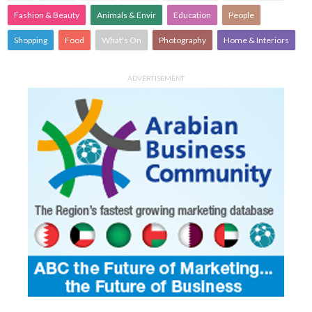
Fashion & Beauty
Animals & Envir
Education
People
Shopping
Food
What's On
Photography
Home & Interiors
ADVERTISEMENT