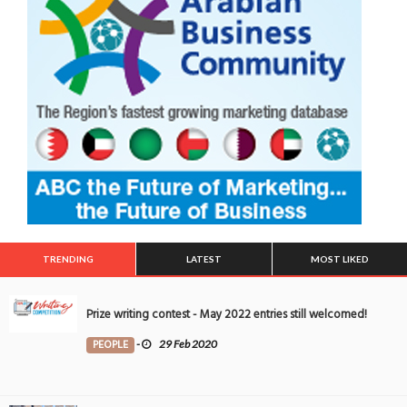
TRENDING
LATEST
MOST LIKED
Prize writing contest - May 2022 entries still welcomed!
PEOPLE
-
29 Feb 2020