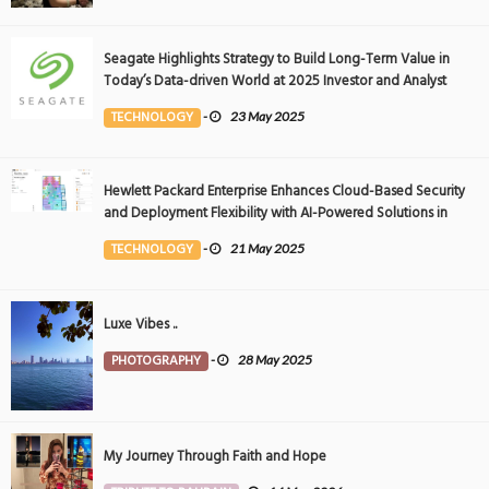
Seagate Highlights Strategy to Build Long-Term Value in
Today’s Data-driven World at 2025 Investor and Analyst
Event
TECHNOLOGY
-
23 May 2025
Hewlett Packard Enterprise Enhances Cloud-Based Security
and Deployment Flexibility with AI-Powered Solutions in
the Middle East
TECHNOLOGY
-
21 May 2025
Luxe Vibes ..
PHOTOGRAPHY
-
28 May 2025
My Journey Through Faith and Hope