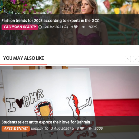
Educators are concerned over AI chatbots
TECHNOLOGY
24 Jan 2023
0
4758
YOU MAY ALSO LIKE
Poem : I wish I had never seen that star! By Fatiiz
ARTS & ENTMT
Fatima
13 Jul 2026
0
1
2957