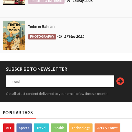
TRIBUTE TO BAHRAIN
-
14 May 2026
Tintin in Bahrain
PHOTOGRAPHY
-
27 May 2025
SUBSCRIBE TO NEWSLETTER
Get all latest content delivered to your email a few times a month.
POPULAR TAGS
ALL
Sports
Travel
Health
Technology
Arts & Entmt