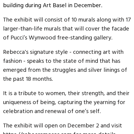
building during Art Basel in December.
The exhibit will consist of 10 murals along with 17
larger-than-life murals that will cover the facade
of Pucci’s Wynwood free-standing gallery.
Rebecca's signature style - connecting art with
fashion - speaks to the state of mind that has
emerged from the struggles and silver linings of
the past 18 months.
It is a tribute to women, their strength, and their
uniqueness of being, capturing the yearning for
celebration and renewal of one’s self.
The exhibit will open on December 2 and visit