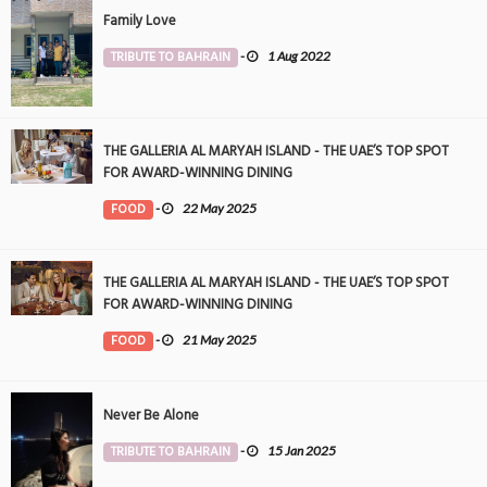
Family Love
TRIBUTE TO BAHRAIN
-
1 Aug 2022
THE GALLERIA AL MARYAH ISLAND - THE UAE’S TOP SPOT
FOR AWARD-WINNING DINING
FOOD
-
22 May 2025
THE GALLERIA AL MARYAH ISLAND - THE UAE’S TOP SPOT
FOR AWARD-WINNING DINING
FOOD
-
21 May 2025
Never Be Alone
TRIBUTE TO BAHRAIN
-
15 Jan 2025