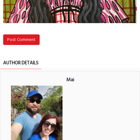
Post Comment
AUTHOR DETAILS
Mai