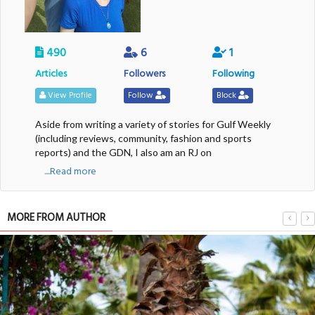
490
6
1
Articles
Followers
Following
View Profile
Follow
Block
Aside from writing a variety of stories for Gulf Weekly
(including reviews, community, fashion and sports
reports) and the GDN, I also am an RJ on
....Read more
MORE FROM AUTHOR