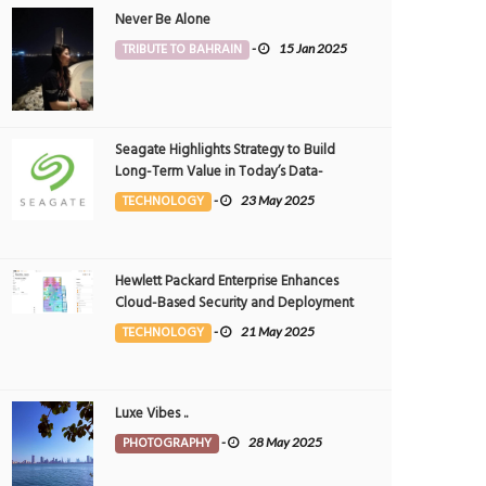
Never Be Alone
TRIBUTE TO BAHRAIN
-
15 Jan 2025
Seagate Highlights Strategy to Build
Long-Term Value in Today’s Data-
driven World at 2025 Investor and
TECHNOLOGY
-
23 May 2025
Analyst Event
Hewlett Packard Enterprise Enhances
Cloud-Based Security and Deployment
Flexibility with AI-Powered Solutions in
TECHNOLOGY
-
21 May 2025
the Middle East
Luxe Vibes ..
PHOTOGRAPHY
-
28 May 2025