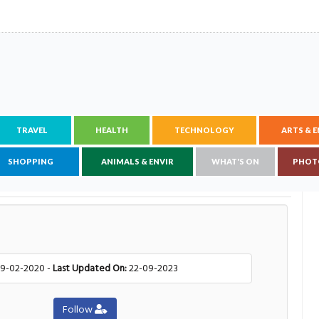
TRAVEL
HEALTH
TECHNOLOGY
ARTS & 
SHOPPING
ANIMALS & ENVIR
WHAT'S ON
PHOT
9-02-2020 -
Last Updated On:
22-09-2023
Follow