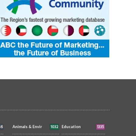
46
1032
1335
Animals & Envir
Education