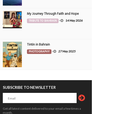
My Journey Through Faith and Hope
TRIBUTE TO BAHRAIN
-
14 May 2026
Tintin in Bahrain
PHOTOGRAPHY
-
27 May 2025
SUBSCRIBE TO NEWSLETTER
Get all latest content delivered to your email a few times a
month.