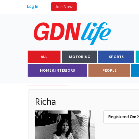
Log In
Join Now
ALL
MOTORING
SPORTS
HOME & INTERIORS
PEOPLE
AUTHOR DETAILS
Richa
Registered On:
2