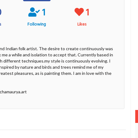
0
1
1
s
Following
Likes
and Indian folk artist. The desire to create continuously was
ok me a while and isolation to accept that. Currently based in
th different techniques.my style is continuously evolving. I
t inspired by nature and birds and trees remind me of my
eatest pleasures, as is painting them. I am in love with the
ichamaurya.art