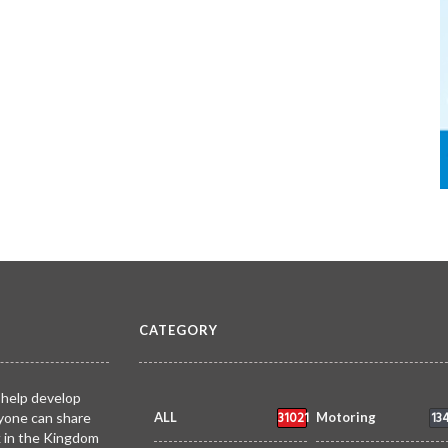
CATEGORY
 help develop
31021
13
yone can share
ALL
Motoring
k in the Kingdom