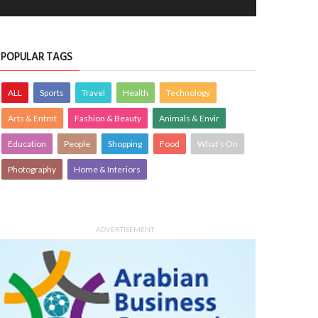
POPULAR TAGS
ALL
Sports
Travel
Health
Technology
Arts & Entmt
Fashion & Beauty
Animals & Envir
Education
People
Shopping
Food
What's On
Photography
Home & Interiors
ADVERTISEMENT