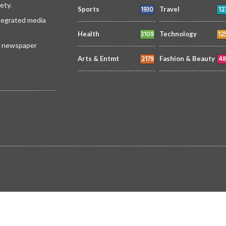
ety.
1930
12
Sports
Travel
ntegrated media
3109
12
Health
Technology
 a newspaper
2179
48
Arts & Entmt
Fashion & Beauty