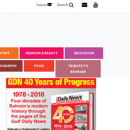
Search
Tutorial
ENTMT
FASHION & BEAUTY
EDUCATION
OGRAPHY
FOOD
TRIBUTE TO
BAHRAIN