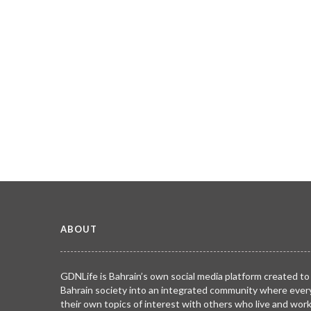
ABOUT
GDNLife is Bahrain’s own social media platform created to
Bahrain society into an integrated community where ever
their own topics of interest with others who live and wor