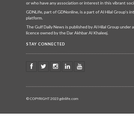
or who have any association or interest in this vibrant soci
GDNLife, part of GDNonline, is a part of Al Hilal Group’s i
platform.
The Gulf Daily News is published by Al Hilal Group under
licence owned by the Dar Akhbar Al Khaleej.
STAY CONNECTED
© COPYRIGHT 2023 gdnlife.com