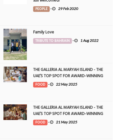
still welcomed!
PEOPLE
-
29 Feb 2020
Family Love
TRIBUTE TO BAHRAIN
-
1 Aug 2022
THE GALLERIA AL MARYAH ISLAND - THE
UAE’S TOP SPOT FOR AWARD-WINNING
DINING
FOOD
-
22 May 2025
THE GALLERIA AL MARYAH ISLAND - THE
UAE’S TOP SPOT FOR AWARD-WINNING
DINING
FOOD
-
21 May 2025