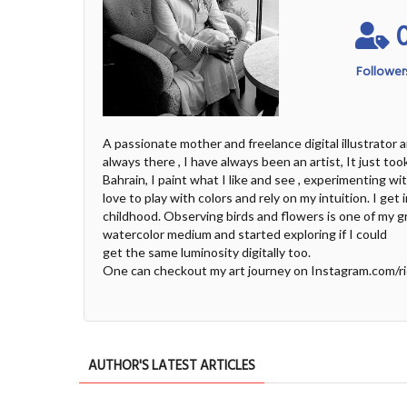
Follower
A passionate mother and freelance digital illustrator 
always there , I have always been an artist, It just to
Bahrain, I paint what I like and see , experimenting wi
love to play with colors and rely on my intuition. I ge
childhood. Observing birds and flowers is one of my gr
watercolor medium and started exploring if I could
get the same luminosity digitally too.
One can checkout my art journey on Instagram.com/r
AUTHOR'S LATEST ARTICLES