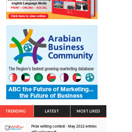
TRENDING
LATEST
MOST LIKED
Prize writing contest - May 2022 entries