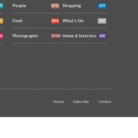
71
6113
417
People
Shopping
53
854
467
Food
What's On
6
10130
491
Photography
Home & Interiors
Home
Subscribe
Contact