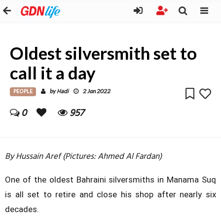
Oldest silversmith set to
call it a day
PEOPLE
Hadi
by
2 Jan 2022
0
957
By Hussain Aref (Pictures: Ahmed Al Fardan)
One of the oldest Bahraini silversmiths in Manama Suq
is all set to retire and close his shop after nearly six
decades.