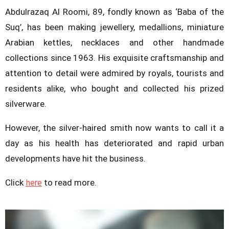
Abdulrazaq Al Roomi, 89, fondly known as ‘Baba of the
Suq’, has been making jewellery, medallions, miniature
Arabian kettles, necklaces and other handmade
collections since 1963. His exquisite craftsmanship and
attention to detail were admired by royals, tourists and
residents alike, who bought and collected his prized
silverware.
However, the silver-haired smith now wants to call it a
day as his health has deteriorated and rapid urban
developments have hit the business.
here
Click
to read more.