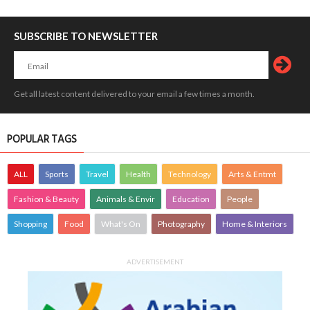
SUBSCRIBE TO NEWSLETTER
Get all latest content delivered to your email a few times a month.
POPULAR TAGS
ALL
Sports
Travel
Health
Technology
Arts & Entmt
Fashion & Beauty
Animals & Envir
Education
People
Shopping
Food
What's On
Photography
Home & Interiors
ADVERTISEMENT