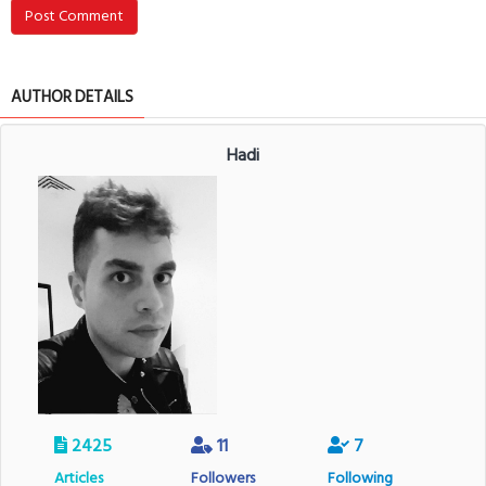
Post Comment
AUTHOR DETAILS
Hadi
2425
11
7
Articles
Followers
Following