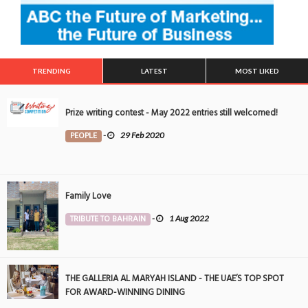
TRENDING
LATEST
MOST LIKED
Prize writing contest - May 2022 entries still welcomed!
PEOPLE
-
29 Feb 2020
Family Love
TRIBUTE TO BAHRAIN
-
1 Aug 2022
THE GALLERIA AL MARYAH ISLAND - THE UAE’S TOP SPOT
FOR AWARD-WINNING DINING