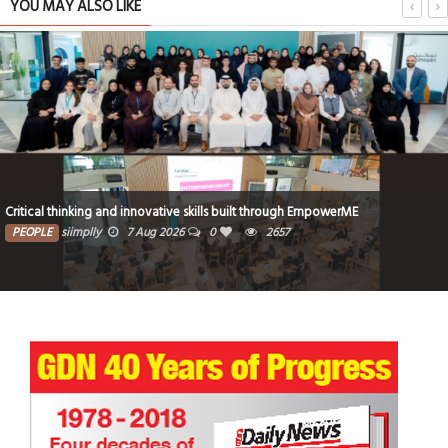
YOU MAY ALSO LIKE
Critical thinking and innovative skills built through EmpowerME
PEOPLE
siimplly
7 Aug 2026
0
2657