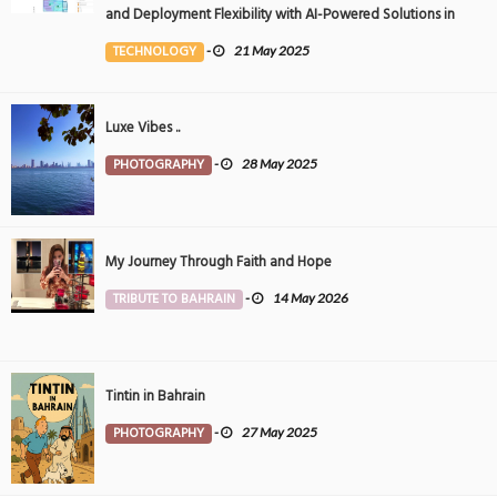
and Deployment Flexibility with AI-Powered Solutions in
the Middle East
TECHNOLOGY
-
21 May 2025
Luxe Vibes ..
PHOTOGRAPHY
-
28 May 2025
My Journey Through Faith and Hope
TRIBUTE TO BAHRAIN
-
14 May 2026
Tintin in Bahrain
PHOTOGRAPHY
-
27 May 2025