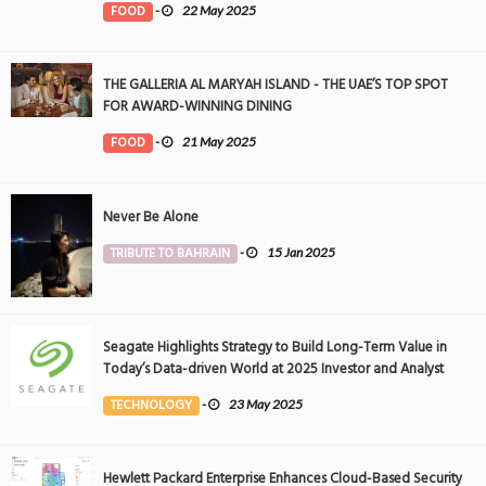
FOOD
-
22 May 2025
THE GALLERIA AL MARYAH ISLAND - THE UAE’S TOP SPOT
FOR AWARD-WINNING DINING
FOOD
-
21 May 2025
Never Be Alone
TRIBUTE TO BAHRAIN
-
15 Jan 2025
Seagate Highlights Strategy to Build Long-Term Value in
Today’s Data-driven World at 2025 Investor and Analyst
Event
TECHNOLOGY
-
23 May 2025
Hewlett Packard Enterprise Enhances Cloud-Based Security