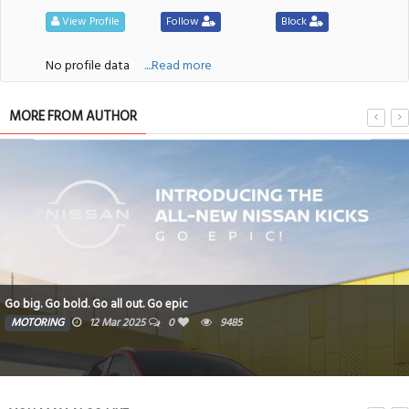
View Profile
Follow
Block
No profile data
....Read more
MORE FROM AUTHOR
Go big. Go bold. Go all out. Go epic
MOTORING
12 Mar 2025
0
9485