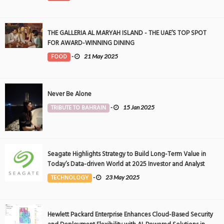
THE GALLERIA AL MARYAH ISLAND - THE UAE’S TOP SPOT
FOR AWARD-WINNING DINING
FOOD
-
21 May 2025
Never Be Alone
TRIBUTE TO BAHRAIN
-
15 Jan 2025
Seagate Highlights Strategy to Build Long-Term Value in
Today’s Data-driven World at 2025 Investor and Analyst
Event
TECHNOLOGY
-
23 May 2025
Hewlett Packard Enterprise Enhances Cloud-Based Security