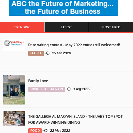
TRENDING
LATEST
MOST LIKED
Prize writing contest - May 2022 entries still welcomed!
PEOPLE
-
29 Feb 2020
Family Love
TRIBUTE TO BAHRAIN
-
1 Aug 2022
THE GALLERIA AL MARYAH ISLAND - THE UAE’S TOP SPOT
FOR AWARD-WINNING DINING
FOOD
-
22 May 2025