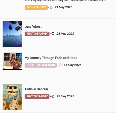
and Deployment Flexibility with AI-Powered Solutions in
the Middle East
TECHNOLOGY
-
21 May 2025
Luxe Vibes ..
PHOTOGRAPHY
-
28 May 2025
My Journey Through Faith and Hope
TRIBUTE TO BAHRAIN
-
14 May 2026
Tintin in Bahrain
PHOTOGRAPHY
-
27 May 2025