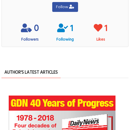
Follow
0
1
1
Followers
Following
Likes
AUTHOR'S LATEST ARTICLES