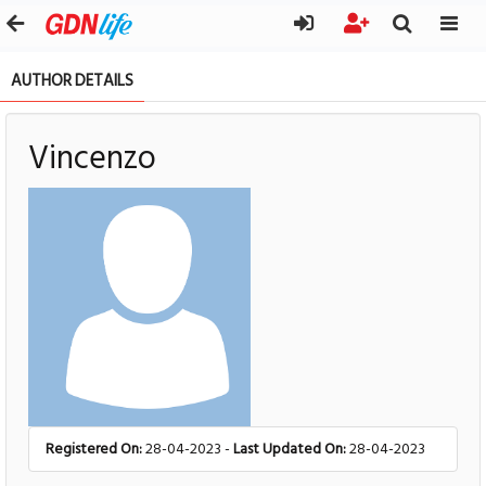
AUTHOR DETAILS
Vincenzo
Registered On:
28-04-2023 -
Last Updated On:
28-04-2023