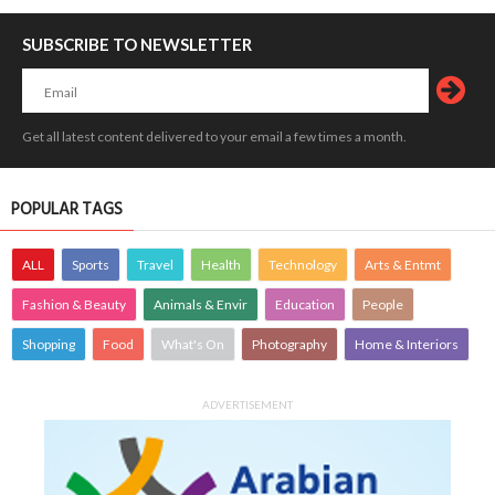
SUBSCRIBE TO NEWSLETTER
Get all latest content delivered to your email a few times a month.
POPULAR TAGS
ALL
Sports
Travel
Health
Technology
Arts & Entmt
Fashion & Beauty
Animals & Envir
Education
People
Shopping
Food
What's On
Photography
Home & Interiors
ADVERTISEMENT