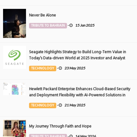
Never Be Alone
TRIBUTE TO BAHRAIN
-
15 Jan 2025
Seagate Highlights Strategy to Build Long-Term Value in
Today’s Data-driven World at 2025 Investor and Analyst
Event
TECHNOLOGY
-
23 May 2025
Hewlett Packard Enterprise Enhances Cloud-Based Security
and Deployment Flexibility with AI-Powered Solutions in
the Middle East
TECHNOLOGY
-
21 May 2025
My Journey Through Faith and Hope
TRIBUTE TO BAHRAIN
-
14 May 2026