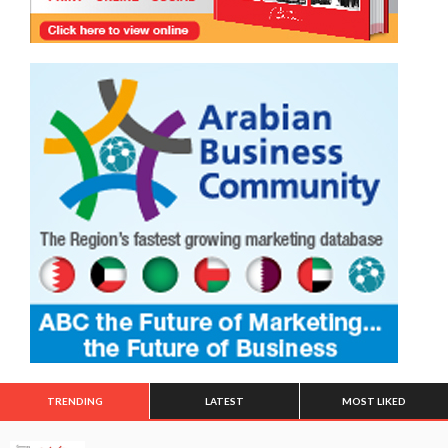
TRENDING
LATEST
MOST LIKED