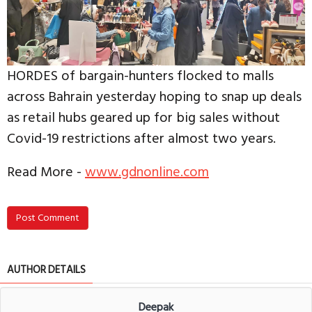
HORDES of bargain-hunters flocked to malls
across Bahrain yesterday hoping to snap up deals
as retail hubs geared up for big sales without
Covid-19 restrictions after almost two years.
Read More -
www.gdnonline.com
Post Comment
AUTHOR DETAILS
Deepak