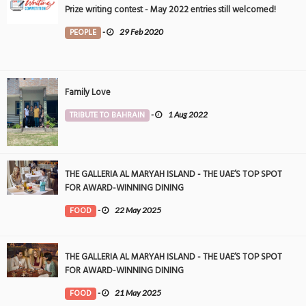
Prize writing contest - May 2022 entries still welcomed!
PEOPLE
-
29 Feb 2020
Family Love
TRIBUTE TO BAHRAIN
-
1 Aug 2022
THE GALLERIA AL MARYAH ISLAND - THE UAE’S TOP SPOT
FOR AWARD-WINNING DINING
FOOD
-
22 May 2025
THE GALLERIA AL MARYAH ISLAND - THE UAE’S TOP SPOT
FOR AWARD-WINNING DINING
FOOD
-
21 May 2025