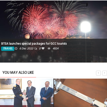
BTEA launches special packages for GCC tourists
TRAVEL
6 Dec 2022
0
4924
YOU MAY ALSO LIKE