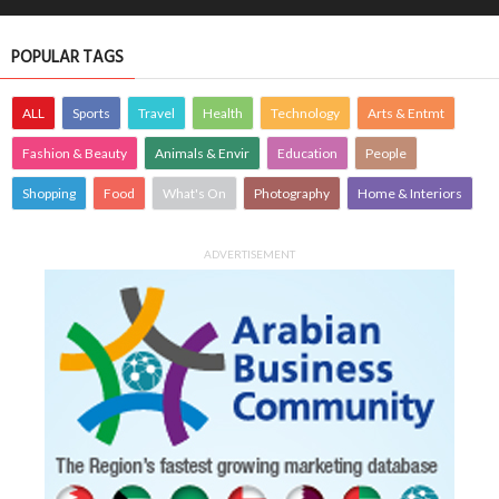
POPULAR TAGS
ALL
Sports
Travel
Health
Technology
Arts & Entmt
Fashion & Beauty
Animals & Envir
Education
People
Shopping
Food
What's On
Photography
Home & Interiors
ADVERTISEMENT