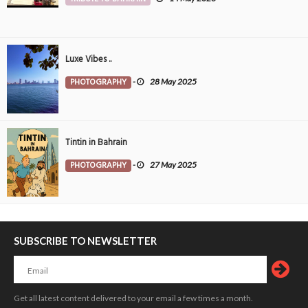
Luxe Vibes ..
PHOTOGRAPHY
-
28 May 2025
Tintin in Bahrain
PHOTOGRAPHY
-
27 May 2025
SUBSCRIBE TO NEWSLETTER
Get all latest content delivered to your email a few times a month.