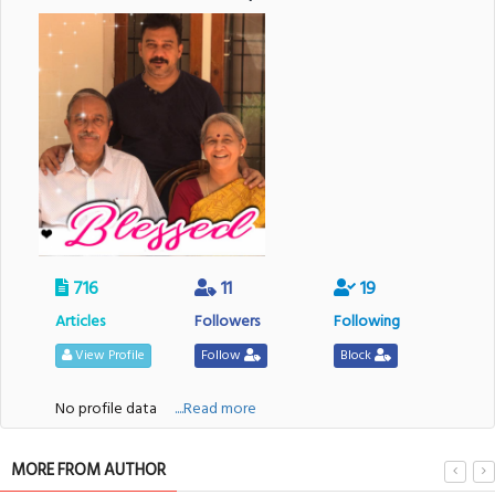
716
11
19
Articles
Followers
Following
View Profile
Follow
Block
No profile data
....Read more
MORE FROM AUTHOR