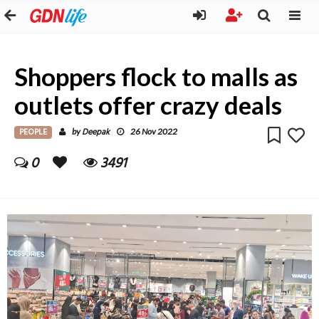
Shoppers flock to malls as
outlets offer crazy deals
PEOPLE
Deepak
by
26 Nov 2022
0
3491