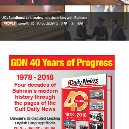
UK’s Sandhurst celebrates milestone ties with Bahrain
PEOPLE
siimplly
9 Aug 2026
0
406