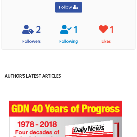
Follow
2
1
1
Followers
Following
Likes
AUTHOR'S LATEST ARTICLES