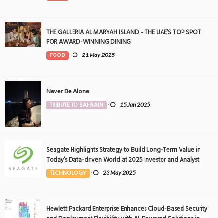
THE GALLERIA AL MARYAH ISLAND - THE UAE’S TOP SPOT
FOR AWARD-WINNING DINING
FOOD
-
21 May 2025
Never Be Alone
TRIBUTE TO BAHRAIN
-
15 Jan 2025
Seagate Highlights Strategy to Build Long-Term Value in
Today’s Data-driven World at 2025 Investor and Analyst
Event
TECHNOLOGY
-
23 May 2025
Hewlett Packard Enterprise Enhances Cloud-Based Security