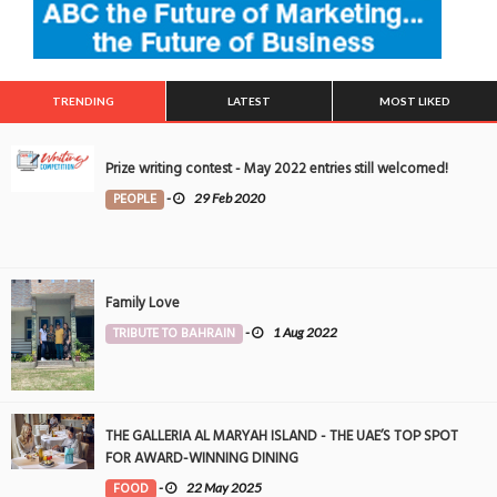
TRENDING
LATEST
MOST LIKED
Prize writing contest - May 2022 entries still welcomed!
PEOPLE
-
29 Feb 2020
Family Love
TRIBUTE TO BAHRAIN
-
1 Aug 2022
THE GALLERIA AL MARYAH ISLAND - THE UAE’S TOP SPOT
FOR AWARD-WINNING DINING
FOOD
-
22 May 2025