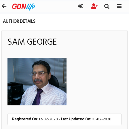
AUTHOR DETAILS
SAM GEORGE
Registered On:
12-02-2020 -
Last Updated On:
18-02-2020