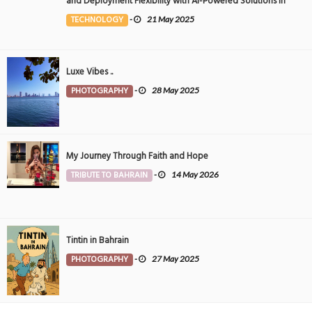
and Deployment Flexibility with AI-Powered Solutions in
the Middle East
TECHNOLOGY
-
21 May 2025
Luxe Vibes ..
PHOTOGRAPHY
-
28 May 2025
My Journey Through Faith and Hope
TRIBUTE TO BAHRAIN
-
14 May 2026
Tintin in Bahrain
PHOTOGRAPHY
-
27 May 2025