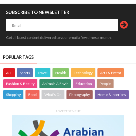
SUBSCRIBE TO NEWSLETTER
Get all latest content delivered to your email a few times a month.
POPULAR TAGS
ALL
Sports
Travel
Health
Technology
Arts & Entmt
Fashion & Beauty
Animals & Envir
Education
People
Shopping
Food
What's On
Photography
Home & Interiors
ADVERTISEMENT