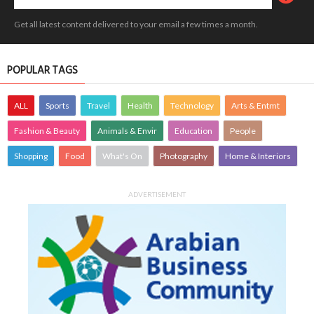
Get all latest content delivered to your email a few times a month.
POPULAR TAGS
ALL
Sports
Travel
Health
Technology
Arts & Entmt
Fashion & Beauty
Animals & Envir
Education
People
Shopping
Food
What's On
Photography
Home & Interiors
ADVERTISEMENT