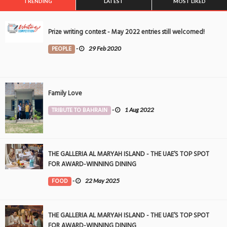
TRENDING
LATEST
MOST LIKED
Prize writing contest - May 2022 entries still welcomed!
PEOPLE
-
29 Feb 2020
Family Love
TRIBUTE TO BAHRAIN
-
1 Aug 2022
THE GALLERIA AL MARYAH ISLAND - THE UAE’S TOP SPOT
FOR AWARD-WINNING DINING
FOOD
-
22 May 2025
THE GALLERIA AL MARYAH ISLAND - THE UAE’S TOP SPOT
FOR AWARD-WINNING DINING