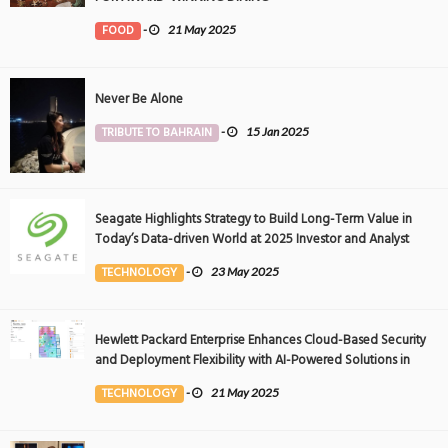
FOOD
-
21 May 2025
Never Be Alone
TRIBUTE TO BAHRAIN
-
15 Jan 2025
Seagate Highlights Strategy to Build Long-Term Value in
Today’s Data-driven World at 2025 Investor and Analyst
Event
TECHNOLOGY
-
23 May 2025
Hewlett Packard Enterprise Enhances Cloud-Based Security
and Deployment Flexibility with AI-Powered Solutions in
the Middle East
TECHNOLOGY
-
21 May 2025