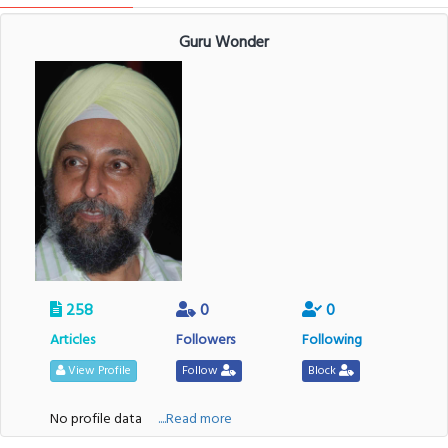
Guru Wonder
258
0
0
Articles
Followers
Following
View Profile
Follow
Block
No profile data
....Read more