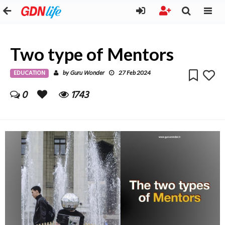
Two type of Mentors
EDUCATION
Guru Wonder
by
27 Feb 2024
0
1743