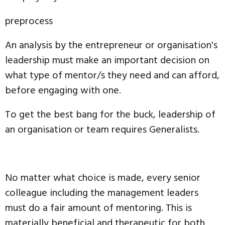
preprocess
An analysis by the entrepreneur or organisation's
leadership must make an important decision on
what type of mentor/s they need and can afford,
before engaging with one.
To get the best bang for the buck, leadership of
an organisation or team requires Generalists.
No matter what choice is made, every senior
colleague including the management leaders
must do a fair amount of mentoring. This is
materially beneficial and therapeutic for both