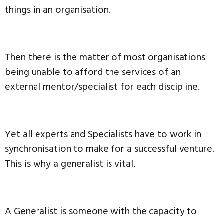
things in an organisation.
Then there is the matter of most organisations
being unable to afford the services of an
external mentor/specialist for each discipline.
Yet all experts and Specialists have to work in
synchronisation to make for a successful venture.
This is why a generalist is vital.
A Generalist is someone with the capacity to