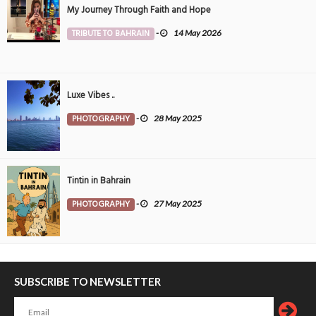
My Journey Through Faith and Hope
TRIBUTE TO BAHRAIN
-
14 May 2026
Luxe Vibes ..
PHOTOGRAPHY
-
28 May 2025
Tintin in Bahrain
PHOTOGRAPHY
-
27 May 2025
SUBSCRIBE TO NEWSLETTER