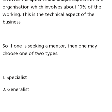
organisation which involves about 10% of the
working. This is the technical aspect of the
business.
So if one is seeking a mentor, then one may
choose one of two types.
1. Specialist
2. Generalist