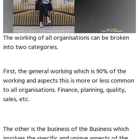
The working of all organisations can be broken
into two categories.
First, the general working which is 90% of the
working and aspects this is more or less common
to all organisations. Finance, planning, quality,
sales, etc.
The other is the business of the Business which
involves the specific and unique aspects of the