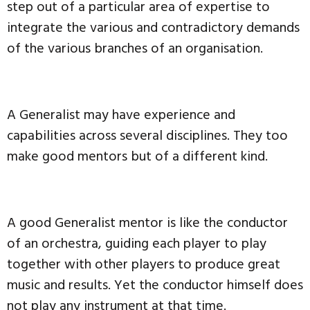
step out of a particular area of expertise to
integrate the various and contradictory demands
of the various branches of an organisation.
A Generalist may have experience and
capabilities across several disciplines. They too
make good mentors but of a different kind.
A good Generalist mentor is like the conductor
of an orchestra, guiding each player to play
together with other players to produce great
music and results. Yet the conductor himself does
not play any instrument at that time.