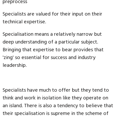
preprocess
Specialists are valued for their input on their
technical expertise.
Specialisation means a relatively narrow but
deep understanding of a particular subject.
Bringing that expertise to bear provides that
'zing' so essential for success and industry
leadership.
Specialists have much to offer but they tend to
think and work in isolation like they operate on
an island. There is also a tendency to believe that
their specialisation is supreme in the scheme of