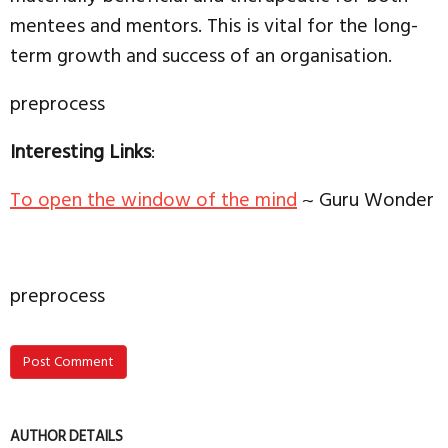
mentees and mentors. This is vital for the long-
term growth and success of an organisation.
preprocess
Interesting Links
:
To open the window of the mind
~ Guru Wonder
preprocess
Post Comment
AUTHOR DETAILS