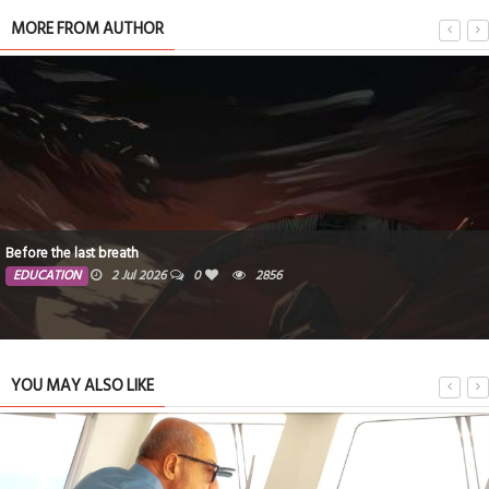
MORE FROM AUTHOR
Doing Good
2856
EDUCATION
21 May 2026
YOU MAY ALSO LIKE