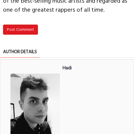
of the best-selling music artists and regarded as
one of the greatest rappers of all time.
Post Comment
AUTHOR DETAILS
Hadi