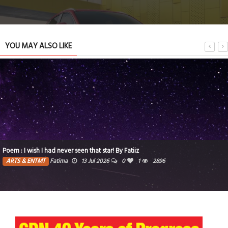
YOU MAY ALSO LIKE
Poem : I wish I had never seen that star! By Fatiiz
ARTS & ENTMT
Fatima
13 Jul 2026
0
1
2896