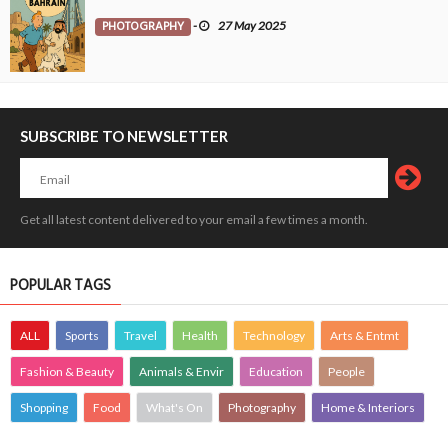
PHOTOGRAPHY
-
27 May 2025
SUBSCRIBE TO NEWSLETTER
Get all latest content delivered to your email a few times a month.
POPULAR TAGS
ALL
Sports
Travel
Health
Technology
Arts & Entmt
Fashion & Beauty
Animals & Envir
Education
People
Shopping
Food
What's On
Photography
Home & Interiors