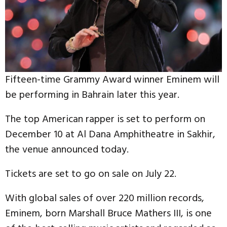
Fifteen-time Grammy Award winner Eminem will
be performing in Bahrain later this year.
The top American rapper is set to perform on
December 10 at Al Dana Amphitheatre in Sakhir,
the venue announced today.
Tickets are set to go on sale on July 22.
With global sales of over 220 million records,
Eminem, born Marshall Bruce Mathers III, is one