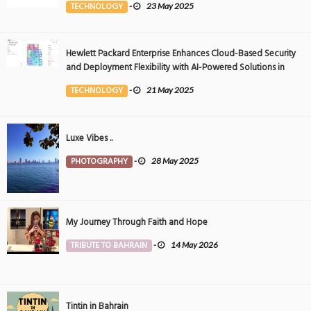
TECHNOLOGY
-
23 May 2025
Hewlett Packard Enterprise Enhances Cloud-Based Security
and Deployment Flexibility with AI-Powered Solutions in
the Middle East
TECHNOLOGY
-
21 May 2025
Luxe Vibes ..
PHOTOGRAPHY
-
28 May 2025
My Journey Through Faith and Hope
TRIBUTE TO BAHRAIN
-
14 May 2026
Tintin in Bahrain