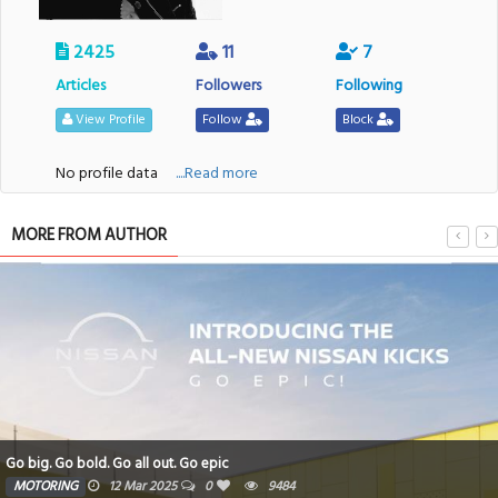
2425
11
7
Articles
Followers
Following
View Profile
Follow
Block
No profile data
....Read more
MORE FROM AUTHOR
Go big. Go bold. Go all out. Go epic
MOTORING
12 Mar 2025
0
9484