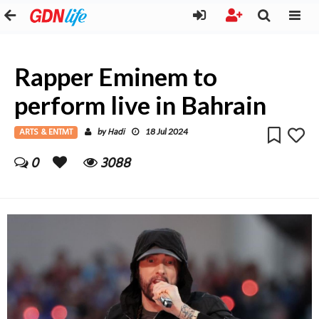
Rapper Eminem to
perform live in Bahrain
ARTS & ENTMT
Hadi
by
18 Jul 2024
0
3088