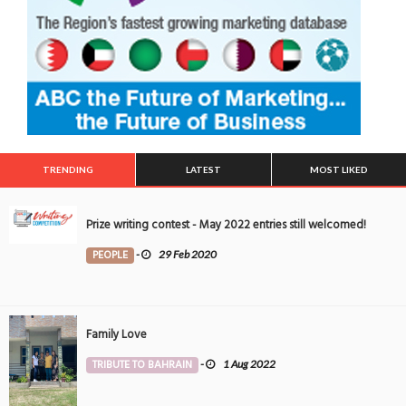
TRENDING
LATEST
MOST LIKED
Prize writing contest - May 2022 entries still welcomed!
PEOPLE
-
29 Feb 2020
Family Love
TRIBUTE TO BAHRAIN
-
1 Aug 2022