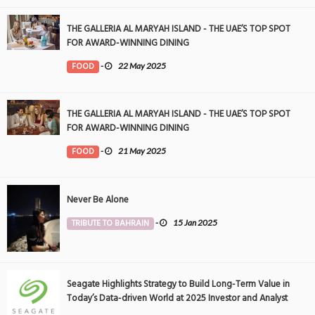
THE GALLERIA AL MARYAH ISLAND - THE UAE’S TOP SPOT
FOR AWARD-WINNING DINING
FOOD
-
22 May 2025
THE GALLERIA AL MARYAH ISLAND - THE UAE’S TOP SPOT
FOR AWARD-WINNING DINING
FOOD
-
21 May 2025
Never Be Alone
TRIBUTE TO BAHRAIN
-
15 Jan 2025
Seagate Highlights Strategy to Build Long-Term Value in
Today’s Data-driven World at 2025 Investor and Analyst
Event