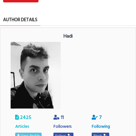
AUTHOR DETAILS
Hadi
2425
11
7
Articles
Followers
Following
View Profile
Follow
Block