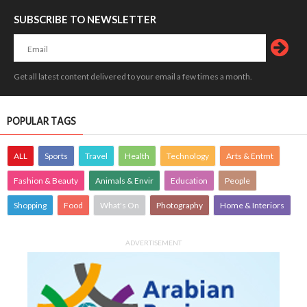
SUBSCRIBE TO NEWSLETTER
Get all latest content delivered to your email a few times a month.
POPULAR TAGS
ALL
Sports
Travel
Health
Technology
Arts & Entmt
Fashion & Beauty
Animals & Envir
Education
People
Shopping
Food
What's On
Photography
Home & Interiors
ADVERTISEMENT