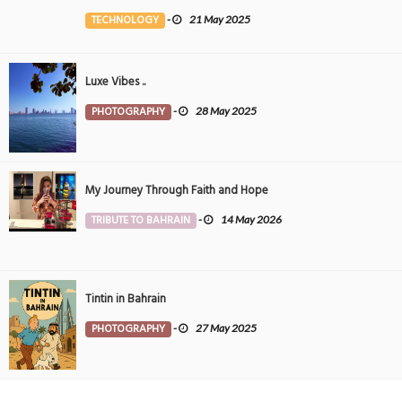
the Middle East
TECHNOLOGY
-
21 May 2025
Luxe Vibes ..
PHOTOGRAPHY
-
28 May 2025
My Journey Through Faith and Hope
TRIBUTE TO BAHRAIN
-
14 May 2026
Tintin in Bahrain
PHOTOGRAPHY
-
27 May 2025