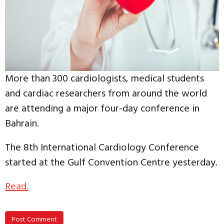
More than 300 cardiologists, medical students
and cardiac researchers from around the world
are attending a major four-day conference in
Bahrain.
The 8th International Cardiology Conference
started at the Gulf Convention Centre yesterday.
Read.
Post Comment