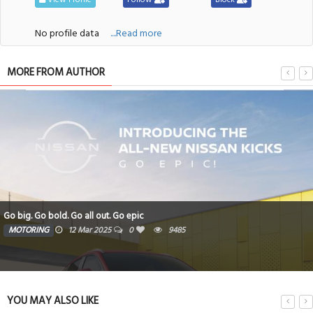
No profile data
....Read more
MORE FROM AUTHOR
Go big. Go bold. Go all out. Go epic
MOTORING
12 Mar 2025
0
9485
YOU MAY ALSO LIKE