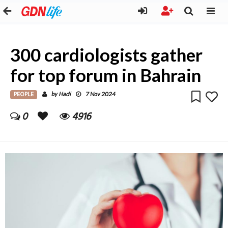
300 cardiologists gather
for top forum in Bahrain
PEOPLE
Hadi
by
7 Nov 2024
0
4916