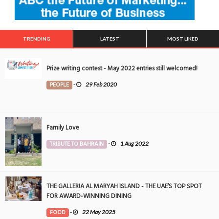
TRENDING
LATEST
MOST LIKED
Prize writing contest - May 2022 entries still welcomed!
PEOPLE
-
29 Feb 2020
Family Love
TRIBUTE TO BAHRAIN
-
1 Aug 2022
THE GALLERIA AL MARYAH ISLAND - THE UAE’S TOP SPOT
FOR AWARD-WINNING DINING
FOOD
-
22 May 2025