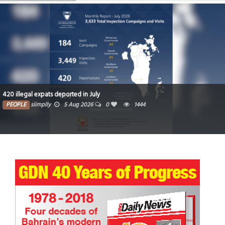
420 illegal expats deported in July
PEOPLE
siimplly
5 Aug 2026
0
1444