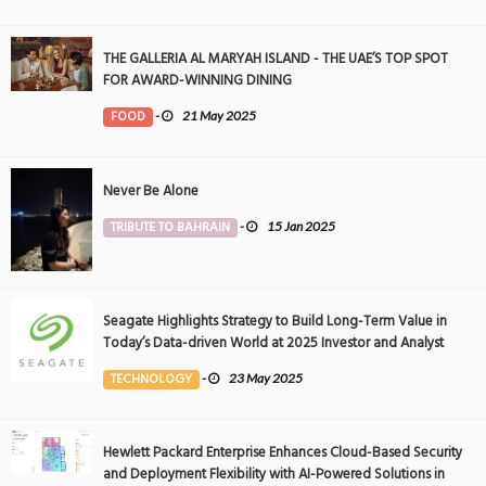
THE GALLERIA AL MARYAH ISLAND - THE UAE’S TOP SPOT
FOR AWARD-WINNING DINING
FOOD
-
21 May 2025
Never Be Alone
TRIBUTE TO BAHRAIN
-
15 Jan 2025
Seagate Highlights Strategy to Build Long-Term Value in
Today’s Data-driven World at 2025 Investor and Analyst
Event
TECHNOLOGY
-
23 May 2025
Hewlett Packard Enterprise Enhances Cloud-Based Security
and Deployment Flexibility with AI-Powered Solutions in